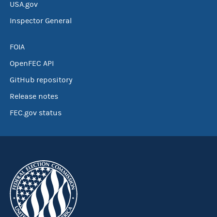
USA.gov
Inspector General
FOIA
OpenFEC API
GitHub repository
Release notes
FEC.gov status