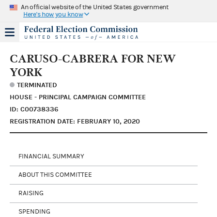
An official website of the United States government
Here's how you know
CARUSO-CABRERA FOR NEW
YORK
TERMINATED
HOUSE - PRINCIPAL CAMPAIGN COMMITTEE
ID: C00738336
REGISTRATION DATE: FEBRUARY 10, 2020
FINANCIAL SUMMARY
ABOUT THIS COMMITTEE
RAISING
SPENDING