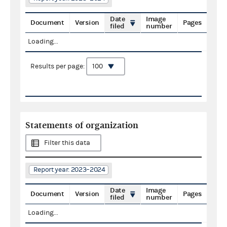
Date
Image
Document
Version
Pages
filed
number
Loading...
Results per page:
Statements of organization
Filter this data
Report year: 2023–2024
Date
Image
Document
Version
Pages
filed
number
Loading...