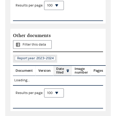
Results per page:
Other documents
Filter this data
Report year: 2023–2024
Date
Image
Document
Version
Pages
filed
number
Loading...
Results per page: