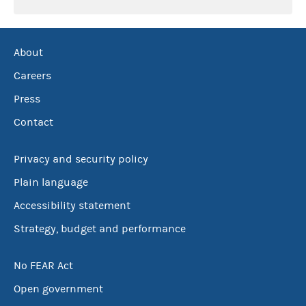
About
Careers
Press
Contact
Privacy and security policy
Plain language
Accessibility statement
Strategy, budget and performance
No FEAR Act
Open government