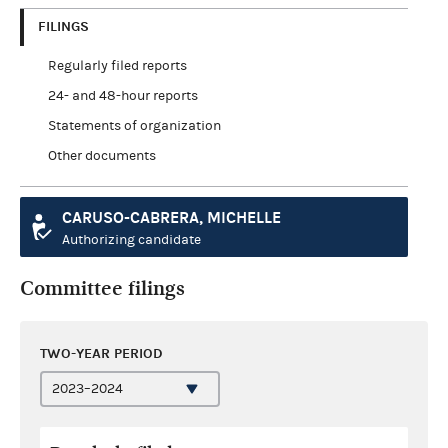
FILINGS
Regularly filed reports
24- and 48-hour reports
Statements of organization
Other documents
CARUSO-CABRERA, MICHELLE
Authorizing candidate
Committee filings
TWO-YEAR PERIOD