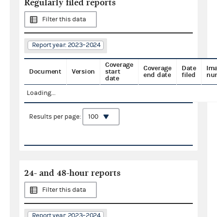
Regularly filed reports
Filter this data
Report year: 2023–2024
Coverage
Coverage
Date
Im
Document
Version
start
end date
filed
nu
date
Loading...
Results per page:
24- and 48-hour reports
Filter this data
Report year: 2023–2024