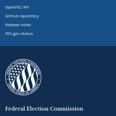
OpenFEC API
GitHub repository
Release notes
FEC.gov status
Federal Election Commission