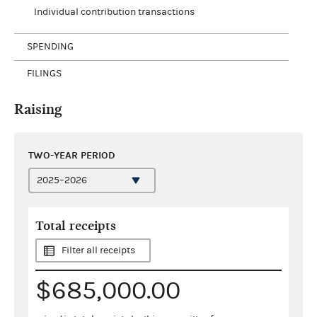
Individual contribution transactions
SPENDING
FILINGS
Raising
TWO-YEAR PERIOD
Total receipts
Filter all receipts
$685,000.00