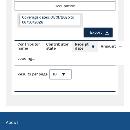
Occupation
Coverage dates: 01/01/2025 to
06/30/2026
Export
Contributor
Contributor
Receipt
Amount
name
state
date
Loading...
Results per page:
About