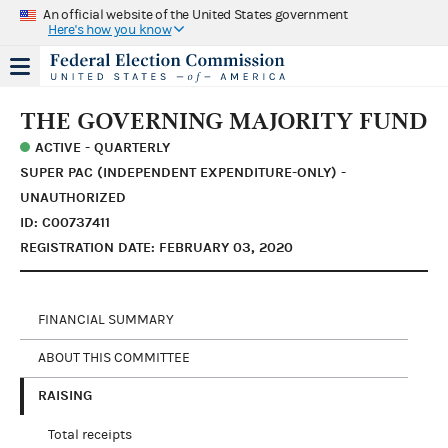
An official website of the United States government
Here's how you know
THE GOVERNING MAJORITY FUND
ACTIVE - QUARTERLY
SUPER PAC (INDEPENDENT EXPENDITURE-ONLY) -
UNAUTHORIZED
ID: C00737411
REGISTRATION DATE: FEBRUARY 03, 2020
FINANCIAL SUMMARY
ABOUT THIS COMMITTEE
RAISING
Total receipts