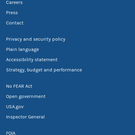
Careers
Press
Contact
Privacy and security policy
Plain language
Accessibility statement
Strategy, budget and performance
No FEAR Act
Open government
USA.gov
Inspector General
FOIA