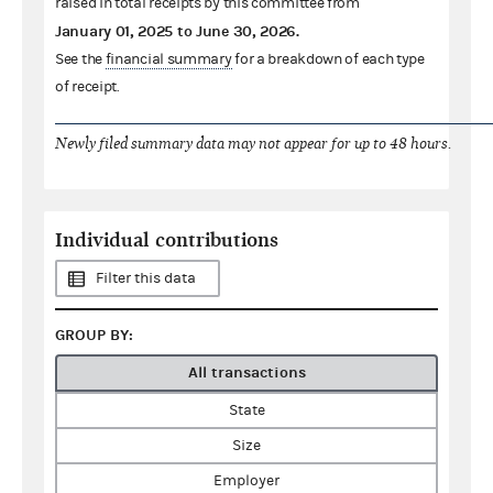
raised in total receipts by this committee from
January 01, 2025
to
June 30, 2026
.
See the
financial summary
for a breakdown of each type
of receipt.
Newly filed summary data may not appear for up to 48 hours.
Individual contributions
Filter this data
GROUP BY:
All transactions
State
Size
Employer