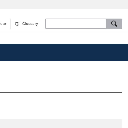
ndar
Glossary