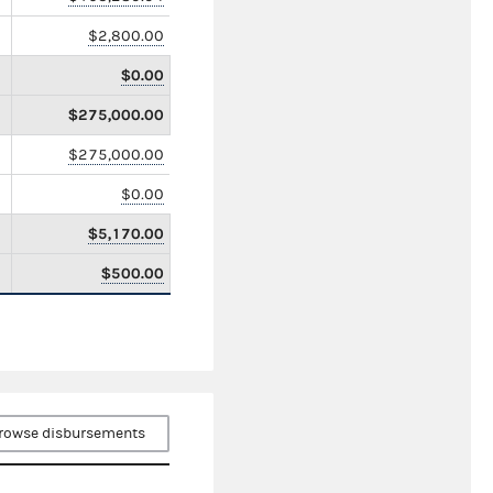
$2,800.00
$0.00
$275,000.00
$275,000.00
$0.00
$5,170.00
$500.00
rowse disbursements