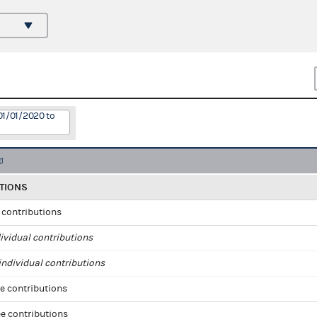
01/01/2020 to
TIONS
l contributions
ividual contributions
ndividual contributions
e contributions
e contributions