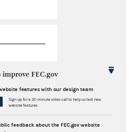
$0.00
s improve FEC.gov
$11,617.72
website features with our design team
$0.00
Sign up for a 30-minute video call to help us test new
$275,000.00
website features.
ublic feedback about the FEC.gov website