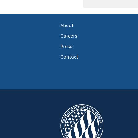
About
Careers
Press
Contact