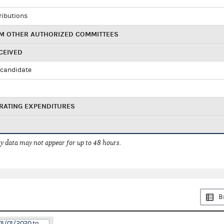
ributions
M OTHER AUTHORIZED COMMITTEES
CEIVED
candidate
RATING EXPENDITURES
 data may not appear for up to 48 hours.
B
01/01/2020 to