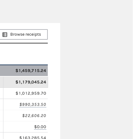
Browse receipts
$1,459,715.24
$1,179,045.24
$1,012,959.70
$990,353.50
$22,606.20
$0.00
$163,285.54