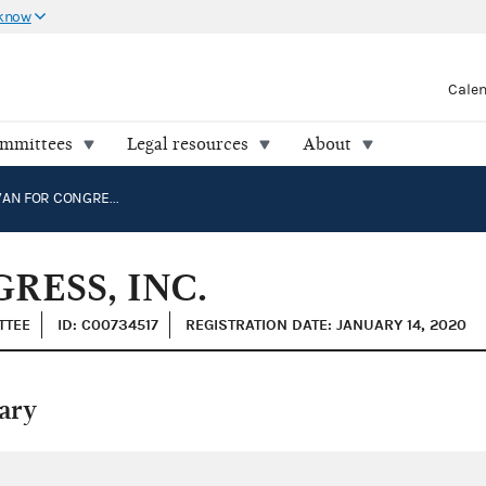
 know
Cale
ommittees
Legal resources
About
JOHN COWAN FOR CONGRESS, INC.
ESS, INC.
TTEE
ID: C00734517
REGISTRATION DATE: JANUARY 14, 2020
ary