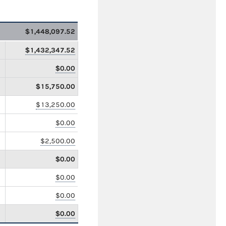
$1,448,097.52
$1,432,347.52
$0.00
$15,750.00
$13,250.00
$0.00
$2,500.00
$0.00
$0.00
$0.00
$0.00