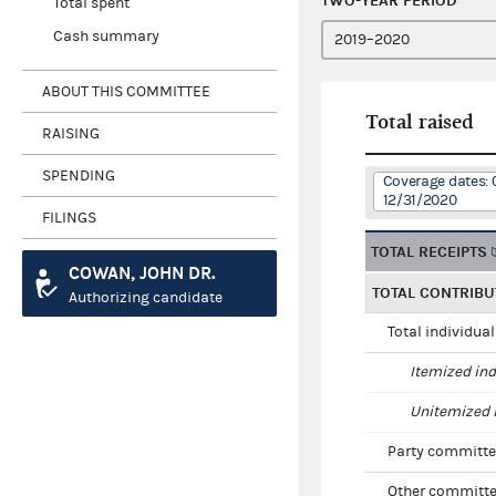
TWO-YEAR PERIOD
Total spent
Cash summary
ABOUT THIS COMMITTEE
Total raised
RAISING
SPENDING
Coverage dates: 
12/31/2020
FILINGS
TOTAL RECEIPTS
COWAN, JOHN DR.
TOTAL CONTRIBU
Authorizing candidate
Total individua
Itemized ind
Unitemized i
Party committe
Other committe