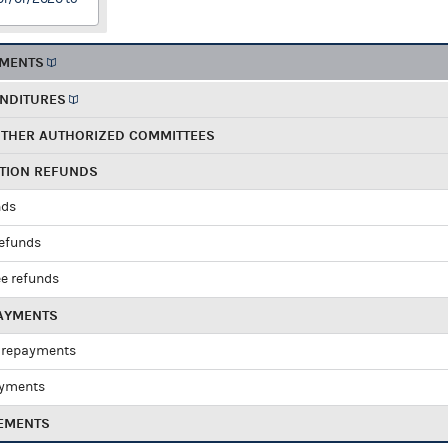
EMENTS
ENDITURES
OTHER AUTHORIZED COMMITTEES
UTION REFUNDS
nds
refunds
e refunds
PAYMENTS
 repayments
ayments
EMENTS