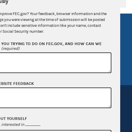
sly
mprove FEC.gov? Your feedback, browser information and the
ge you were viewing at the time of submission will be posted
R Act
FOIA
don't include sensitive information like your name, contact
r Social Security number.
government
OpenFEC API
YOU TRYING TO DO ON FEC.GOV, AND HOW CAN WE
v
GitHub repository
?
(required)
tor General
Release notes
FEC.gov status
EBSITE FEEDBACK
OUT YOURSELF
Sign up for FECMail
interested in
.