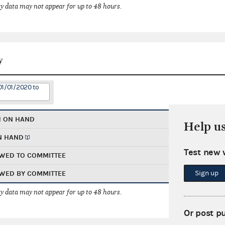
 data may not appear for up to 48 hours.
y
01/01/2020 to
H ON HAND
Help u
N HAND
Test new 
WED TO COMMITTEE
Sign up
WED BY COMMITTEE
 data may not appear for up to 48 hours.
Or post p