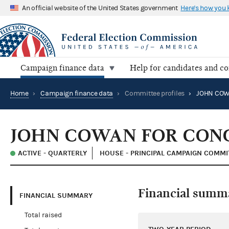
An official website of the United States government
Here's how you
Campaign finance data
Help for candidates and c
Home
›
Campaign finance data
›
Committee profiles
›
JOHN COWAN FOR CONGR
ACTIVE - QUARTERLY
HOUSE - PRINCIPAL CAMPAIGN COMMI
Financial summ
FINANCIAL SUMMARY
Total raised