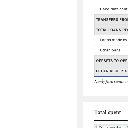
Candidate cont
TRANSFERS FRO
TOTAL LOANS RE
Loans made by 
Other loans
OFFSETS TO OPE
OTHER RECEIPTS
Newly filed summary
Total spent
Coverage dates: 