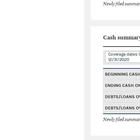
Newly filed summary
Cash summar
Coverage dates: 
12/31/2020
BEGINNING CAS
ENDING CASH O
DEBTS/LOANS O
DEBTS/LOANS O
Newly filed summary