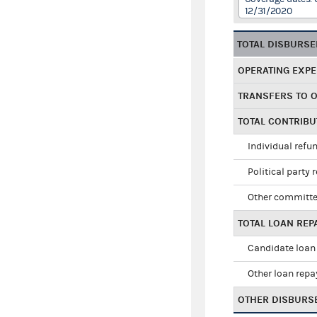
12/31/2020
TOTAL DISBURS
OPERATING EXP
TRANSFERS TO 
TOTAL CONTRIB
Individual refu
Political party 
Other committe
TOTAL LOAN RE
Candidate loan
Other loan rep
OTHER DISBURS