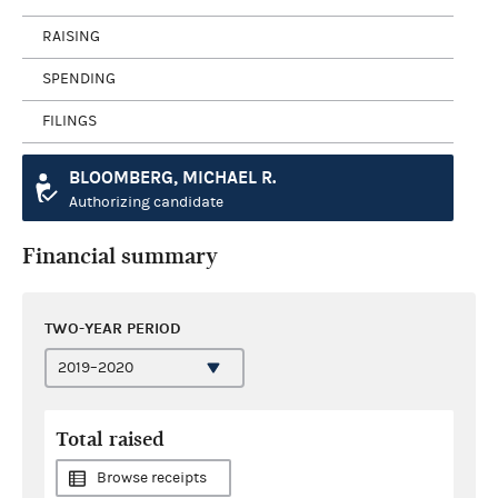
RAISING
SPENDING
FILINGS
BLOOMBERG, MICHAEL R.
Authorizing candidate
Financial summary
TWO-YEAR PERIOD
Total raised
Browse receipts