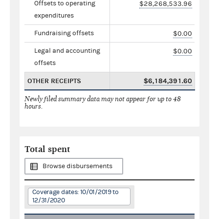
Offsets to operating
$28,268,533.96
expenditures
Fundraising offsets
$0.00
Legal and accounting
$0.00
offsets
OTHER RECEIPTS
$6,184,391.60
Newly filed summary data may not appear for up to 48
hours.
Total spent
Browse disbursements
Coverage dates: 10/01/2019 to
12/31/2020