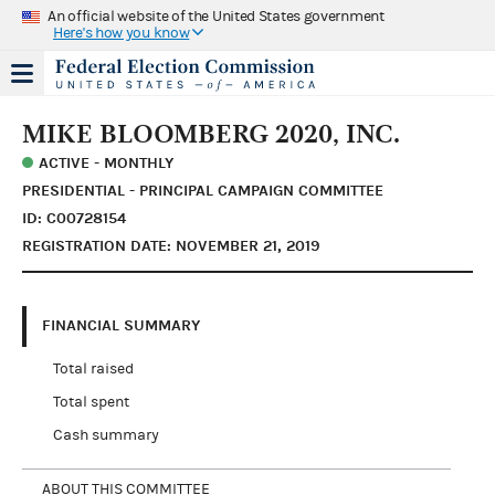
An official website of the United States government
Here's how you know
MIKE BLOOMBERG 2020, INC.
ACTIVE - MONTHLY
PRESIDENTIAL - PRINCIPAL CAMPAIGN COMMITTEE
ID: C00728154
REGISTRATION DATE: NOVEMBER 21, 2019
FINANCIAL SUMMARY
Total raised
Total spent
Cash summary
ABOUT THIS COMMITTEE