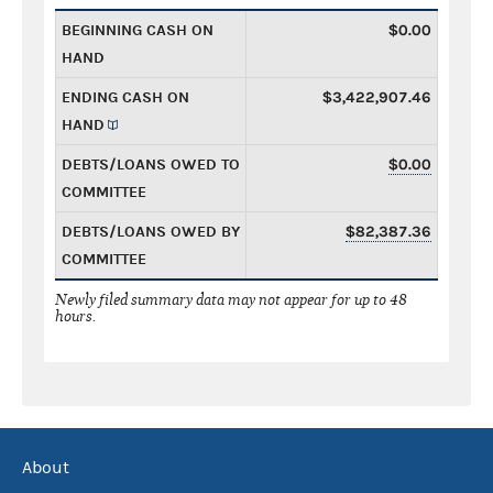
BEGINNING CASH ON
$0.00
HAND
ENDING CASH ON
$3,422,907.46
HAND
DEBTS/LOANS OWED TO
$0.00
COMMITTEE
DEBTS/LOANS OWED BY
$82,387.36
COMMITTEE
Newly filed summary data may not appear for up to 48
hours.
About