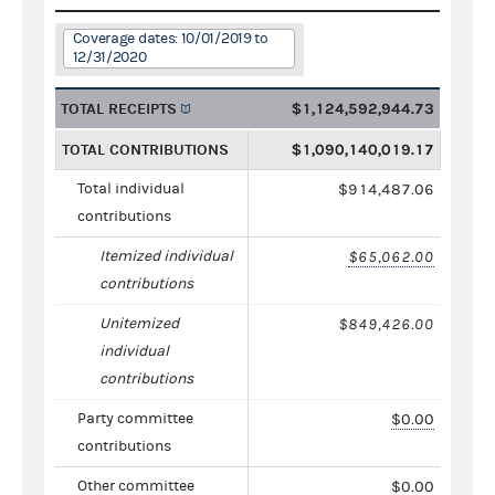
Coverage dates: 10/01/2019 to
12/31/2020
TOTAL RECEIPTS
$1,124,592,944.73
TOTAL CONTRIBUTIONS
$1,090,140,019.17
Total individual
$914,487.06
contributions
Itemized individual
$65,062.00
contributions
Unitemized
$849,426.00
individual
contributions
Party committee
$0.00
contributions
Other committee
$0.00