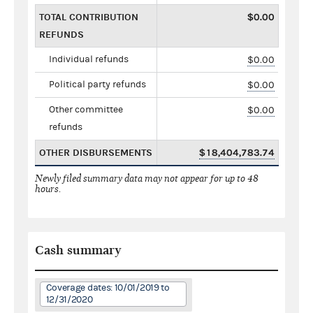
TOTAL CONTRIBUTION
$0.00
REFUNDS
Individual refunds
$0.00
Political party refunds
$0.00
Other committee
$0.00
refunds
OTHER DISBURSEMENTS
$18,404,783.74
Newly filed summary data may not appear for up to 48
hours.
Cash summary
Coverage dates: 10/01/2019 to
12/31/2020