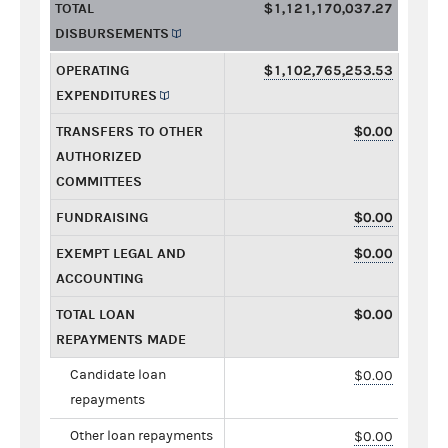
TOTAL
$1,121,170,037.27
DISBURSEMENTS
OPERATING
$1,102,765,253.53
EXPENDITURES
TRANSFERS TO OTHER
$0.00
AUTHORIZED
COMMITTEES
FUNDRAISING
$0.00
EXEMPT LEGAL AND
$0.00
ACCOUNTING
TOTAL LOAN
$0.00
REPAYMENTS MADE
Candidate loan
$0.00
repayments
Other loan repayments
$0.00