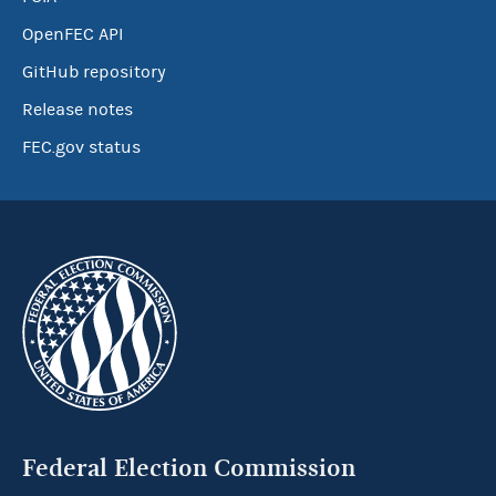
OpenFEC API
GitHub repository
Release notes
FEC.gov status
Federal Election Commission