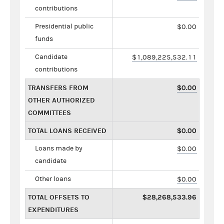
contributions
Presidential public
$0.00
funds
Candidate
$1,089,225,532.11
contributions
TRANSFERS FROM
$0.00
OTHER AUTHORIZED
COMMITTEES
TOTAL LOANS RECEIVED
$0.00
Loans made by
$0.00
candidate
Other loans
$0.00
TOTAL OFFSETS TO
$28,268,533.96
EXPENDITURES