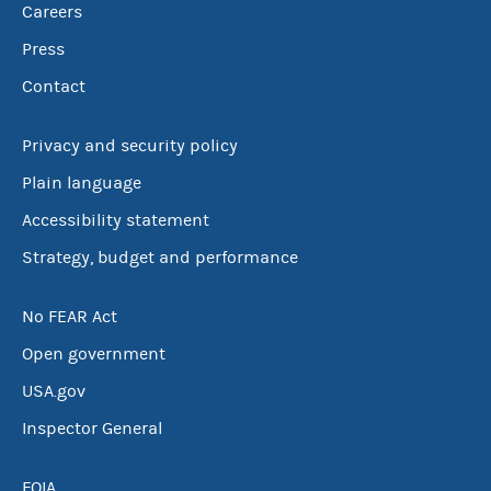
Careers
Press
Contact
Privacy and security policy
Plain language
Accessibility statement
Strategy, budget and performance
No FEAR Act
Open government
USA.gov
Inspector General
FOIA