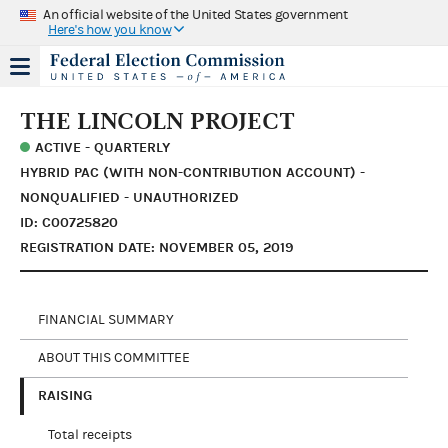
An official website of the United States government
Here's how you know
THE LINCOLN PROJECT
ACTIVE - QUARTERLY
HYBRID PAC (WITH NON-CONTRIBUTION ACCOUNT) -
NONQUALIFIED - UNAUTHORIZED
ID: C00725820
REGISTRATION DATE: NOVEMBER 05, 2019
FINANCIAL SUMMARY
ABOUT THIS COMMITTEE
RAISING
Total receipts