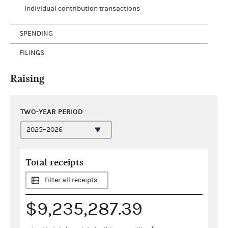
Individual contribution transactions
SPENDING
FILINGS
Raising
TWO-YEAR PERIOD
Total receipts
Filter all receipts
$9,235,287.39