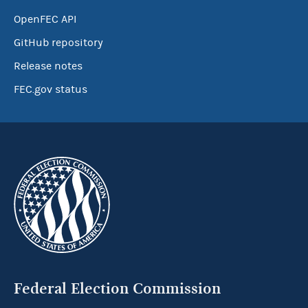
OpenFEC API
GitHub repository
Release notes
FEC.gov status
Federal Election Commission