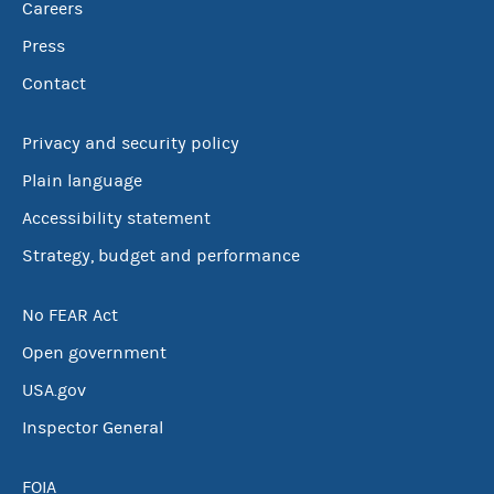
Careers
Press
Contact
Privacy and security policy
Plain language
Accessibility statement
Strategy, budget and performance
No FEAR Act
Open government
USA.gov
Inspector General
FOIA