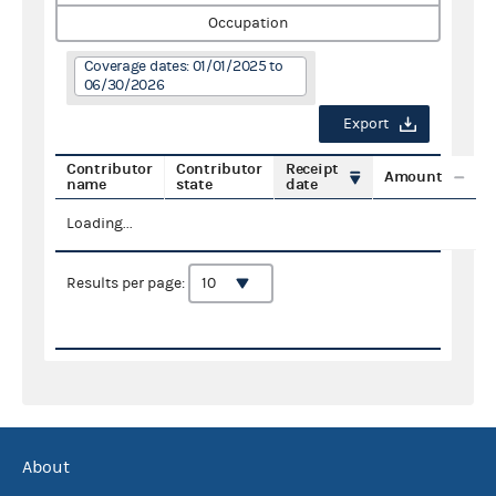
Occupation
Coverage dates: 01/01/2025 to
06/30/2026
Export
Contributor
Contributor
Receipt
Amount
name
state
date
Loading...
Results per page:
About