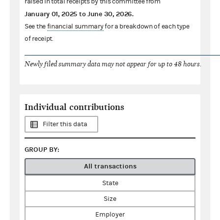
raised in total receipts by this committee from
January 01, 2025
to
June 30, 2026
.
See the
financial summary
for a breakdown of each type
of receipt.
Newly filed summary data may not appear for up to 48 hours.
Individual contributions
Filter this data
GROUP BY:
All transactions
State
Size
Employer