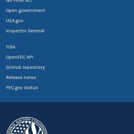
No FEAR Act
Open government
USA.gov
Inspector General
FOIA
OpenFEC API
GitHub repository
Release notes
FEC.gov status