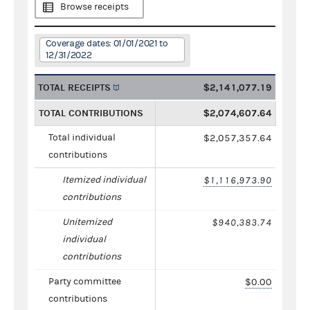
Browse receipts
Coverage dates: 01/01/2021 to
12/31/2022
TOTAL RECEIPTS
$2,141,077.19
TOTAL CONTRIBUTIONS
$2,074,607.64
Total individual
$2,057,357.64
contributions
Itemized individual
$1,116,973.90
contributions
Unitemized
$940,383.74
individual
contributions
Party committee
$0.00
contributions