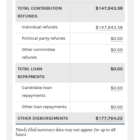
TOTAL CONTRIBUTION
$147,943.38
REFUNDS
Individual refunds
$147,943.38
Political party refunds
$0.00
Other committee
$0.00
refunds
TOTAL LOAN
$0.00
REPAYMENTS
Candidate loan
$0.00
repayments
Other loan repayments
$0.00
OTHER DISBURSEMENTS
$177,764.22
Newly filed summary data may not appear for up to 48
hours.