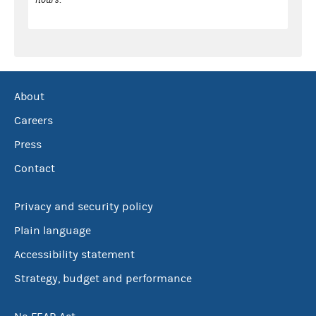
About
Careers
Press
Contact
Privacy and security policy
Plain language
Accessibility statement
Strategy, budget and performance