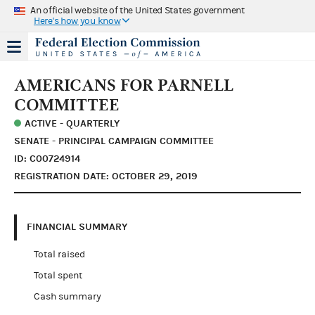
An official website of the United States government
Here's how you know
AMERICANS FOR PARNELL
COMMITTEE
ACTIVE - QUARTERLY
SENATE - PRINCIPAL CAMPAIGN COMMITTEE
ID: C00724914
REGISTRATION DATE: OCTOBER 29, 2019
FINANCIAL SUMMARY
Total raised
Total spent
Cash summary