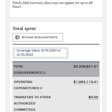
Newly filed summary data may not appear for up to 48
hours.
Total spent
Browse disbursements
Coverage dates: 01/01/2021 to
12/31/2022
TOTAL
$2,308,821.01
DISBURSEMENTS
OPERATING
$1,983,113.41
EXPENDITURES
TRANSFERS TO OTHER
$0.00
AUTHORIZED
COMMITTEES