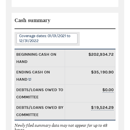
Cash summary
Coverage dates: 01/01/2021 to
12/31/2022
BEGINNING CASH ON
$202,934.72
HAND
ENDING CASH ON
$35,190.90
HAND
DEBTS/LOANS OWED TO
$0.00
COMMITTEE
DEBTS/LOANS OWED BY
$19,524.29
COMMITTEE
Newly filed summary data may not appear for up to 48
hours.