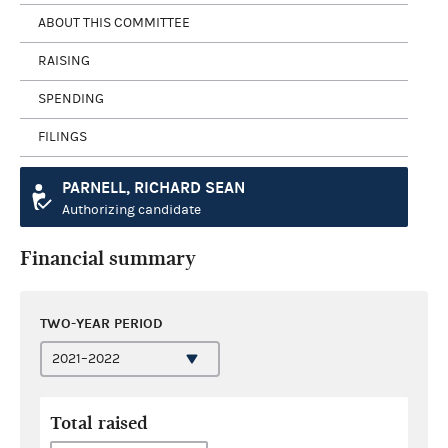
ABOUT THIS COMMITTEE
RAISING
SPENDING
FILINGS
PARNELL, RICHARD SEAN
Authorizing candidate
Financial summary
TWO-YEAR PERIOD
Total raised