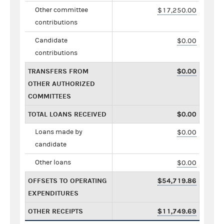
Other committee
$17,250.00
contributions
Candidate
$0.00
contributions
TRANSFERS FROM
$0.00
OTHER AUTHORIZED
COMMITTEES
TOTAL LOANS RECEIVED
$0.00
Loans made by
$0.00
candidate
Other loans
$0.00
OFFSETS TO OPERATING
$54,719.86
EXPENDITURES
OTHER RECEIPTS
$11,749.69