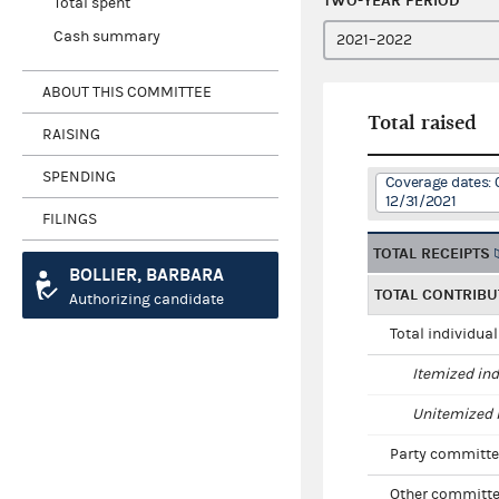
TWO-YEAR PERIOD
Total spent
Cash summary
ABOUT THIS COMMITTEE
Total raised
RAISING
SPENDING
Coverage dates: 
12/31/2021
FILINGS
TOTAL RECEIPTS
BOLLIER, BARBARA
TOTAL CONTRIBU
Authorizing candidate
Total individua
Itemized ind
Unitemized i
Party committe
Other committe