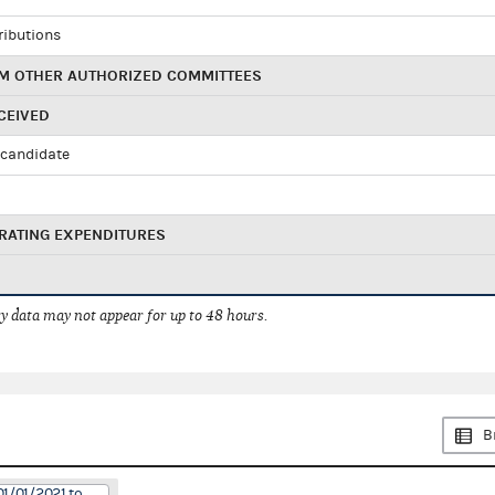
ributions
M OTHER AUTHORIZED COMMITTEES
CEIVED
candidate
RATING EXPENDITURES
 data may not appear for up to 48 hours.
B
01/01/2021 to