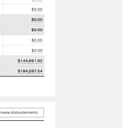
$0.00
$0.00
$0.00
$0.00
$0.00
$144,661.95
$184,287.54
rowse disbursements