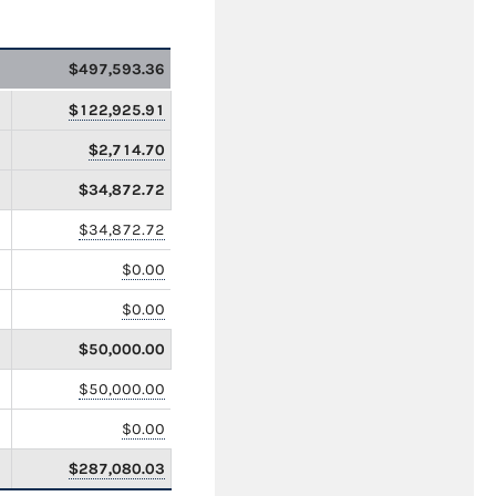
$497,593.36
$122,925.91
$2,714.70
$34,872.72
$34,872.72
$0.00
$0.00
$50,000.00
$50,000.00
$0.00
$287,080.03