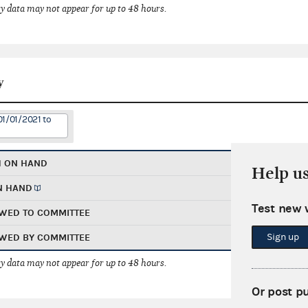
 data may not appear for up to 48 hours.
y
01/01/2021 to
H ON HAND
Help u
N HAND
Test new 
WED TO COMMITTEE
Sign up
WED BY COMMITTEE
 data may not appear for up to 48 hours.
Or post p