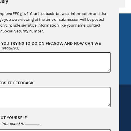
sly
mprove FEC.gov? Your feedback, browser information and the
ge you were viewing at the time of submission will be posted
R Act
FOIA
don't include sensitive information like your name, contact
r Social Security number.
government
OpenFEC API
YOU TRYING TO DO ON FEC.GOV, AND HOW CAN WE
v
GitHub repository
?
(required)
tor General
Release notes
FEC.gov status
EBSITE FEEDBACK
OUT YOURSELF
Sign up for FECMail
interested in
.