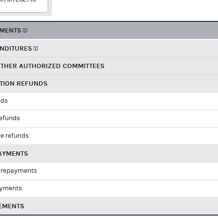
EMENTS
ENDITURES
OTHER AUTHORIZED COMMITTEES
UTION REFUNDS
nds
refunds
e refunds
PAYMENTS
 repayments
ayments
EMENTS