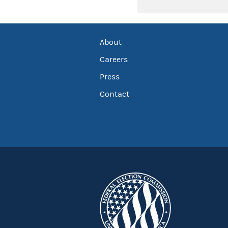
About
Careers
Press
Contact