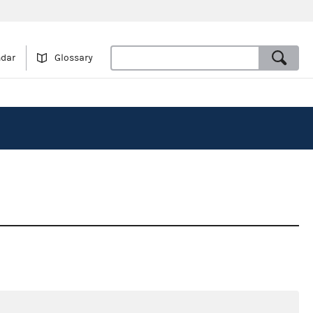
ndar
Glossary