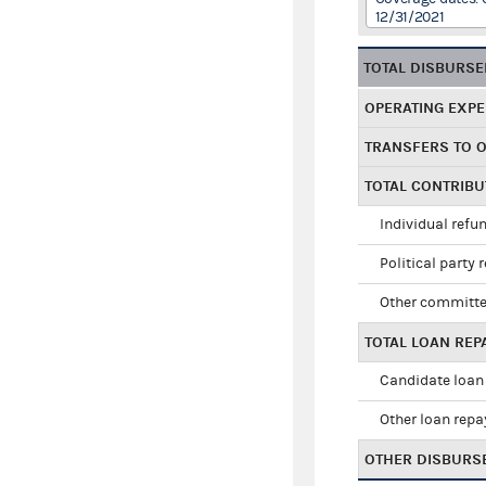
12/31/2021
TOTAL DISBURS
OPERATING EXP
TRANSFERS TO 
TOTAL CONTRIB
Individual refu
Political party 
Other committe
TOTAL LOAN RE
Candidate loan
Other loan rep
OTHER DISBURS