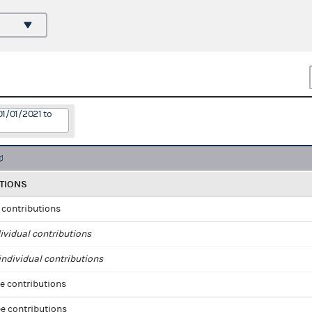
01/01/2021 to
TIONS
l contributions
ividual contributions
ndividual contributions
e contributions
e contributions