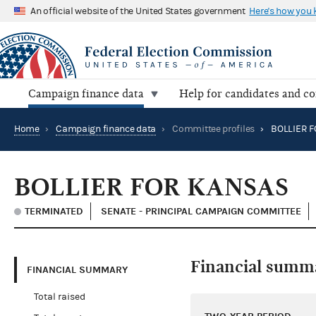
An official website of the United States government
Here's how you
Campaign finance data
Help for candidates and c
Home
›
Campaign finance data
›
Committee profiles
›
BOLLIER F
BOLLIER FOR KANSAS
TERMINATED
SENATE - PRINCIPAL CAMPAIGN COMMITTEE
Financial summ
FINANCIAL SUMMARY
Total raised