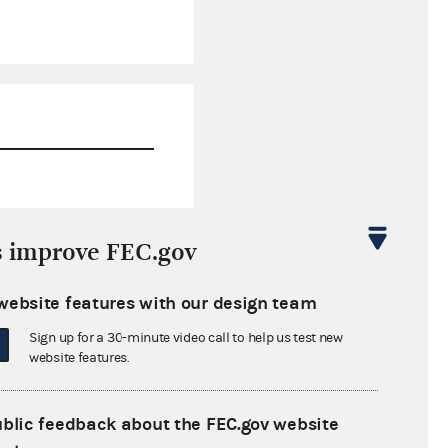
$162,979.97
s improve FEC.gov
$0.00
website features with our design team
$0.00
Sign up for a 30-minute video call to help us test new
$0.00
website features.
ublic feedback about the FEC.gov website