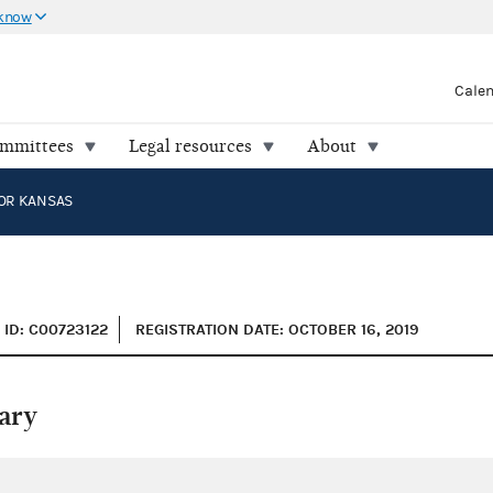
 know
Cale
ommittees
Legal resources
About
OR KANSAS
ID: C00723122
REGISTRATION DATE: OCTOBER 16, 2019
ary