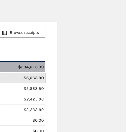
Browse receipts
$334,613.39
$5,663.90
$5,663.90
$2,425.00
$3,238.90
$0.00
$0.00