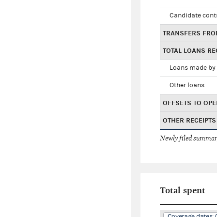
Candidate cont
TRANSFERS FRO
TOTAL LOANS RE
Loans made by 
Other loans
OFFSETS TO OPE
OTHER RECEIPTS
Newly filed summary
Total spent
Coverage dates: 