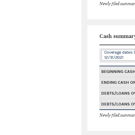
Newly filed summary
Cash summar
Coverage dates: 
12/31/2021
BEGINNING CAS
ENDING CASH O
DEBTS/LOANS O
DEBTS/LOANS O
Newly filed summary