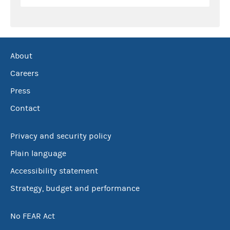
About
Careers
Press
Contact
Privacy and security policy
Plain language
Accessibility statement
Strategy, budget and performance
No FEAR Act