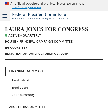
An official website of the United States government
Here's how you know
LAURA JONES FOR CONGRESS
ACTIVE - QUARTERLY
HOUSE - PRINCIPAL CAMPAIGN COMMITTEE
ID: C00721597
REGISTRATION DATE: OCTOBER 03, 2019
FINANCIAL SUMMARY
Total raised
Total spent
Cash summary
ABOUT THIS COMMITTEE