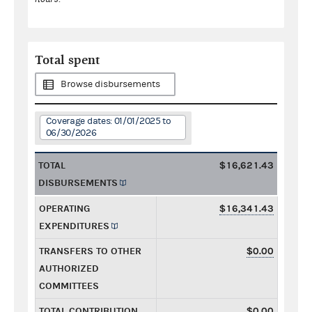
Total spent
Browse disbursements
Coverage dates: 01/01/2025 to
06/30/2026
TOTAL
$16,621.43
DISBURSEMENTS
OPERATING
$16,341.43
EXPENDITURES
TRANSFERS TO OTHER
$0.00
AUTHORIZED
COMMITTEES
TOTAL CONTRIBUTION
$0.00