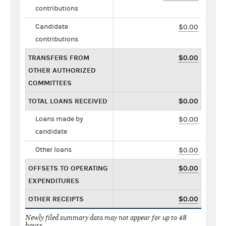
contributions
Candidate
$0.00
contributions
TRANSFERS FROM
$0.00
OTHER AUTHORIZED
COMMITTEES
TOTAL LOANS RECEIVED
$0.00
Loans made by
$0.00
candidate
Other loans
$0.00
OFFSETS TO OPERATING
$0.00
EXPENDITURES
OTHER RECEIPTS
$0.00
Newly filed summary data may not appear for up to 48
hours.