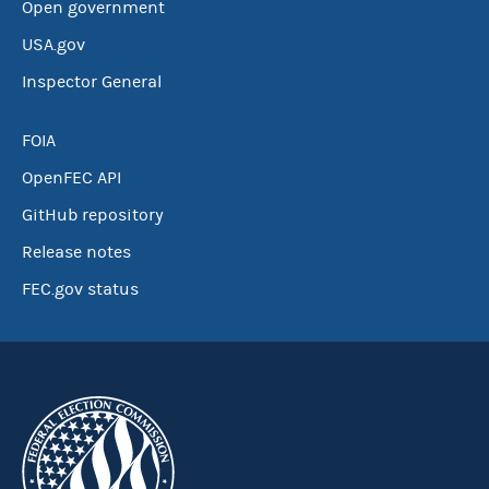
Open government
USA.gov
Inspector General
FOIA
OpenFEC API
GitHub repository
Release notes
FEC.gov status