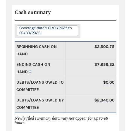
Cash summary
Coverage dates: 01/01/2025 to
06/30/2026
BEGINNING CASH ON
$2,500.75
HAND
ENDING CASH ON
$7,859.32
HAND
DEBTS/LOANS OWED TO
$0.00
COMMITTEE
DEBTS/LOANS OWED BY
$2,040.00
COMMITTEE
Newly filed summary data may not appear for up to 48
hours.