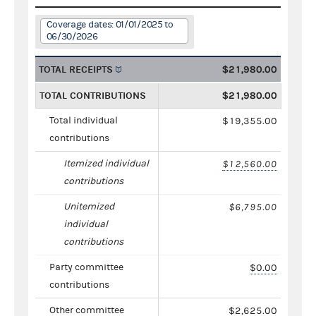
Coverage dates: 01/01/2025 to
06/30/2026
TOTAL RECEIPTS
$21,980.00
TOTAL CONTRIBUTIONS
$21,980.00
Total individual
$19,355.00
contributions
Itemized individual
$12,560.00
contributions
Unitemized
$6,795.00
individual
contributions
Party committee
$0.00
contributions
Other committee
$2,625.00