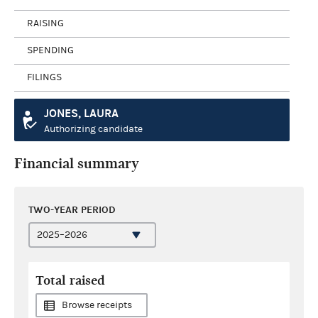
RAISING
SPENDING
FILINGS
JONES, LAURA
Authorizing candidate
Financial summary
TWO-YEAR PERIOD
Total raised
Browse receipts