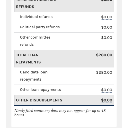
REFUNDS
Individual refunds
$0.00
Political party refunds
$0.00
Other committee
$0.00
refunds
TOTAL LOAN
$280.00
REPAYMENTS
Candidate loan
$280.00
repayments
Other loan repayments
$0.00
OTHER DISBURSEMENTS
$0.00
Newly filed summary data may not appear for up to 48
hours.