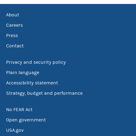
About
Careers
Press
Contact
Privacy and security policy
Plain language
Accessibility statement
Strategy, budget and performance
No FEAR Act
Open government
USA.gov