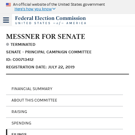
An official website of the United States government
Here's how you know
MESSNER FOR SENATE
TERMINATED
SENATE - PRINCIPAL CAMPAIGN COMMITTEE
ID: C00713412
REGISTRATION DATE: JULY 22, 2019
FINANCIAL SUMMARY
ABOUT THIS COMMITTEE
RAISING
SPENDING
FILINGS