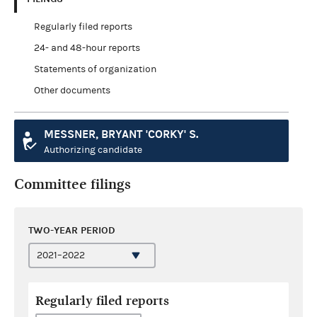
Regularly filed reports
24- and 48-hour reports
Statements of organization
Other documents
MESSNER, BRYANT 'CORKY' S.
Authorizing candidate
Committee filings
TWO-YEAR PERIOD
Regularly filed reports