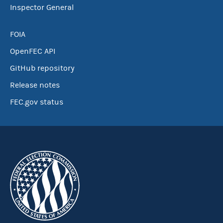
Inspector General
FOIA
OpenFEC API
GitHub repository
Release notes
FEC.gov status