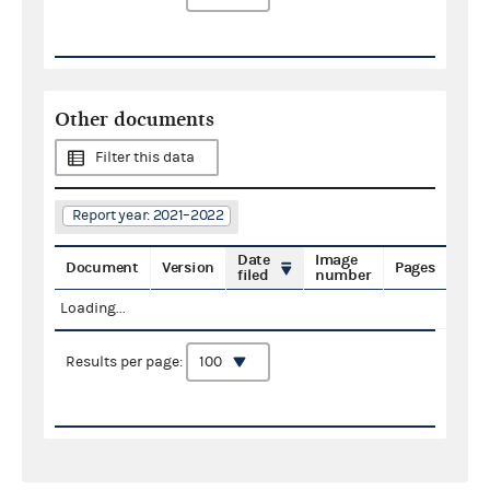
Other documents
Filter this data
Report year: 2021–2022
Date
Image
Document
Version
Pages
filed
number
Loading...
Results per page: