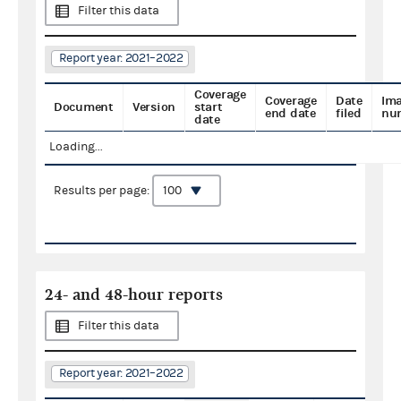
Filter this data
Report year: 2021–2022
Coverage
Coverage
Date
Im
Document
Version
start
end date
filed
nu
date
Loading...
Results per page:
24- and 48-hour reports
Filter this data
Report year: 2021–2022