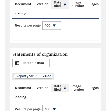
Date
Image
Document
Version
Pages
filed
number
Loading...
Results per page:
Statements of organization
Filter this data
Report year: 2021–2022
Date
Image
Document
Version
Pages
filed
number
Loading...
Results per page: