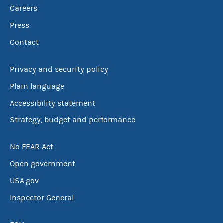
Careers
Press
Contact
Privacy and security policy
Plain language
Accessibility statement
Strategy, budget and performance
No FEAR Act
Open government
USA.gov
Inspector General