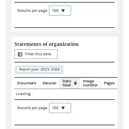
Results per page:
Statements of organization
Filter this data
Report year: 2025–2026
Date
Image
Document
Version
Pages
filed
number
Loading...
Results per page: