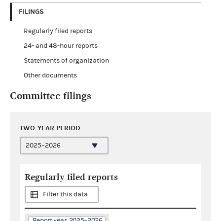
FILINGS
Regularly filed reports
24- and 48-hour reports
Statements of organization
Other documents
Committee filings
TWO-YEAR PERIOD
Regularly filed reports
Filter this data
Report year: 2025–2026