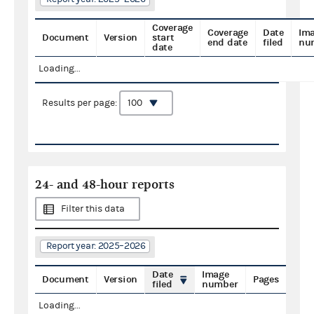
Coverage
Coverage
Date
Im
Document
Version
start
end date
filed
nu
date
Loading...
Results per page:
24- and 48-hour reports
Filter this data
Report year: 2025–2026
Date
Image
Document
Version
Pages
filed
number
Loading...