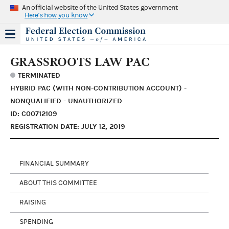
An official website of the United States government
Here's how you know
GRASSROOTS LAW PAC
TERMINATED
HYBRID PAC (WITH NON-CONTRIBUTION ACCOUNT) -
NONQUALIFIED - UNAUTHORIZED
ID: C00712109
REGISTRATION DATE: JULY 12, 2019
FINANCIAL SUMMARY
ABOUT THIS COMMITTEE
RAISING
SPENDING