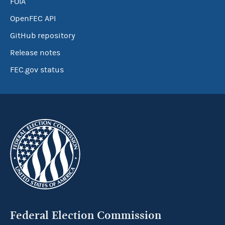
FOIA
OpenFEC API
GitHub repository
Release notes
FEC.gov status
Federal Election Commission