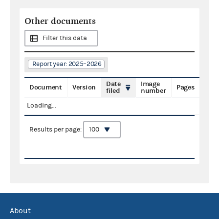
Other documents
Filter this data
Report year: 2025–2026
Date
Image
Document
Version
Pages
filed
number
Loading...
Results per page:
About