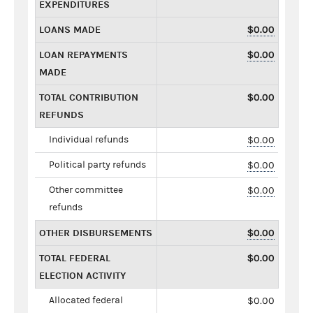
EXPENDITURES
LOANS MADE
$0.00
LOAN REPAYMENTS
$0.00
MADE
TOTAL CONTRIBUTION
$0.00
REFUNDS
Individual refunds
$0.00
Political party refunds
$0.00
Other committee
$0.00
refunds
OTHER DISBURSEMENTS
$0.00
TOTAL FEDERAL
$0.00
ELECTION ACTIVITY
Allocated federal
$0.00