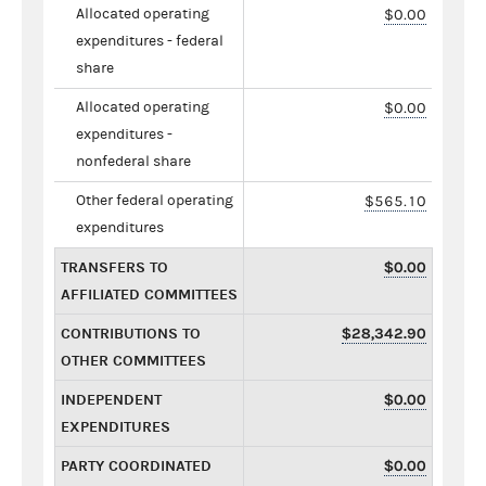
Allocated operating
$0.00
expenditures - federal
share
Allocated operating
$0.00
expenditures -
nonfederal share
Other federal operating
$565.10
expenditures
TRANSFERS TO
$0.00
AFFILIATED COMMITTEES
CONTRIBUTIONS TO
$28,342.90
OTHER COMMITTEES
INDEPENDENT
$0.00
EXPENDITURES
PARTY COORDINATED
$0.00