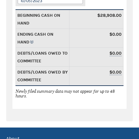
10/05/2023
BEGINNING CASH ON
$28,908.00
HAND
ENDING CASH ON
$0.00
HAND
DEBTS/LOANS OWED TO
$0.00
COMMITTEE
DEBTS/LOANS OWED BY
$0.00
COMMITTEE
Newly filed summary data may not appear for up to 48
hours.
About