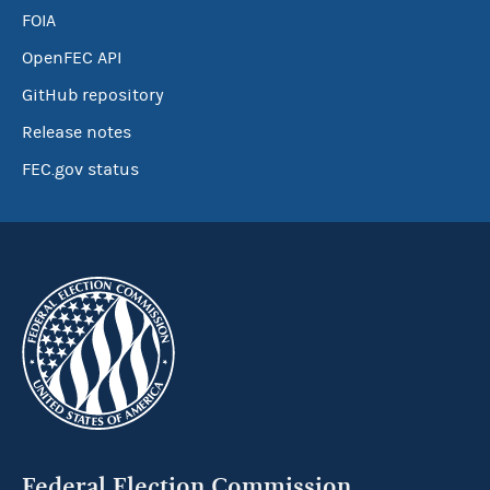
FOIA
OpenFEC API
GitHub repository
Release notes
FEC.gov status
Federal Election Commission