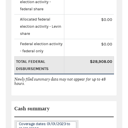
election activity -
federal share
Allocated federal
$0.00
election activity - Levin
share
Federal election activity
$0.00
- federal only
TOTAL FEDERAL
$28,908.00
DISBURSEMENTS
Newly filed summary data may not appear for up to 48
hours.
Cash summary
Coverage dates: 01/01/2023 to