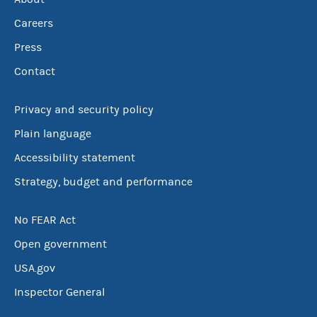
Careers
Press
Contact
Privacy and security policy
Plain language
Accessibility statement
Strategy, budget and performance
No FEAR Act
Open government
USA.gov
Inspector General