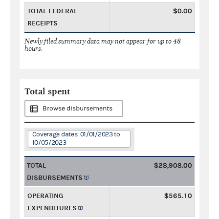
TOTAL FEDERAL
$0.00
RECEIPTS
Newly filed summary data may not appear for up to 48
hours.
Total spent
Browse disbursements
Coverage dates: 01/01/2023 to
10/05/2023
TOTAL
$28,908.00
DISBURSEMENTS
OPERATING
$565.10
EXPENDITURES