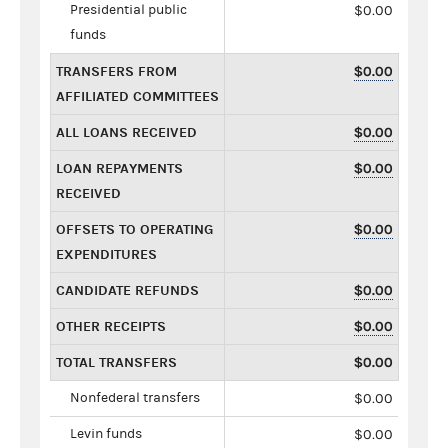
Presidential public
$0.00
funds
TRANSFERS FROM
$0.00
AFFILIATED COMMITTEES
ALL LOANS RECEIVED
$0.00
LOAN REPAYMENTS
$0.00
RECEIVED
OFFSETS TO OPERATING
$0.00
EXPENDITURES
CANDIDATE REFUNDS
$0.00
OTHER RECEIPTS
$0.00
TOTAL TRANSFERS
$0.00
Nonfederal transfers
$0.00
Levin funds
$0.00