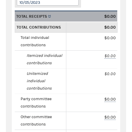
10/05/2023
TOTAL RECEIPTS
$0.00
TOTAL CONTRIBUTIONS
$0.00
Total individual
$0.00
contributions
Itemized individual
$0.00
contributions
Unitemized
$0.00
individual
contributions
Party committee
$0.00
contributions
Other committee
$0.00
contributions