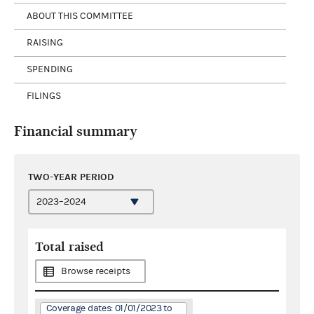
ABOUT THIS COMMITTEE
RAISING
SPENDING
FILINGS
Financial summary
TWO-YEAR PERIOD
Total raised
Browse receipts
Coverage dates: 01/01/2023 to