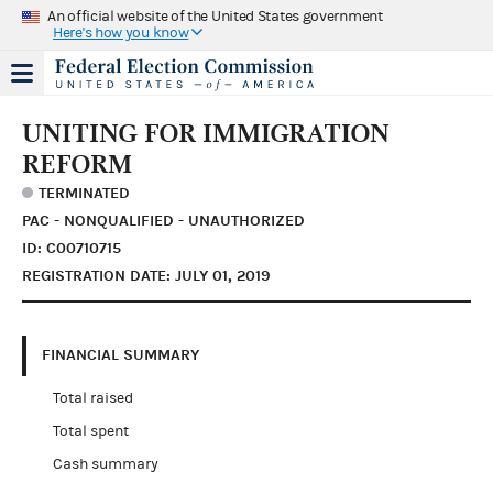
An official website of the United States government
Here's how you know
UNITING FOR IMMIGRATION
REFORM
TERMINATED
PAC - NONQUALIFIED - UNAUTHORIZED
ID: C00710715
REGISTRATION DATE: JULY 01, 2019
FINANCIAL SUMMARY
Total raised
Total spent
Cash summary