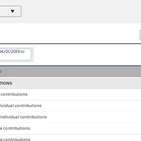
04/01/2019 to
TIONS
l contributions
ividual contributions
ndividual contributions
e contributions
e contributions