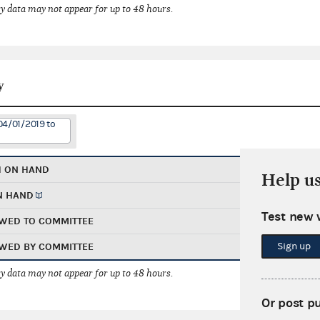
 data may not appear for up to 48 hours.
y
04/01/2019 to
H ON HAND
Help u
N HAND
Test new 
WED TO COMMITTEE
Sign up
WED BY COMMITTEE
 data may not appear for up to 48 hours.
Or post p