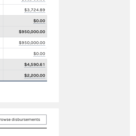
$3,724.89
$0.00
$950,000.00
$950,000.00
$0.00
$4,590.61
$2,200.00
rowse disbursements