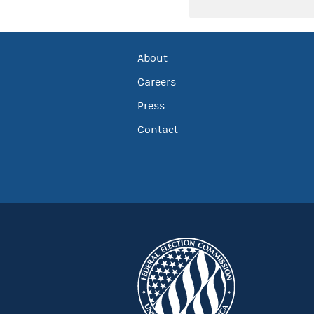
About
Careers
Press
Contact