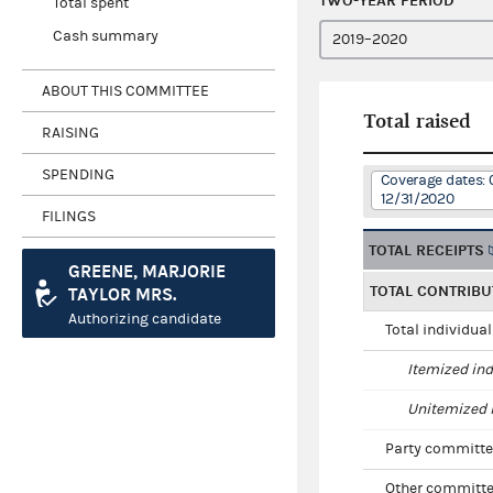
TWO-YEAR PERIOD
Total spent
Cash summary
ABOUT THIS COMMITTEE
Total raised
RAISING
SPENDING
Coverage dates: 
12/31/2020
FILINGS
TOTAL RECEIPTS
GREENE, MARJORIE
TOTAL CONTRIBU
TAYLOR MRS.
Authorizing candidate
Total individua
Itemized ind
Unitemized i
Party committe
Other committe