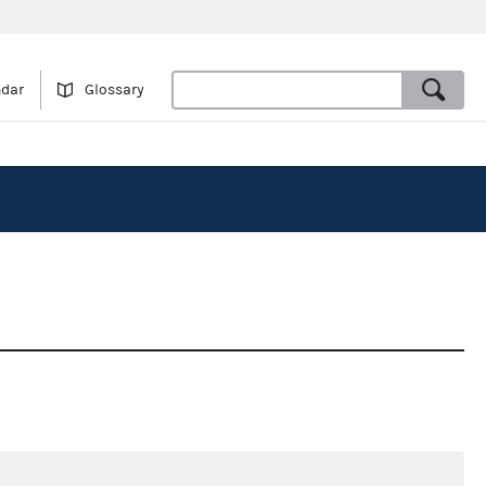
ndar
Glossary