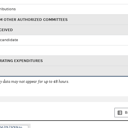
ributions
M OTHER AUTHORIZED COMMITTEES
CEIVED
candidate
RATING EXPENDITURES
 data may not appear for up to 48 hours.
B
04/01/2019 to