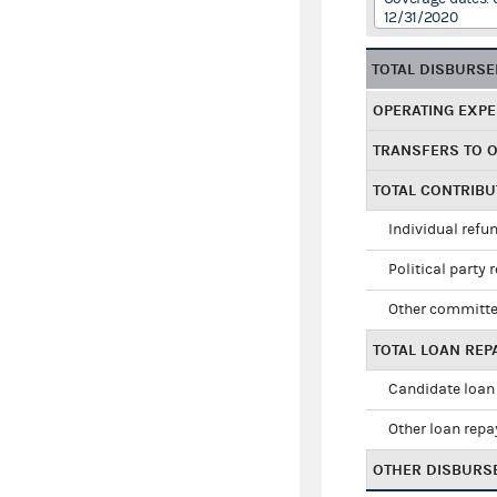
12/31/2020
TOTAL DISBURS
OPERATING EXP
TRANSFERS TO 
TOTAL CONTRIB
Individual refu
Political party 
Other committe
TOTAL LOAN RE
Candidate loan
Other loan rep
OTHER DISBURS