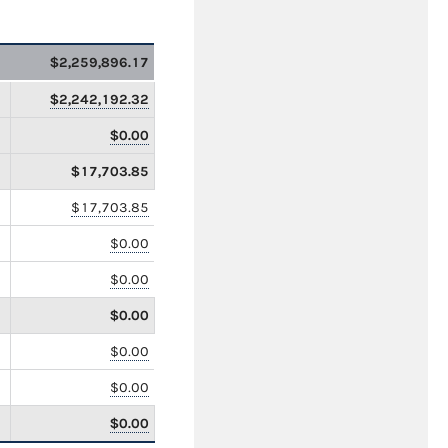
$2,259,896.17
$2,242,192.32
$0.00
$17,703.85
$17,703.85
$0.00
$0.00
$0.00
$0.00
$0.00
$0.00