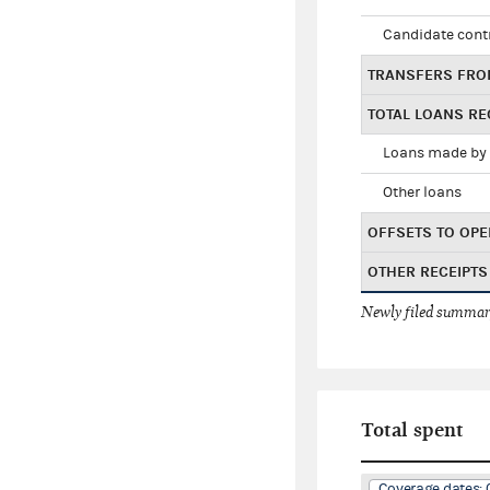
Candidate cont
TRANSFERS FRO
TOTAL LOANS RE
Loans made by 
Other loans
OFFSETS TO OPE
OTHER RECEIPTS
Newly filed summary
Total spent
Coverage dates: 