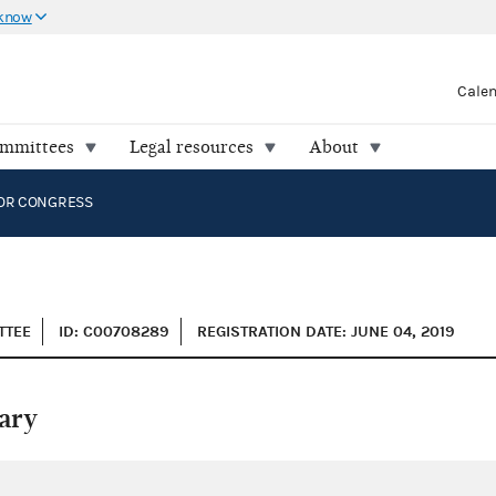
 know
Cale
ommittees
Legal resources
About
OR CONGRESS
TTEE
ID: C00708289
REGISTRATION DATE: JUNE 04, 2019
ary