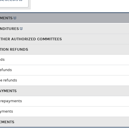
EMENTS
ENDITURES
OTHER AUTHORIZED COMMITTEES
UTION REFUNDS
nds
refunds
e refunds
PAYMENTS
 repayments
ayments
EMENTS