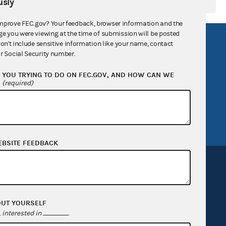
sly
mprove FEC.gov? Your feedback, browser information and the
ge you were viewing at the time of submission will be posted
R Act
FOIA
don't include sensitive information like your name, contact
r Social Security number.
government
OpenFEC API
YOU TRYING TO DO ON FEC.GOV, AND HOW CAN WE
v
GitHub repository
?
(required)
tor General
Release notes
FEC.gov status
EBSITE FEEDBACK
OUT YOURSELF
Sign up for FECMail
interested in
.