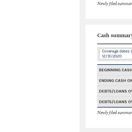
Newly filed summary
Cash summar
Coverage dates: 
12/31/2020
BEGINNING CAS
ENDING CASH O
DEBTS/LOANS O
DEBTS/LOANS O
Newly filed summary