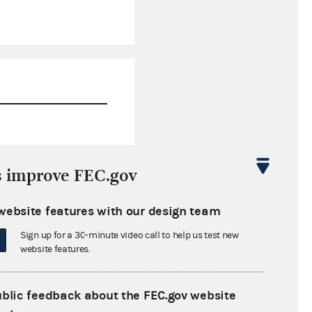
$0.00
s improve FEC.gov
$371,531.17
website features with our design team
$0.00
Sign up for a 30-minute video call to help us test new
$950,000.00
website features.
ublic feedback about the FEC.gov website