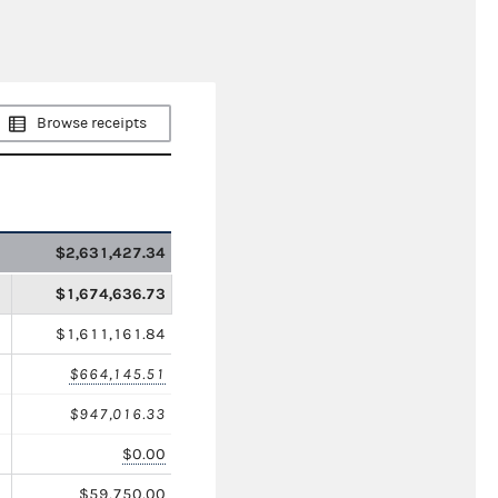
Browse receipts
$2,631,427.34
$1,674,636.73
$1,611,161.84
$664,145.51
$947,016.33
$0.00
$59,750.00