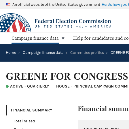
An official website of the United States government
Here's how you
Campaign finance data
Help for candidates and c
Home
›
Campaign finance data
›
Committee profiles
›
GREENE F
GREENE FOR CONGRESS
ACTIVE - QUARTERLY
HOUSE - PRINCIPAL CAMPAIGN COMMI
Financial summ
FINANCIAL SUMMARY
Total raised