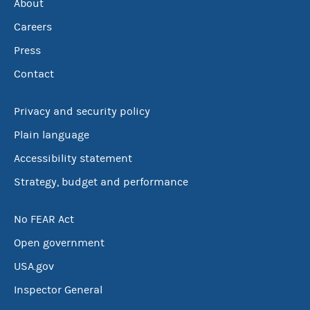
About
Careers
Press
Contact
Privacy and security policy
Plain language
Accessibility statement
Strategy, budget and performance
No FEAR Act
Open government
USA.gov
Inspector General