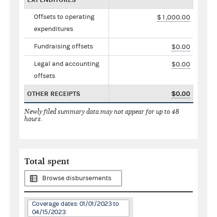
Offsets to operating
$1,000.00
expenditures
Fundraising offsets
$0.00
Legal and accounting
$0.00
offsets
OTHER RECEIPTS
$0.00
Newly filed summary data may not appear for up to 48
hours.
Total spent
Browse disbursements
Coverage dates: 01/01/2023 to
04/15/2023