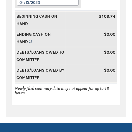
04/15/2023
BEGINNING CASH ON
$109.74
HAND
ENDING CASH ON
$0.00
HAND
DEBTS/LOANS OWED TO
$0.00
COMMITTEE
DEBTS/LOANS OWED BY
$0.00
COMMITTEE
Newly filed summary data may not appear for up to 48
hours.