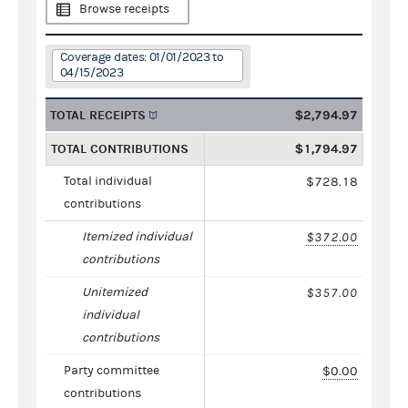
Browse receipts
Coverage dates: 01/01/2023 to
04/15/2023
TOTAL RECEIPTS
$2,794.97
TOTAL CONTRIBUTIONS
$1,794.97
Total individual
$728.18
contributions
Itemized individual
$372.00
contributions
Unitemized
$357.00
individual
contributions
Party committee
$0.00
contributions