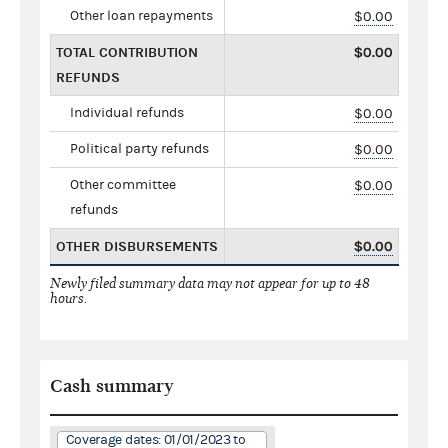
Other loan repayments
$0.00
TOTAL CONTRIBUTION
$0.00
REFUNDS
Individual refunds
$0.00
Political party refunds
$0.00
Other committee
$0.00
refunds
OTHER DISBURSEMENTS
$0.00
Newly filed summary data may not appear for up to 48
hours.
Cash summary
Coverage dates: 01/01/2023 to