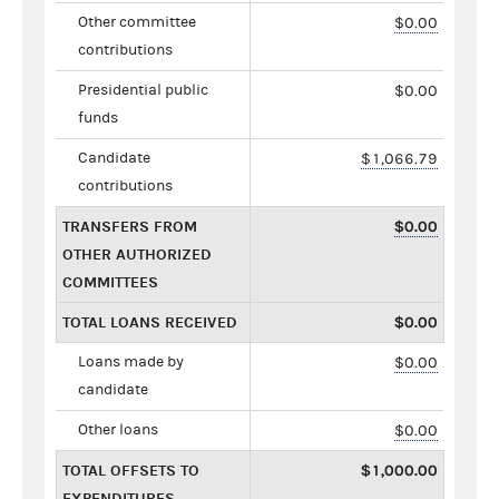
Other committee
$0.00
contributions
Presidential public
$0.00
funds
Candidate
$1,066.79
contributions
TRANSFERS FROM
$0.00
OTHER AUTHORIZED
COMMITTEES
TOTAL LOANS RECEIVED
$0.00
Loans made by
$0.00
candidate
Other loans
$0.00
TOTAL OFFSETS TO
$1,000.00
EXPENDITURES