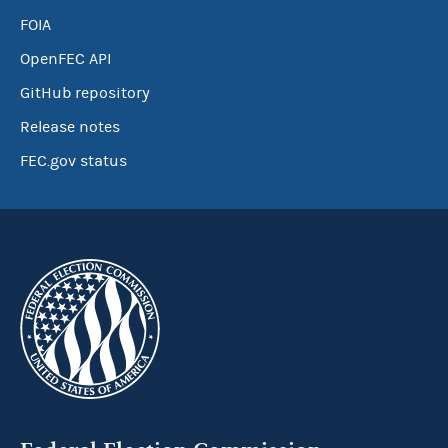
FOIA
OpenFEC API
GitHub repository
Release notes
FEC.gov status