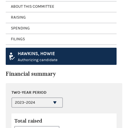
ABOUT THIS COMMITTEE
RAISING
SPENDING
FILINGS
HAWKINS, HOWIE
Authorizing candidate
Financial summary
TWO-YEAR PERIOD
Total raised