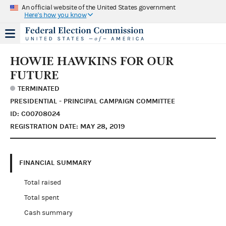
An official website of the United States government
Here's how you know
HOWIE HAWKINS FOR OUR
FUTURE
TERMINATED
PRESIDENTIAL - PRINCIPAL CAMPAIGN COMMITTEE
ID: C00708024
REGISTRATION DATE: MAY 28, 2019
FINANCIAL SUMMARY
Total raised
Total spent
Cash summary