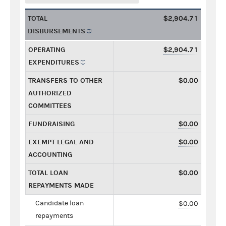
TOTAL
$2,904.71
DISBURSEMENTS
OPERATING
$2,904.71
EXPENDITURES
TRANSFERS TO OTHER
$0.00
AUTHORIZED
COMMITTEES
FUNDRAISING
$0.00
EXEMPT LEGAL AND
$0.00
ACCOUNTING
TOTAL LOAN
$0.00
REPAYMENTS MADE
Candidate loan
$0.00
repayments