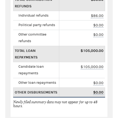
REFUNDS
Individual refunds
$86.00
Political party refunds
$0.00
Other committee
$0.00
refunds
TOTAL LOAN
$105,000.00
REPAYMENTS
Candidate loan
$105,000.00
repayments
Other loan repayments
$0.00
OTHER DISBURSEMENTS
$0.00
Newly filed summary data may not appear for up to 48
hours.