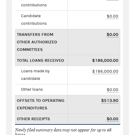
contributions
Candidate
$0.00
contributions
TRANSFERS FROM
$0.00
OTHER AUTHORIZED
COMMITTEES
TOTAL LOANS RECEIVED
$186,000.00
Loans made by
$186,000.00
candidate
Other loans
$0.00
OFFSETS TO OPERATING
$513.90
EXPENDITURES
OTHER RECEIPTS
$0.00
Newly filed summary data may not appear for up to 48
hours.