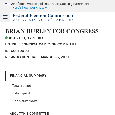
An official website of the United States government
Here's how you know
BRIAN BURLEY FOR CONGRESS
ACTIVE - QUARTERLY
HOUSE - PRINCIPAL CAMPAIGN COMMITTEE
ID: C00700187
REGISTRATION DATE: MARCH 26, 2019
FINANCIAL SUMMARY
Total raised
Total spent
Cash summary
ABOUT THIS COMMITTEE