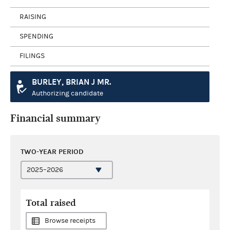
RAISING
SPENDING
FILINGS
BURLEY, BRIAN J MR.
Authorizing candidate
Financial summary
TWO-YEAR PERIOD
Total raised
Browse receipts