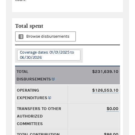
Total spent
Browse disbursements
Coverage dates: 01/01/2025 to
06/30/2026
TOTAL
$231,639.10
DISBURSEMENTS
OPERATING
$126,553.10
EXPENDITURES
TRANSFERS TO OTHER
$0.00
AUTHORIZED
COMMITTEES
TOTAL CONTRIBUTION
$86.00