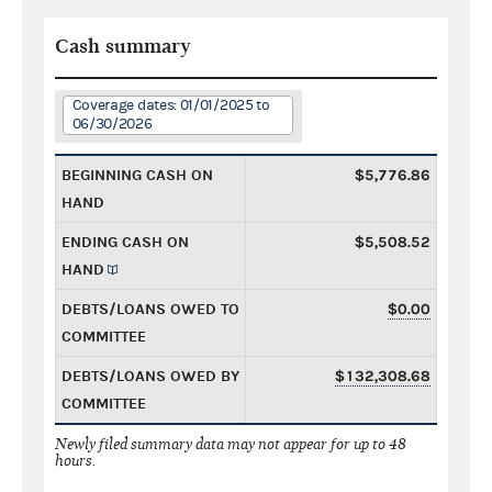
Cash summary
Coverage dates: 01/01/2025 to
06/30/2026
BEGINNING CASH ON
$5,776.86
HAND
ENDING CASH ON
$5,508.52
HAND
DEBTS/LOANS OWED TO
$0.00
COMMITTEE
DEBTS/LOANS OWED BY
$132,308.68
COMMITTEE
Newly filed summary data may not appear for up to 48
hours.