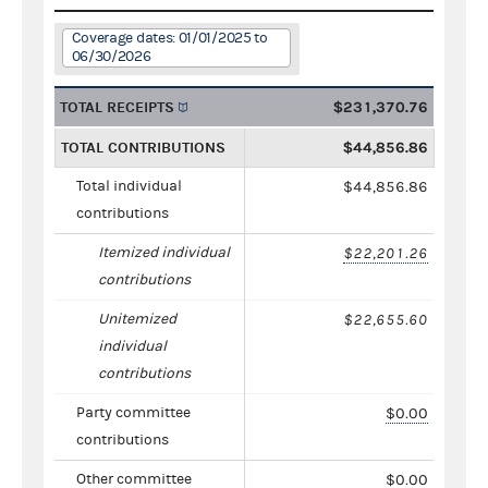
Coverage dates: 01/01/2025 to
06/30/2026
TOTAL RECEIPTS
$231,370.76
TOTAL CONTRIBUTIONS
$44,856.86
Total individual
$44,856.86
contributions
Itemized individual
$22,201.26
contributions
Unitemized
$22,655.60
individual
contributions
Party committee
$0.00
contributions
Other committee
$0.00