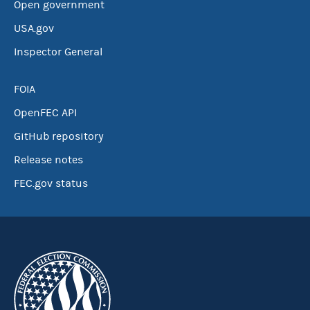
Open government
USA.gov
Inspector General
FOIA
OpenFEC API
GitHub repository
Release notes
FEC.gov status