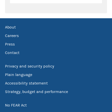
About
Careers
Press
Contact
Privacy and security policy
Plain language
Accessibility statement
Strategy, budget and performance
No FEAR Act