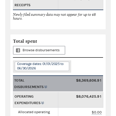
RECEIPTS
Newly filed summary data may not appear for up to 48
hours.
Total spent
Browse disbursements
Coverage dates: 01/01/2025 to
06/30/2026
TOTAL
$8,369,606.91
DISBURSEMENTS
OPERATING
$8,076,425.91
EXPENDITURES
Allocated operating
$0.00