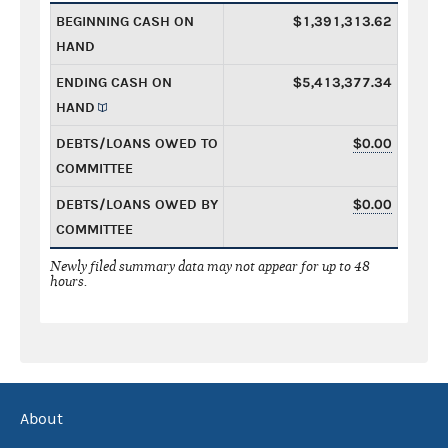
BEGINNING CASH ON
$1,391,313.62
HAND
ENDING CASH ON
$5,413,377.34
HAND
DEBTS/LOANS OWED TO
$0.00
COMMITTEE
DEBTS/LOANS OWED BY
$0.00
COMMITTEE
Newly filed summary data may not appear for up to 48
hours.
About