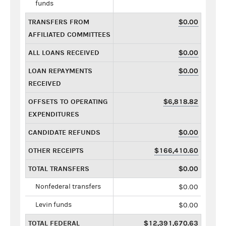
funds
TRANSFERS FROM
$0.00
AFFILIATED COMMITTEES
ALL LOANS RECEIVED
$0.00
LOAN REPAYMENTS
$0.00
RECEIVED
OFFSETS TO OPERATING
$6,818.82
EXPENDITURES
CANDIDATE REFUNDS
$0.00
OTHER RECEIPTS
$166,410.60
TOTAL TRANSFERS
$0.00
Nonfederal transfers
$0.00
Levin funds
$0.00
TOTAL FEDERAL
$12,391,670.63