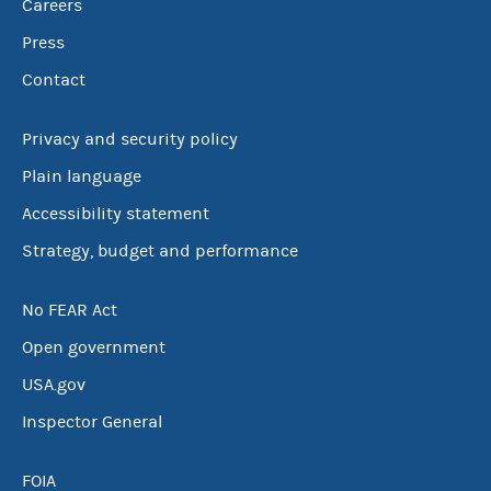
Careers
Press
Contact
Privacy and security policy
Plain language
Accessibility statement
Strategy, budget and performance
No FEAR Act
Open government
USA.gov
Inspector General
FOIA