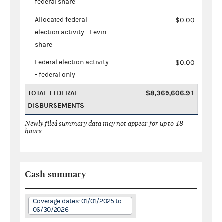
federal share
Allocated federal
$0.00
election activity - Levin
share
Federal election activity
$0.00
- federal only
TOTAL FEDERAL
$8,369,606.91
DISBURSEMENTS
Newly filed summary data may not appear for up to 48
hours.
Cash summary
Coverage dates: 01/01/2025 to
06/30/2026