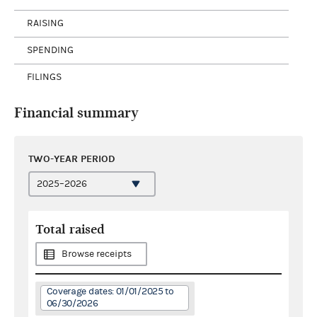
RAISING
SPENDING
FILINGS
Financial summary
TWO-YEAR PERIOD
Total raised
Browse receipts
Coverage dates: 01/01/2025 to
06/30/2026