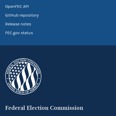
OpenFEC API
GitHub repository
Release notes
FEC.gov status
Federal Election Commission