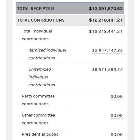
TOTAL RECEIPTS
$12,391,670.63
TOTAL CONTRIBUTIONS
$12,218,441.21
Total individual
$12,218,441.21
contributions
Itemized individual
$2,647,147.89
contributions
Unitemized
$9,571,293.32
individual
contributions
Party committee
$0.00
contributions
Other committee
$0.00
contributions
Presidential public
$0.00