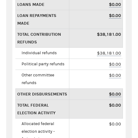
LOANS MADE
$0.00
LOAN REPAYMENTS
$0.00
MADE
TOTAL CONTRIBUTION
$38,181.00
REFUNDS
Individual refunds
$38,181.00
Political party refunds
$0.00
Other committee
$0.00
refunds
OTHER DISBURSEMENTS
$0.00
TOTAL FEDERAL
$0.00
ELECTION ACTIVITY
Allocated federal
$0.00
election activity -