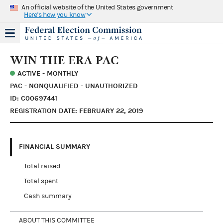
An official website of the United States government
Here's how you know
WIN THE ERA PAC
ACTIVE - MONTHLY
PAC - NONQUALIFIED - UNAUTHORIZED
ID: C00697441
REGISTRATION DATE: FEBRUARY 22, 2019
FINANCIAL SUMMARY
Total raised
Total spent
Cash summary
ABOUT THIS COMMITTEE