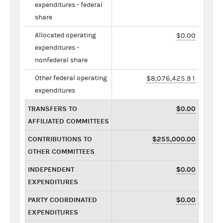
expenditures - federal
share
Allocated operating
$0.00
expenditures -
nonfederal share
Other federal operating
$8,076,425.91
expenditures
TRANSFERS TO
$0.00
AFFILIATED COMMITTEES
CONTRIBUTIONS TO
$255,000.00
OTHER COMMITTEES
INDEPENDENT
$0.00
EXPENDITURES
PARTY COORDINATED
$0.00
EXPENDITURES