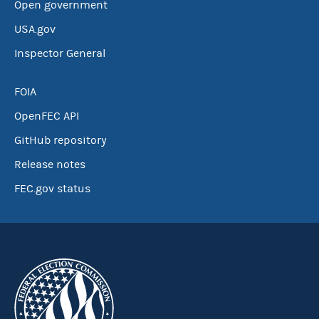
Open government
USA.gov
Inspector General
FOIA
OpenFEC API
GitHub repository
Release notes
FEC.gov status