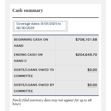
Cash summary
Coverage dates: 01/01/2025 to
06/30/2026
BEGINNING CASH ON
$708,101.68
HAND
ENDING CASH ON
$204,649.70
HAND
DEBTS/LOANS OWED TO
$0.00
COMMITTEE
DEBTS/LOANS OWED BY
$0.00
COMMITTEE
Newly filed summary data may not appear for up to 48
hours.