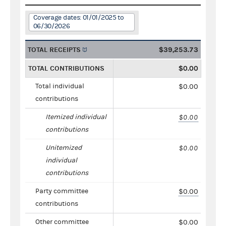
Coverage dates: 01/01/2025 to
06/30/2026
TOTAL RECEIPTS
$39,253.73
TOTAL CONTRIBUTIONS
$0.00
Total individual
$0.00
contributions
Itemized individual
$0.00
contributions
Unitemized
$0.00
individual
contributions
Party committee
$0.00
contributions
Other committee
$0.00