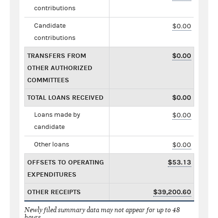
contributions
Candidate
$0.00
contributions
TRANSFERS FROM
$0.00
OTHER AUTHORIZED
COMMITTEES
TOTAL LOANS RECEIVED
$0.00
Loans made by
$0.00
candidate
Other loans
$0.00
OFFSETS TO OPERATING
$53.13
EXPENDITURES
OTHER RECEIPTS
$39,200.60
Newly filed summary data may not appear for up to 48
hours.