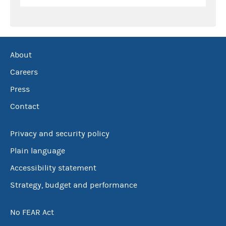
About
Careers
Press
Contact
Privacy and security policy
Plain language
Accessibility statement
Strategy, budget and performance
No FEAR Act