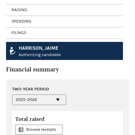
RAISING
SPENDING
FILINGS
HARRISON, JAIME
Authorizing candidate
Financial summary
TWO-YEAR PERIOD
Total raised
Browse receipts