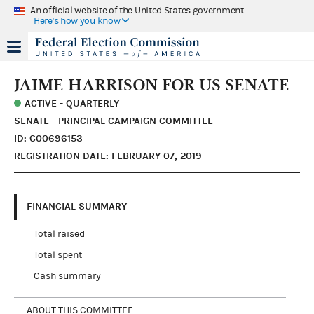
An official website of the United States government
Here's how you know
JAIME HARRISON FOR US SENATE
ACTIVE - QUARTERLY
SENATE - PRINCIPAL CAMPAIGN COMMITTEE
ID: C00696153
REGISTRATION DATE: FEBRUARY 07, 2019
FINANCIAL SUMMARY
Total raised
Total spent
Cash summary
ABOUT THIS COMMITTEE