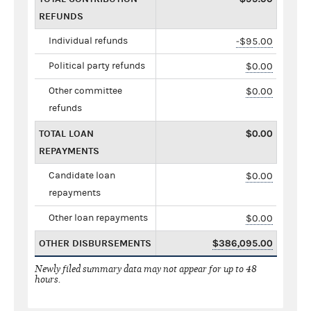
REFUNDS
Individual refunds
-$95.00
Political party refunds
$0.00
Other committee
$0.00
refunds
TOTAL LOAN
$0.00
REPAYMENTS
Candidate loan
$0.00
repayments
Other loan repayments
$0.00
OTHER DISBURSEMENTS
$386,095.00
Newly filed summary data may not appear for up to 48
hours.