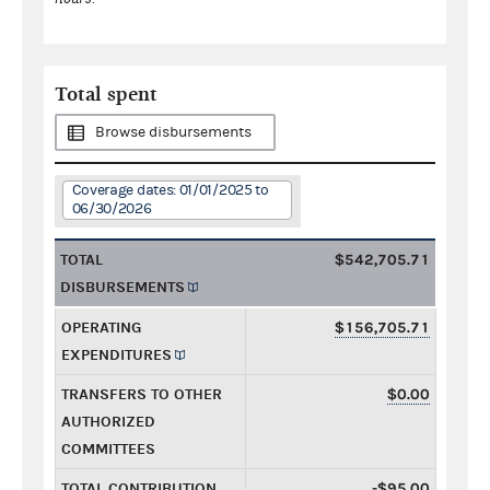
Total spent
Browse disbursements
Coverage dates: 01/01/2025 to
06/30/2026
TOTAL
$542,705.71
DISBURSEMENTS
OPERATING
$156,705.71
EXPENDITURES
TRANSFERS TO OTHER
$0.00
AUTHORIZED
COMMITTEES
TOTAL CONTRIBUTION
-$95.00