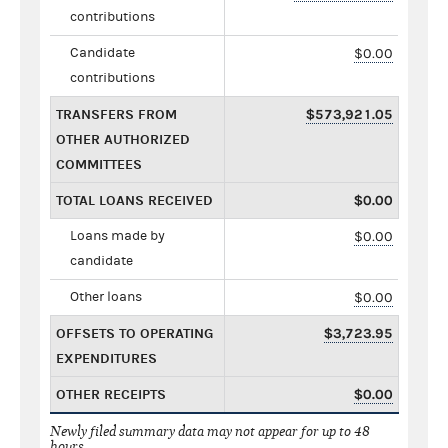
contributions
Candidate
$0.00
contributions
TRANSFERS FROM
$573,921.05
OTHER AUTHORIZED
COMMITTEES
TOTAL LOANS RECEIVED
$0.00
Loans made by
$0.00
candidate
Other loans
$0.00
OFFSETS TO OPERATING
$3,723.95
EXPENDITURES
OTHER RECEIPTS
$0.00
Newly filed summary data may not appear for up to 48
hours.