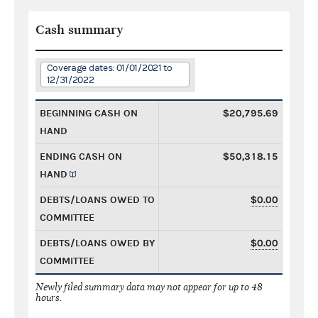
Cash summary
Coverage dates: 01/01/2021 to
12/31/2022
BEGINNING CASH ON
$20,795.69
HAND
ENDING CASH ON
$50,318.15
HAND
DEBTS/LOANS OWED TO
$0.00
COMMITTEE
DEBTS/LOANS OWED BY
$0.00
COMMITTEE
Newly filed summary data may not appear for up to 48
hours.