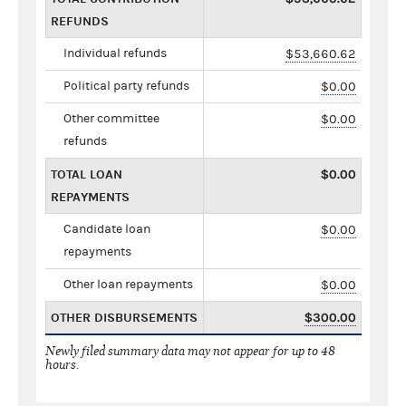
REFUNDS
Individual refunds
$53,660.62
Political party refunds
$0.00
Other committee
$0.00
refunds
TOTAL LOAN
$0.00
REPAYMENTS
Candidate loan
$0.00
repayments
Other loan repayments
$0.00
OTHER DISBURSEMENTS
$300.00
Newly filed summary data may not appear for up to 48
hours.