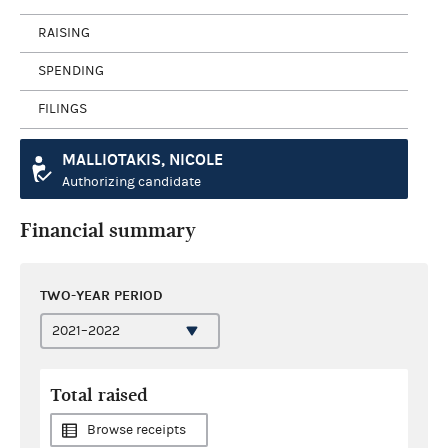
RAISING
SPENDING
FILINGS
MALLIOTAKIS, NICOLE
Authorizing candidate
Financial summary
TWO-YEAR PERIOD
Total raised
Browse receipts