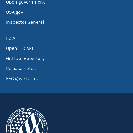
Open government
USA.gov
Inspector General
FOIA
OpenFEC API
GitHub repository
Release notes
FEC.gov status