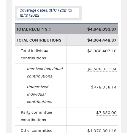
Coverage dates: 01/01/2021 to
12/31/2022
TOTAL RECEIPTS
$4,642,093.37
TOTAL CONTRIBUTIONS
$4,064,448.37
Total individual
$2,986,407.18
contributions
Itemized individual
$2,508,351.04
contributions
Unitemized
$478,056.14
individual
contributions
Party committee
$7,650.00
contributions
Other committee
$1,070,391.19