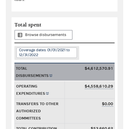
Total spent
Browse disbursements
Coverage dates: 01/01/2021 to
12/31/2022
TOTAL
$4,612,570.91
DISBURSEMENTS
OPERATING
$4,558,610.29
EXPENDITURES
TRANSFERS TO OTHER
$0.00
AUTHORIZED
COMMITTEES
TOTAL CONTRIBUTION
$53,660.62