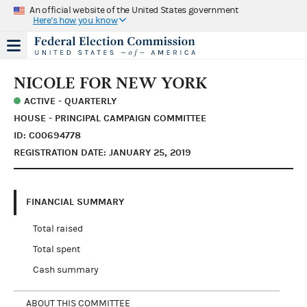
An official website of the United States government
Here's how you know
NICOLE FOR NEW YORK
ACTIVE - QUARTERLY
HOUSE - PRINCIPAL CAMPAIGN COMMITTEE
ID: C00694778
REGISTRATION DATE: JANUARY 25, 2019
FINANCIAL SUMMARY
Total raised
Total spent
Cash summary
ABOUT THIS COMMITTEE