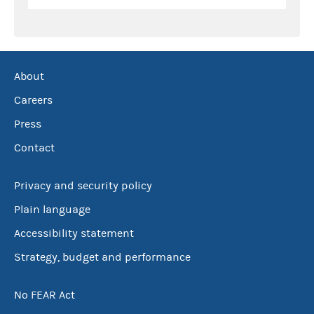
About
Careers
Press
Contact
Privacy and security policy
Plain language
Accessibility statement
Strategy, budget and performance
No FEAR Act