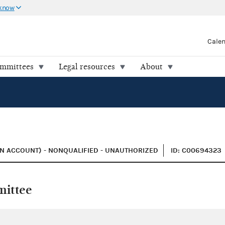
 know
Cale
ommittees
Legal resources
About
N ACCOUNT) - NONQUALIFIED - UNAUTHORIZED
ID: C00694323
mittee