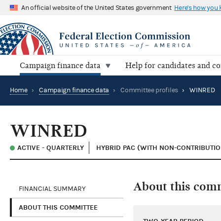
An official website of the United States government
Here's how you
Campaign finance data
Help for candidates and c
Home
›
Campaign finance data
›
Committee profiles
›
WINRED
WINRED
ACTIVE - QUARTERLY
HYBRID PAC (WITH NON-CONTRIBUTIO
About this com
FINANCIAL SUMMARY
ABOUT THIS COMMITTEE