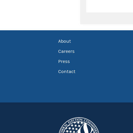
About
Careers
Press
Contact