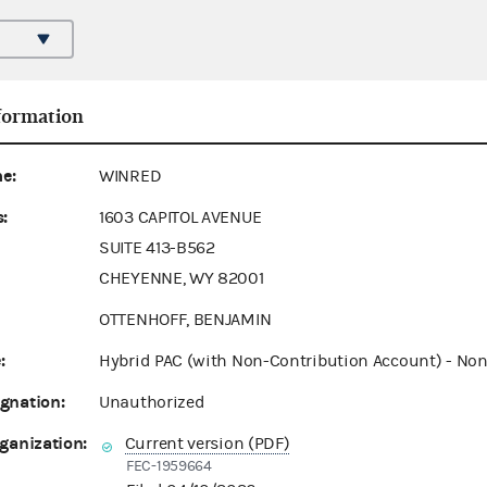
formation
e:
WINRED
:
1603 CAPITOL AVENUE
SUITE 413-B562
CHEYENNE, WY 82001
OTTENHOFF, BENJAMIN
:
Hybrid PAC (with Non-Contribution Account) - Non
gnation:
Unauthorized
ganization:
Current version (PDF)
FEC-1959664