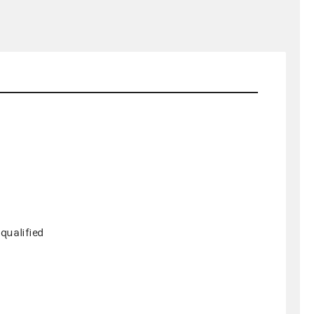
qualified