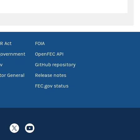
R Act
FOIA
government
OpenFEC API
v
GitHub repository
tor General
Release notes
FEC.gov status