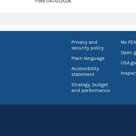
Filed 04/10/2026
Privacy and
No FEA
security policy
Open 
Plain language
USA.go
Accessibility
Inspec
statement
Strategy, budget
and performance