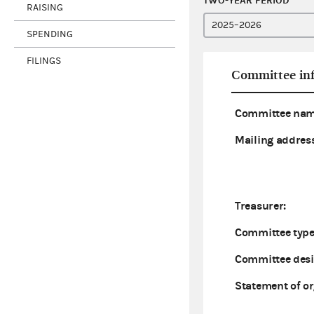
TWO-YEAR PERIOD
RAISING
SPENDING
FILINGS
Committee in
Committee nam
Mailing address
Treasurer:
Committee type
Committee desi
Statement of or