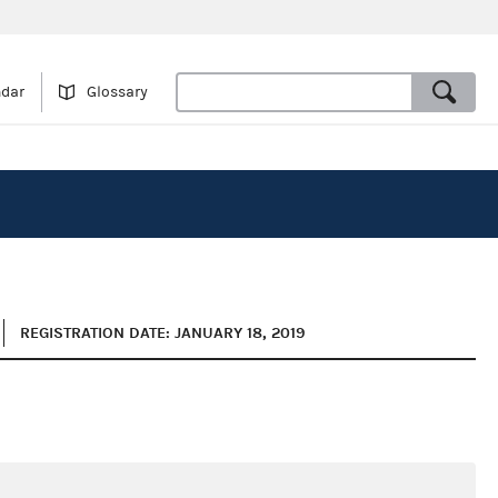
ndar
Glossary
REGISTRATION DATE: JANUARY 18, 2019