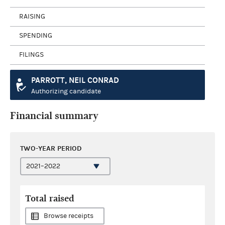
RAISING
SPENDING
FILINGS
PARROTT, NEIL CONRAD
Authorizing candidate
Financial summary
TWO-YEAR PERIOD
Total raised
Browse receipts