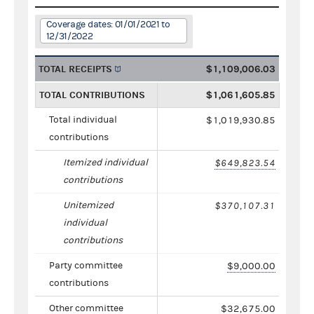
Coverage dates: 01/01/2021 to
12/31/2022
TOTAL RECEIPTS
$1,109,006.03
TOTAL CONTRIBUTIONS
$1,061,605.85
Total individual
$1,019,930.85
contributions
Itemized individual
$649,823.54
contributions
Unitemized
$370,107.31
individual
contributions
Party committee
$9,000.00
contributions
Other committee
$32,675.00