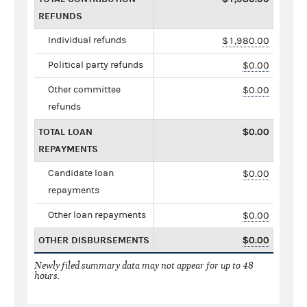
REFUNDS
Individual refunds
$1,980.00
Political party refunds
$0.00
Other committee
$0.00
refunds
TOTAL LOAN
$0.00
REPAYMENTS
Candidate loan
$0.00
repayments
Other loan repayments
$0.00
OTHER DISBURSEMENTS
$0.00
Newly filed summary data may not appear for up to 48
hours.