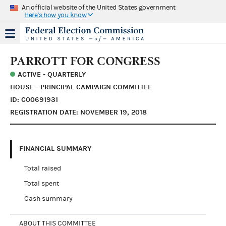
An official website of the United States government
Here's how you know
PARROTT FOR CONGRESS
ACTIVE - QUARTERLY
HOUSE - PRINCIPAL CAMPAIGN COMMITTEE
ID: C00691931
REGISTRATION DATE: NOVEMBER 19, 2018
FINANCIAL SUMMARY
Total raised
Total spent
Cash summary
ABOUT THIS COMMITTEE