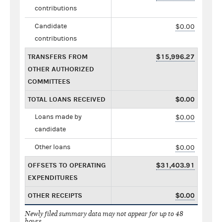
contributions
Candidate
$0.00
contributions
TRANSFERS FROM
$15,996.27
OTHER AUTHORIZED
COMMITTEES
TOTAL LOANS RECEIVED
$0.00
Loans made by
$0.00
candidate
Other loans
$0.00
OFFSETS TO OPERATING
$31,403.91
EXPENDITURES
OTHER RECEIPTS
$0.00
Newly filed summary data may not appear for up to 48
hours.