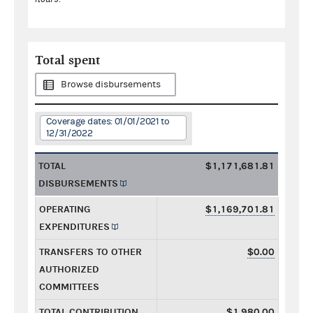
Total spent
Browse disbursements
Coverage dates: 01/01/2021 to
12/31/2022
TOTAL
$1,171,681.81
DISBURSEMENTS
OPERATING
$1,169,701.81
EXPENDITURES
TRANSFERS TO OTHER
$0.00
AUTHORIZED
COMMITTEES
TOTAL CONTRIBUTION
$1,980.00