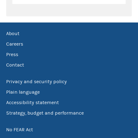
About
Careers
Press
Contact
Privacy and security policy
Plain language
Accessibility statement
Strategy, budget and performance
No FEAR Act