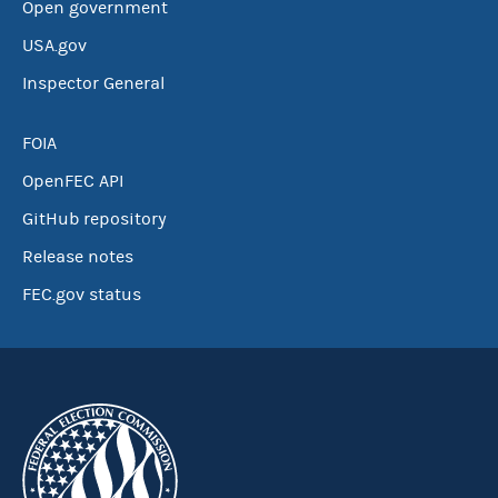
Open government
USA.gov
Inspector General
FOIA
OpenFEC API
GitHub repository
Release notes
FEC.gov status