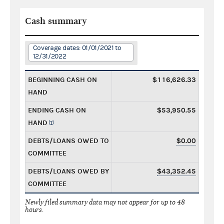
Cash summary
Coverage dates: 01/01/2021 to
12/31/2022
BEGINNING CASH ON
$116,626.33
HAND
ENDING CASH ON
$53,950.55
HAND
DEBTS/LOANS OWED TO
$0.00
COMMITTEE
DEBTS/LOANS OWED BY
$43,352.45
COMMITTEE
Newly filed summary data may not appear for up to 48
hours.