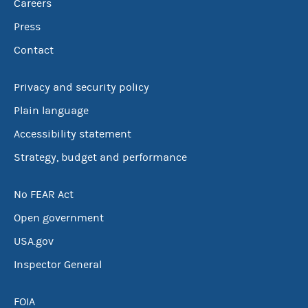
Careers
Press
Contact
Privacy and security policy
Plain language
Accessibility statement
Strategy, budget and performance
No FEAR Act
Open government
USA.gov
Inspector General
FOIA