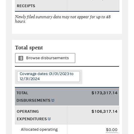
RECEIPTS
Newly filed summary data may not appear for up to 48
hours.
Total spent
Browse disbursements
Coverage dates: 01/01/2023 to
12/31/2024
TOTAL
$173,317.14
DISBURSEMENTS
OPERATING
$106,317.14
EXPENDITURES
Allocated operating
$0.00