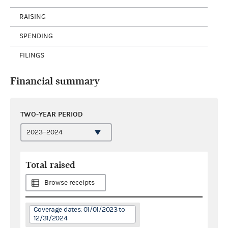
RAISING
SPENDING
FILINGS
Financial summary
TWO-YEAR PERIOD
Total raised
Browse receipts
Coverage dates: 01/01/2023 to
12/31/2024