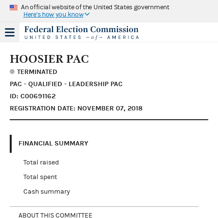
An official website of the United States government
Here's how you know
HOOSIER PAC
TERMINATED
PAC - QUALIFIED - LEADERSHIP PAC
ID: C00691162
REGISTRATION DATE: NOVEMBER 07, 2018
FINANCIAL SUMMARY
Total raised
Total spent
Cash summary
ABOUT THIS COMMITTEE