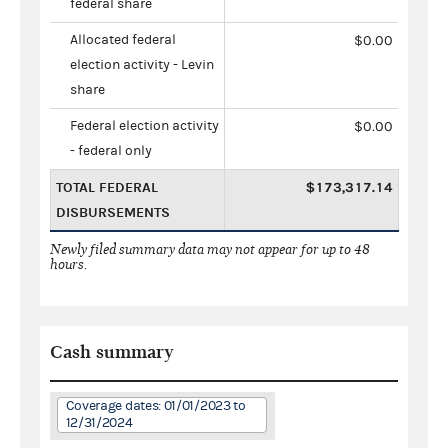
federal share
Allocated federal
$0.00
election activity - Levin
share
Federal election activity
$0.00
- federal only
TOTAL FEDERAL
$173,317.14
DISBURSEMENTS
Newly filed summary data may not appear for up to 48
hours.
Cash summary
Coverage dates: 01/01/2023 to
12/31/2024