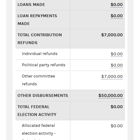
LOANS MADE
$0.00
LOAN REPAYMENTS
$0.00
MADE
TOTAL CONTRIBUTION
$7,000.00
REFUNDS
Individual refunds
$0.00
Political party refunds
$0.00
Other committee
$7,000.00
refunds
OTHER DISBURSEMENTS
$50,000.00
TOTAL FEDERAL
$0.00
ELECTION ACTIVITY
Allocated federal
$0.00
election activity -