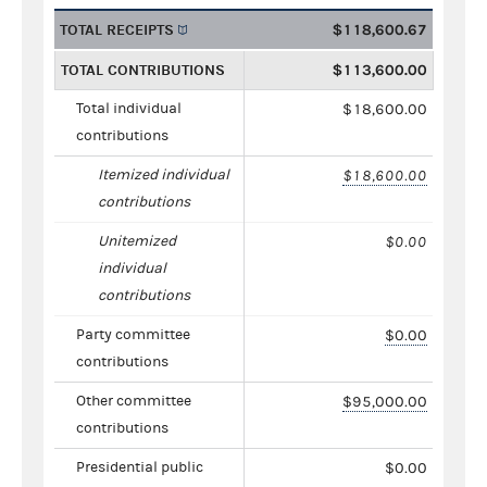
TOTAL RECEIPTS
$118,600.67
TOTAL CONTRIBUTIONS
$113,600.00
Total individual
$18,600.00
contributions
Itemized individual
$18,600.00
contributions
Unitemized
$0.00
individual
contributions
Party committee
$0.00
contributions
Other committee
$95,000.00
contributions
Presidential public
$0.00