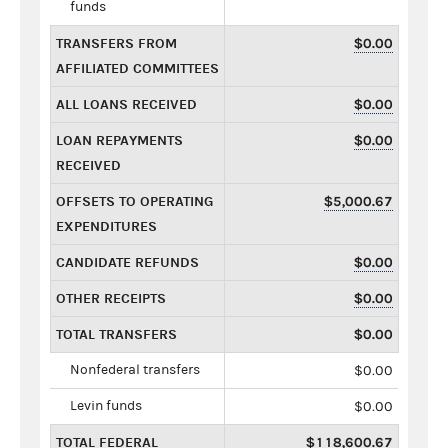
funds
TRANSFERS FROM
$0.00
AFFILIATED COMMITTEES
ALL LOANS RECEIVED
$0.00
LOAN REPAYMENTS
$0.00
RECEIVED
OFFSETS TO OPERATING
$5,000.67
EXPENDITURES
CANDIDATE REFUNDS
$0.00
OTHER RECEIPTS
$0.00
TOTAL TRANSFERS
$0.00
Nonfederal transfers
$0.00
Levin funds
$0.00
TOTAL FEDERAL
$118,600.67