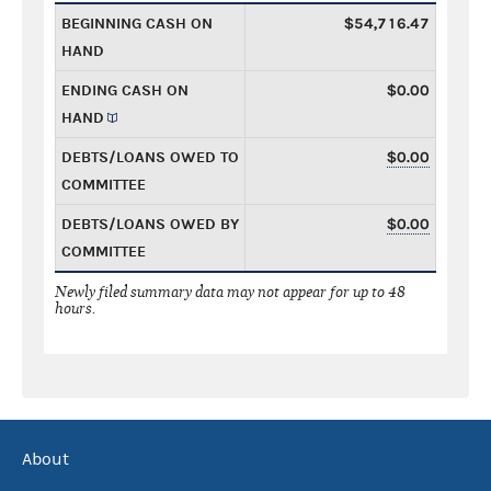
BEGINNING CASH ON
$54,716.47
HAND
ENDING CASH ON
$0.00
HAND
DEBTS/LOANS OWED TO
$0.00
COMMITTEE
DEBTS/LOANS OWED BY
$0.00
COMMITTEE
Newly filed summary data may not appear for up to 48
hours.
About