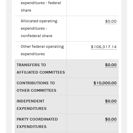
expenditures - federal
share
Allocated operating
$0.00
expenditures -
nonfederal share
Other federal operating
$106,317.14
expenditures
TRANSFERS TO
$0.00
AFFILIATED COMMITTEES
CONTRIBUTIONS TO
$10,000.00
OTHER COMMITTEES
INDEPENDENT
$0.00
EXPENDITURES
PARTY COORDINATED
$0.00
EXPENDITURES