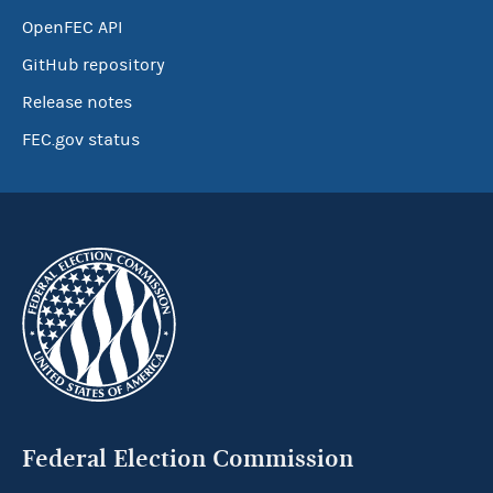
OpenFEC API
GitHub repository
Release notes
FEC.gov status
Federal Election Commission