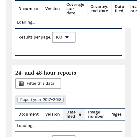
Coverage
Coverage
Date
Im
Document
Version
start
end date
filed
nu
date
Loading...
Results per page:
24- and 48-hour reports
Filter this data
Report year: 2017–2018
Date
Image
Document
Version
Pages
filed
number
Loading...