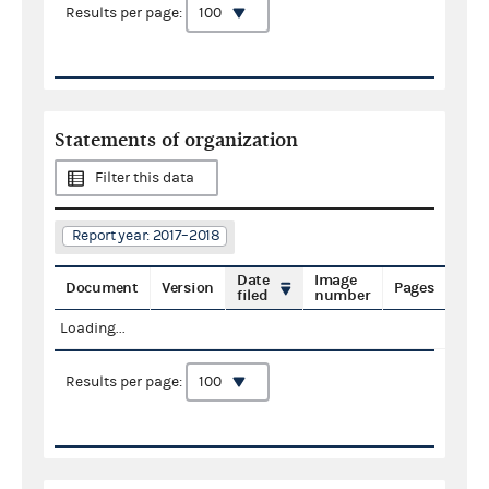
Results per page:
Statements of organization
Filter this data
Report year: 2017–2018
Date
Image
Document
Version
Pages
filed
number
Loading...
Results per page: