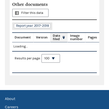
Other documents
Filter this data
Report year: 2017–2018
Date
Image
Document
Version
Pages
filed
number
Loading...
Results per page:
About
Careers