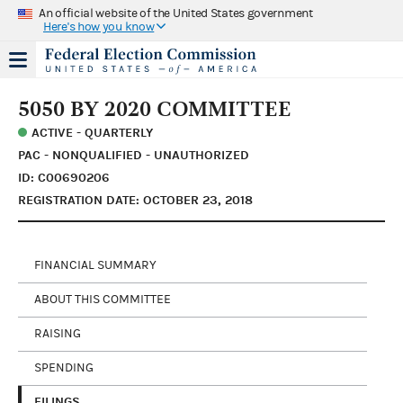
An official website of the United States government
Here's how you know
5050 BY 2020 COMMITTEE
ACTIVE - QUARTERLY
PAC - NONQUALIFIED - UNAUTHORIZED
ID: C00690206
REGISTRATION DATE: OCTOBER 23, 2018
FINANCIAL SUMMARY
ABOUT THIS COMMITTEE
RAISING
SPENDING
FILINGS