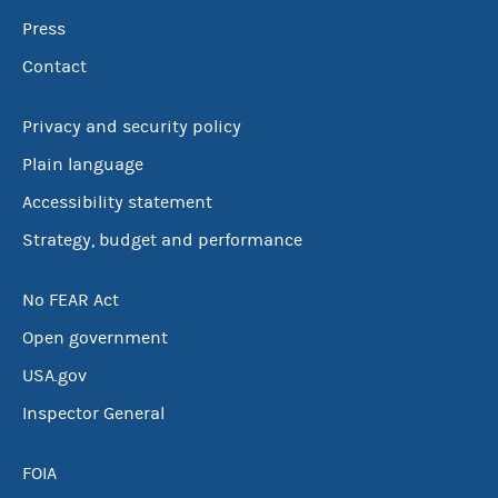
Press
Contact
Privacy and security policy
Plain language
Accessibility statement
Strategy, budget and performance
No FEAR Act
Open government
USA.gov
Inspector General
FOIA