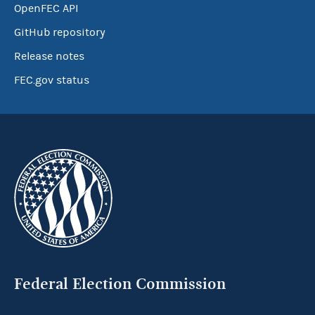
OpenFEC API
GitHub repository
Release notes
FEC.gov status
Federal Election Commission