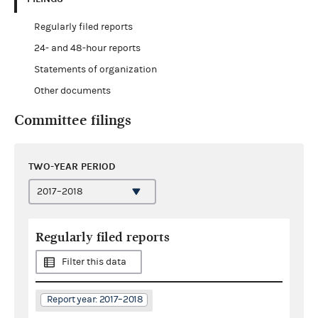
Regularly filed reports
24- and 48-hour reports
Statements of organization
Other documents
Committee filings
TWO-YEAR PERIOD
Regularly filed reports
Filter this data
Report year: 2017–2018