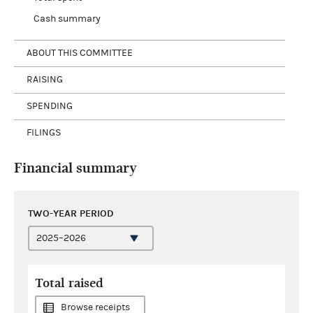
Cash summary
ABOUT THIS COMMITTEE
RAISING
SPENDING
FILINGS
Financial summary
TWO-YEAR PERIOD
Total raised
Browse receipts