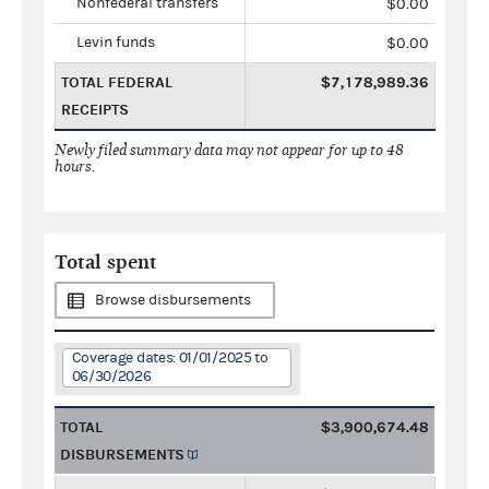
Nonfederal transfers
$0.00
Levin funds
$0.00
TOTAL FEDERAL
$7,178,989.36
RECEIPTS
Newly filed summary data may not appear for up to 48
hours.
Total spent
Browse disbursements
Coverage dates: 01/01/2025 to
06/30/2026
TOTAL
$3,900,674.48
DISBURSEMENTS