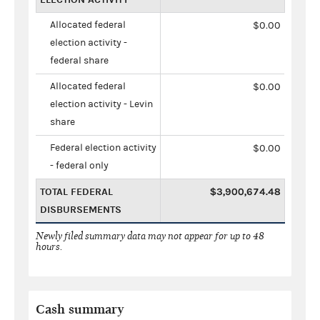
Allocated federal
$0.00
election activity -
federal share
Allocated federal
$0.00
election activity - Levin
share
Federal election activity
$0.00
- federal only
TOTAL FEDERAL
$3,900,674.48
DISBURSEMENTS
Newly filed summary data may not appear for up to 48
hours.
Cash summary