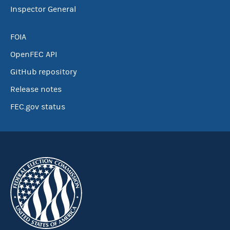
Inspector General
FOIA
OpenFEC API
GitHub repository
Release notes
FEC.gov status