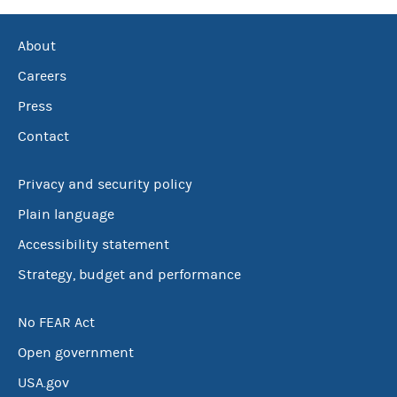
About
Careers
Press
Contact
Privacy and security policy
Plain language
Accessibility statement
Strategy, budget and performance
No FEAR Act
Open government
USA.gov