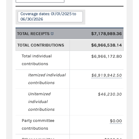
Coverage dates: 01/01/2025 to
06/30/2026
TOTAL RECEIPTS
$7,178,989.36
TOTAL CONTRIBUTIONS
$6,966,538.14
Total individual
$6,966,172.80
contributions
Itemized individual
$6,919,942.50
contributions
Unitemized
$46,230.30
individual
contributions
Party committee
$0.00
contributions