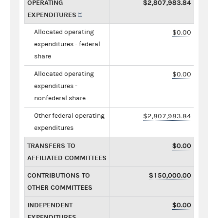
OPERATING
$2,807,983.84
EXPENDITURES
Allocated operating
$0.00
expenditures - federal
share
Allocated operating
$0.00
expenditures -
nonfederal share
Other federal operating
$2,807,983.84
expenditures
TRANSFERS TO
$0.00
AFFILIATED COMMITTEES
CONTRIBUTIONS TO
$150,000.00
OTHER COMMITTEES
INDEPENDENT
$0.00
EXPENDITURES