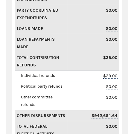
PARTY COORDINATED
$0.00
EXPENDITURES
LOANS MADE
$0.00
LOAN REPAYMENTS
$0.00
MADE
TOTAL CONTRIBUTION
$39.00
REFUNDS
Individual refunds
$39.00
Political party refunds
$0.00
Other committee
$0.00
refunds
OTHER DISBURSEMENTS
$942,651.64
TOTAL FEDERAL
$0.00
ELECTION ACTIVITY