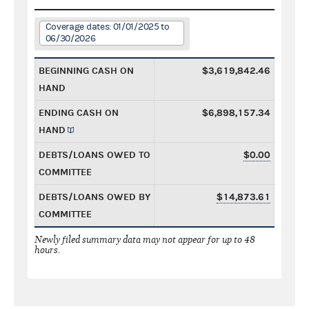
Coverage dates: 01/01/2025 to
06/30/2026
BEGINNING CASH ON
$3,619,842.46
HAND
ENDING CASH ON
$6,898,157.34
HAND
DEBTS/LOANS OWED TO
$0.00
COMMITTEE
DEBTS/LOANS OWED BY
$14,873.61
COMMITTEE
Newly filed summary data may not appear for up to 48
hours.