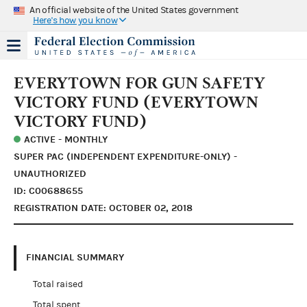
An official website of the United States government
Here's how you know
EVERYTOWN FOR GUN SAFETY
VICTORY FUND (EVERYTOWN
VICTORY FUND)
ACTIVE - MONTHLY
SUPER PAC (INDEPENDENT EXPENDITURE-ONLY) -
UNAUTHORIZED
ID: C00688655
REGISTRATION DATE: OCTOBER 02, 2018
FINANCIAL SUMMARY
Total raised
Total spent