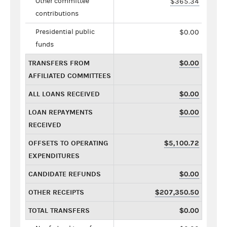
Other committee
$365.34
contributions
Presidential public
$0.00
funds
TRANSFERS FROM
$0.00
AFFILIATED COMMITTEES
ALL LOANS RECEIVED
$0.00
LOAN REPAYMENTS
$0.00
RECEIVED
OFFSETS TO OPERATING
$5,100.72
EXPENDITURES
CANDIDATE REFUNDS
$0.00
OTHER RECEIPTS
$207,350.50
TOTAL TRANSFERS
$0.00