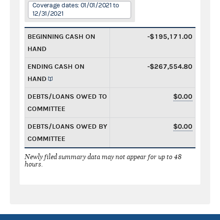
Coverage dates: 01/01/2021 to
12/31/2021
BEGINNING CASH ON
-$195,171.00
HAND
ENDING CASH ON
-$267,554.80
HAND
DEBTS/LOANS OWED TO
$0.00
COMMITTEE
DEBTS/LOANS OWED BY
$0.00
COMMITTEE
Newly filed summary data may not appear for up to 48
hours.