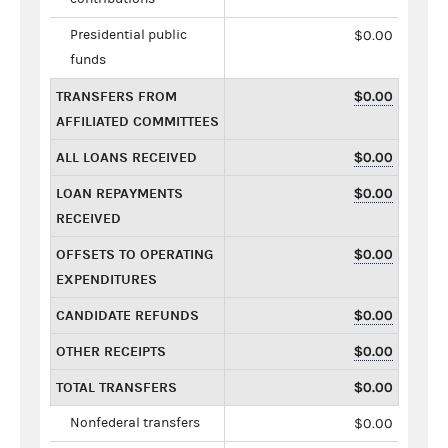
Presidential public
$0.00
funds
TRANSFERS FROM
$0.00
AFFILIATED COMMITTEES
ALL LOANS RECEIVED
$0.00
LOAN REPAYMENTS
$0.00
RECEIVED
OFFSETS TO OPERATING
$0.00
EXPENDITURES
CANDIDATE REFUNDS
$0.00
OTHER RECEIPTS
$0.00
TOTAL TRANSFERS
$0.00
Nonfederal transfers
$0.00