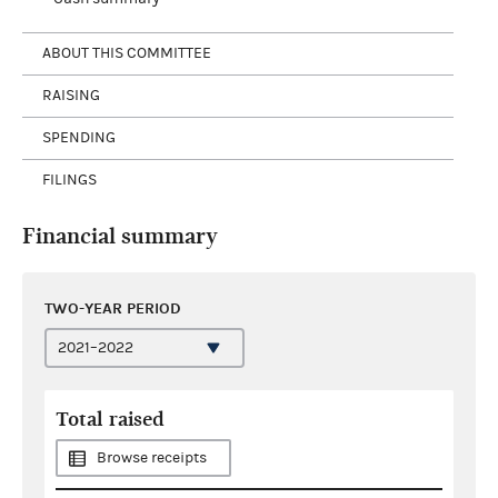
ABOUT THIS COMMITTEE
RAISING
SPENDING
FILINGS
Financial summary
TWO-YEAR PERIOD
Total raised
Browse receipts