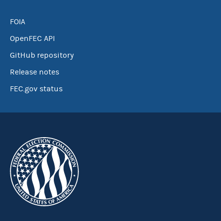
FOIA
OpenFEC API
GitHub repository
Release notes
FEC.gov status