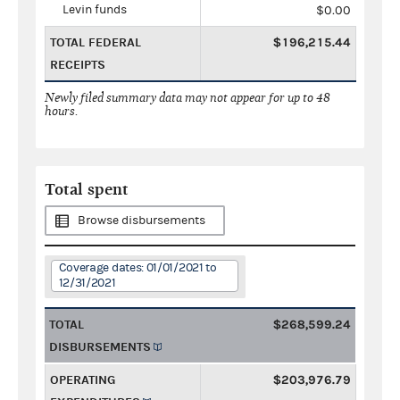
Levin funds
$0.00
TOTAL FEDERAL
$196,215.44
RECEIPTS
Newly filed summary data may not appear for up to 48
hours.
Total spent
Browse disbursements
Coverage dates: 01/01/2021 to
12/31/2021
TOTAL
$268,599.24
DISBURSEMENTS
OPERATING
$203,976.79