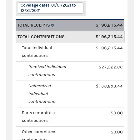
Coverage dates: 01/01/2021 to
12/31/2021
TOTAL RECEIPTS
$196,215.44
TOTAL CONTRIBUTIONS
$196,215.44
Total individual
$196,215.44
contributions
Itemized individual
$27,322.00
contributions
Unitemized
$168,893.44
individual
contributions
Party committee
$0.00
contributions
Other committee
$0.00
contributions