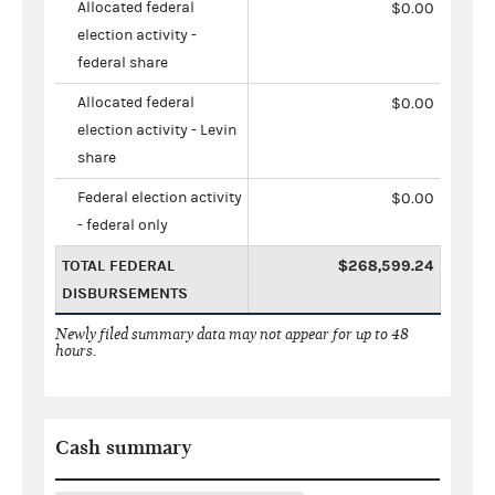
Allocated federal
$0.00
election activity -
federal share
Allocated federal
$0.00
election activity - Levin
share
Federal election activity
$0.00
- federal only
TOTAL FEDERAL
$268,599.24
DISBURSEMENTS
Newly filed summary data may not appear for up to 48
hours.
Cash summary