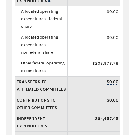
EXPENDITURES
Allocated operating
$0.00
expenditures - federal
share
Allocated operating
$0.00
expenditures -
nonfederal share
Other federal operating
$203,976.79
expenditures
TRANSFERS TO
$0.00
AFFILIATED COMMITTEES
CONTRIBUTIONS TO
$0.00
OTHER COMMITTEES
INDEPENDENT
$64,457.45
EXPENDITURES