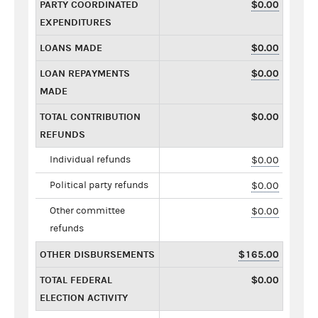
PARTY COORDINATED
$0.00
EXPENDITURES
LOANS MADE
$0.00
LOAN REPAYMENTS
$0.00
MADE
TOTAL CONTRIBUTION
$0.00
REFUNDS
Individual refunds
$0.00
Political party refunds
$0.00
Other committee
$0.00
refunds
OTHER DISBURSEMENTS
$165.00
TOTAL FEDERAL
$0.00
ELECTION ACTIVITY