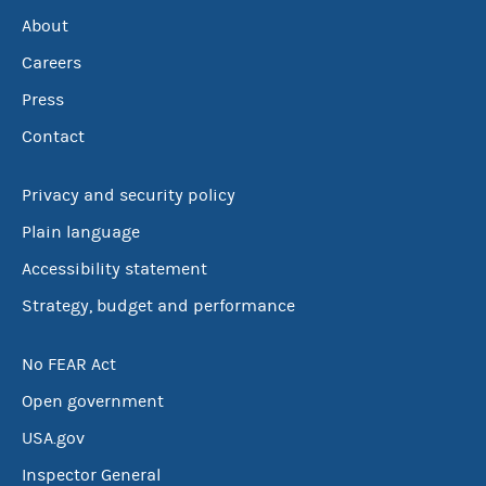
About
Careers
Press
Contact
Privacy and security policy
Plain language
Accessibility statement
Strategy, budget and performance
No FEAR Act
Open government
USA.gov
Inspector General