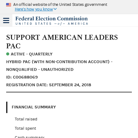
An official website of the United States government
Here's how you know
SUPPORT AMERICAN LEADERS
PAC
ACTIVE - QUARTERLY
HYBRID PAC (WITH NON-CONTRIBUTION ACCOUNT) -
NONQUALIFIED - UNAUTHORIZED
ID: C00688069
REGISTRATION DATE: SEPTEMBER 24, 2018
FINANCIAL SUMMARY
Total raised
Total spent
Cash summary