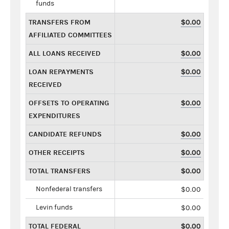
funds
TRANSFERS FROM
$0.00
AFFILIATED COMMITTEES
ALL LOANS RECEIVED
$0.00
LOAN REPAYMENTS
$0.00
RECEIVED
OFFSETS TO OPERATING
$0.00
EXPENDITURES
CANDIDATE REFUNDS
$0.00
OTHER RECEIPTS
$0.00
TOTAL TRANSFERS
$0.00
Nonfederal transfers
$0.00
Levin funds
$0.00
TOTAL FEDERAL
$0.00