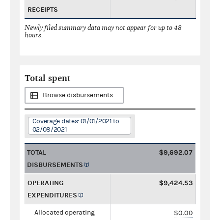
RECEIPTS
Newly filed summary data may not appear for up to 48
hours.
Total spent
Browse disbursements
Coverage dates: 01/01/2021 to
02/08/2021
TOTAL
$9,692.07
DISBURSEMENTS
OPERATING
$9,424.53
EXPENDITURES
Allocated operating
$0.00