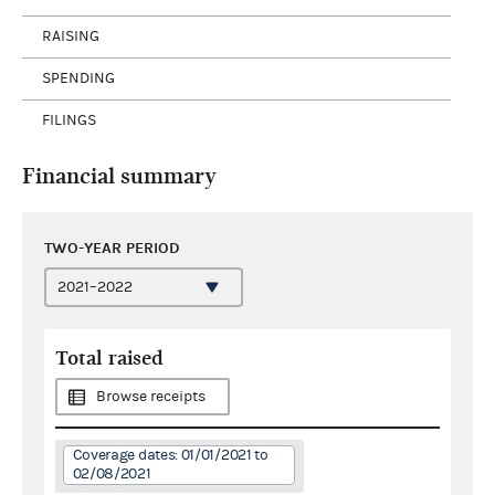
RAISING
SPENDING
FILINGS
Financial summary
TWO-YEAR PERIOD
Total raised
Browse receipts
Coverage dates: 01/01/2021 to
02/08/2021