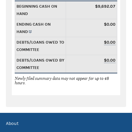
BEGINNING CASH ON
$9,692.07
HAND
ENDING CASH ON
$0.00
HAND
DEBTS/LOANS OWED TO
$0.00
COMMITTEE
DEBTS/LOANS OWED BY
$0.00
COMMITTEE
Newly filed summary data may not appear for up to 48
hours.
About