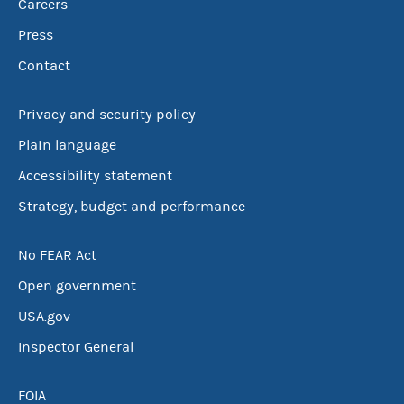
Careers
Press
Contact
Privacy and security policy
Plain language
Accessibility statement
Strategy, budget and performance
No FEAR Act
Open government
USA.gov
Inspector General
FOIA