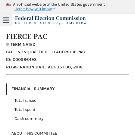
An official website of the United States government
Here's how you know
FIERCE PAC
TERMINATED
PAC - NONQUALIFIED - LEADERSHIP PAC
ID: C00686493
REGISTRATION DATE: AUGUST 30, 2018
FINANCIAL SUMMARY
Total raised
Total spent
Cash summary
ABOUT THIS COMMITTEE