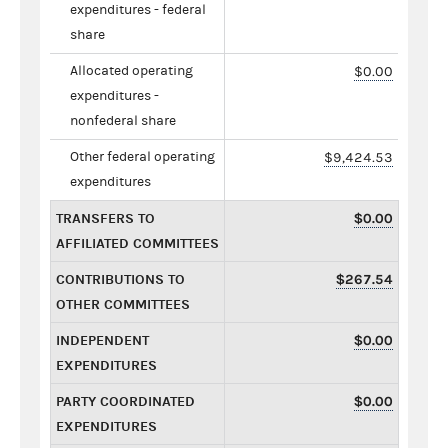
expenditures - federal
share
Allocated operating
$0.00
expenditures -
nonfederal share
Other federal operating
$9,424.53
expenditures
TRANSFERS TO
$0.00
AFFILIATED COMMITTEES
CONTRIBUTIONS TO
$267.54
OTHER COMMITTEES
INDEPENDENT
$0.00
EXPENDITURES
PARTY COORDINATED
$0.00
EXPENDITURES