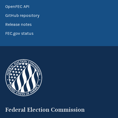
OpenFEC API
GitHub repository
Release notes
FEC.gov status
Federal Election Commission