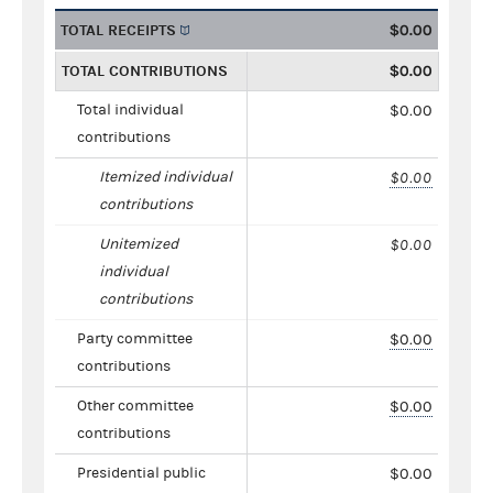
TOTAL RECEIPTS
$0.00
TOTAL CONTRIBUTIONS
$0.00
Total individual
$0.00
contributions
Itemized individual
$0.00
contributions
Unitemized
$0.00
individual
contributions
Party committee
$0.00
contributions
Other committee
$0.00
contributions
Presidential public
$0.00