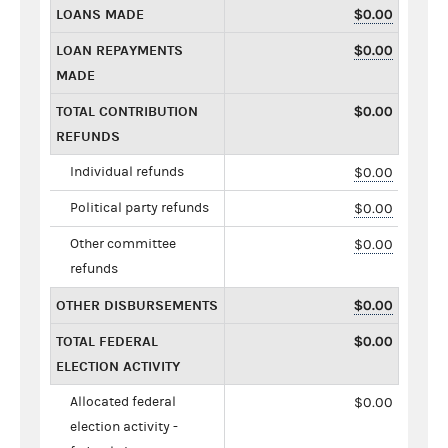
LOANS MADE
$0.00
LOAN REPAYMENTS
$0.00
MADE
TOTAL CONTRIBUTION
$0.00
REFUNDS
Individual refunds
$0.00
Political party refunds
$0.00
Other committee
$0.00
refunds
OTHER DISBURSEMENTS
$0.00
TOTAL FEDERAL
$0.00
ELECTION ACTIVITY
Allocated federal
$0.00
election activity -