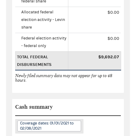
federal share
Allocated federal
$0.00
election activity - Levin
share
Federal election activity
$0.00
- federal only
TOTAL FEDERAL
$9,692.07
DISBURSEMENTS
Newly filed summary data may not appear for up to 48
hours.
Cash summary
Coverage dates: 01/01/2021 to
02/08/2021