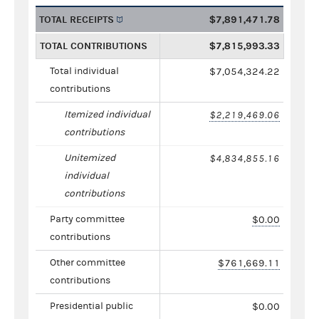
TOTAL RECEIPTS
$7,891,471.78
TOTAL CONTRIBUTIONS
$7,815,993.33
Total individual
$7,054,324.22
contributions
Itemized individual
$2,219,469.06
contributions
Unitemized
$4,834,855.16
individual
contributions
Party committee
$0.00
contributions
Other committee
$761,669.11
contributions
Presidential public
$0.00