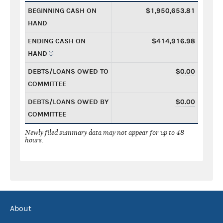
BEGINNING CASH ON
$1,950,653.81
HAND
ENDING CASH ON
$414,916.98
HAND
DEBTS/LOANS OWED TO
$0.00
COMMITTEE
DEBTS/LOANS OWED BY
$0.00
COMMITTEE
Newly filed summary data may not appear for up to 48
hours.
About