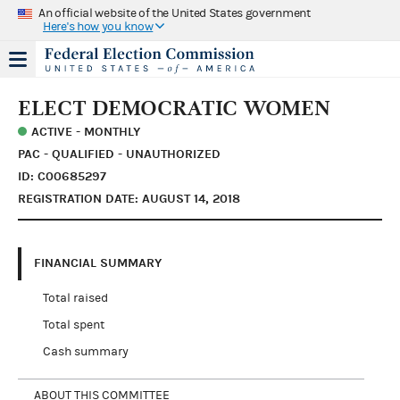
An official website of the United States government
Here's how you know
ELECT DEMOCRATIC WOMEN
ACTIVE - MONTHLY
PAC - QUALIFIED - UNAUTHORIZED
ID: C00685297
REGISTRATION DATE: AUGUST 14, 2018
FINANCIAL SUMMARY
Total raised
Total spent
Cash summary
ABOUT THIS COMMITTEE