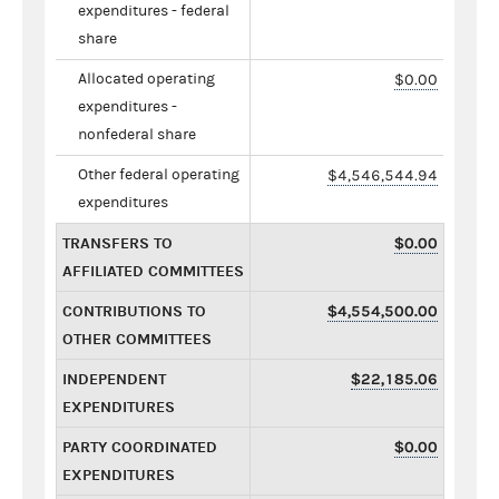
expenditures - federal
share
Allocated operating
$0.00
expenditures -
nonfederal share
Other federal operating
$4,546,544.94
expenditures
TRANSFERS TO
$0.00
AFFILIATED COMMITTEES
CONTRIBUTIONS TO
$4,554,500.00
OTHER COMMITTEES
INDEPENDENT
$22,185.06
EXPENDITURES
PARTY COORDINATED
$0.00
EXPENDITURES