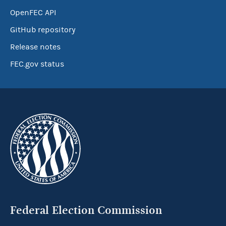
OpenFEC API
GitHub repository
Release notes
FEC.gov status
Federal Election Commission