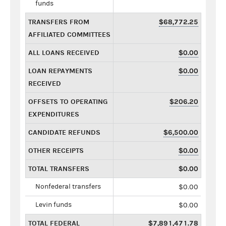
funds
TRANSFERS FROM
$68,772.25
AFFILIATED COMMITTEES
ALL LOANS RECEIVED
$0.00
LOAN REPAYMENTS
$0.00
RECEIVED
OFFSETS TO OPERATING
$206.20
EXPENDITURES
CANDIDATE REFUNDS
$6,500.00
OTHER RECEIPTS
$0.00
TOTAL TRANSFERS
$0.00
Nonfederal transfers
$0.00
Levin funds
$0.00
TOTAL FEDERAL
$7,891,471.78