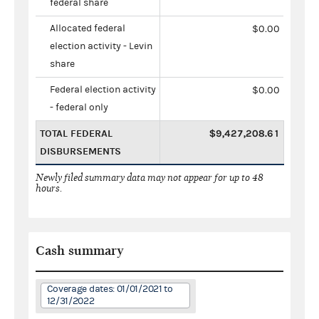
federal share
Allocated federal
$0.00
election activity - Levin
share
Federal election activity
$0.00
- federal only
TOTAL FEDERAL
$9,427,208.61
DISBURSEMENTS
Newly filed summary data may not appear for up to 48
hours.
Cash summary
Coverage dates: 01/01/2021 to
12/31/2022