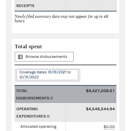
RECEIPTS
Newly filed summary data may not appear for up to 48
hours.
Total spent
Browse disbursements
Coverage dates: 01/01/2021 to
12/31/2022
TOTAL
$9,427,208.61
DISBURSEMENTS
OPERATING
$4,546,544.94
EXPENDITURES
Allocated operating
$0.00