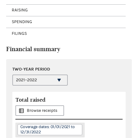
RAISING
SPENDING
FILINGS
Financial summary
TWO-YEAR PERIOD
Total raised
Browse receipts
Coverage dates: 01/01/2021 to
12/31/2022