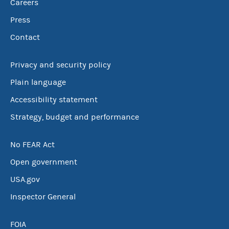
Careers
Press
Contact
Privacy and security policy
Plain language
Accessibility statement
Strategy, budget and performance
No FEAR Act
Open government
USA.gov
Inspector General
FOIA