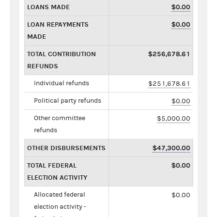
LOANS MADE
$0.00
LOAN REPAYMENTS
$0.00
MADE
TOTAL CONTRIBUTION
$256,678.61
REFUNDS
Individual refunds
$251,678.61
Political party refunds
$0.00
Other committee
$5,000.00
refunds
OTHER DISBURSEMENTS
$47,300.00
TOTAL FEDERAL
$0.00
ELECTION ACTIVITY
Allocated federal
$0.00
election activity -