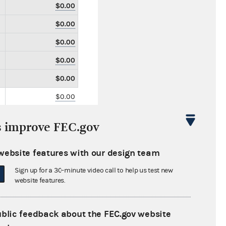
$0.00
$0.00
$0.00
$0.00
$0.00
$0.00
$0.00
s improve FEC.gov
$0.00
$114,251.66
website features with our design team
$0.00
Sign up for a 30-minute video call to help us test new
website features.
$0.00
$0.00
ublic feedback about the FEC.gov website
$0.00