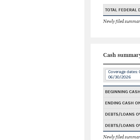
TOTAL FEDERAL
Newly filed summary
Cash summar
Coverage dates: 
06/30/2026
BEGINNING CAS
ENDING CASH O
DEBTS/LOANS O
DEBTS/LOANS O
Newly filed summary