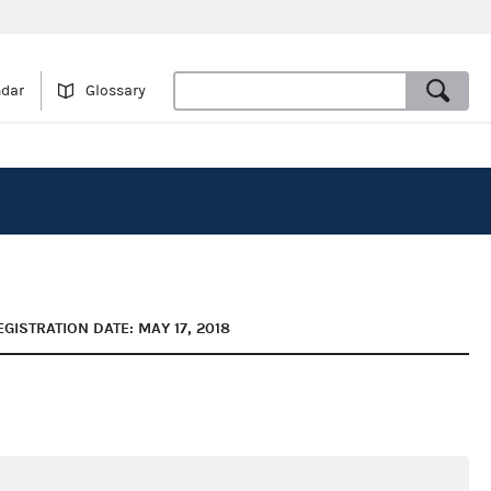
ndar
Glossary
EGISTRATION DATE: MAY 17, 2018