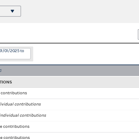
01/01/2025 to
TIONS
l contributions
ividual contributions
ndividual contributions
e contributions
e contributions