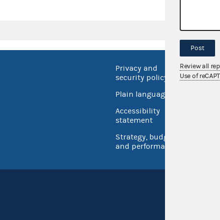
Post
Review all re
Privacy and
No FEA
Use of reCAP
security policy
Open 
Plain language
USA.go
Accessibility
Inspec
statement
Strategy, budget
and performance