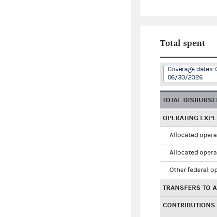
Total spent
Coverage dates: 
06/30/2026
TOTAL DISBURS
OPERATING EXP
Allocated opera
Allocated opera
Other federal o
TRANSFERS TO A
CONTRIBUTIONS