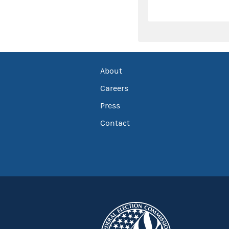
About
Careers
Press
Contact