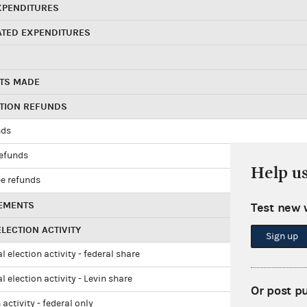
XPENDITURES
ATED EXPENDITURES
TS MADE
UTION REFUNDS
nds
refunds
Help u
e refunds
EMENTS
Test new 
LECTION ACTIVITY
Sign up
l election activity - federal share
l election activity - Levin share
Or post p
 activity - federal only