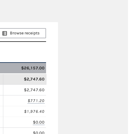
Browse receipts
$26,157.00
$2,747.60
$2,747.60
$771.20
$1,976.40
$0.00
$0.00