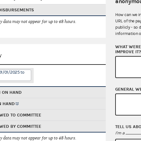
anonymou
 DISBURSEMENTS
How can we i
URL of the pa
 data may not appear for up to 48 hours.
publicly - so 
information o
WHAT WERE 
IMPROVE IT
y
01/01/2025 to
GENERAL W
H ON HAND
N HAND
WED TO COMMITTEE
WED BY COMMITTEE
TELL US AB
I'm a
 data may not appear for up to 48 hours.