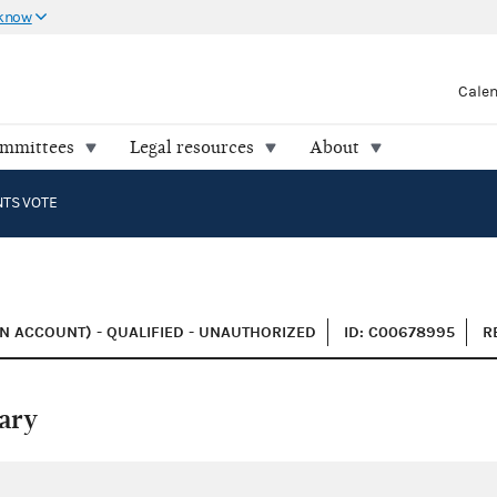
 know
Cale
ommittees
Legal resources
About
NTS VOTE
N ACCOUNT) - QUALIFIED - UNAUTHORIZED
ID: C00678995
R
ary