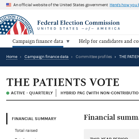
An official website of the United States government
Here's how you
Campaign finance data
Help for candidates and c
Home
›
Campaign finance data
›
Committee profiles
›
THE PATIE
THE PATIENTS VOTE
ACTIVE - QUARTERLY
HYBRID PAC (WITH NON-CONTRIBUTIO
Financial summ
FINANCIAL SUMMARY
Total raised