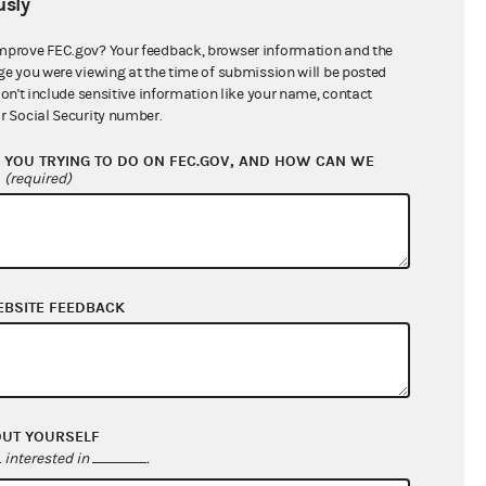
sly
$115,972.95
mprove FEC.gov? Your feedback, browser information and the
ge you were viewing at the time of submission will be posted
don't include sensitive information like your name, contact
r Social Security number.
YOU TRYING TO DO ON FEC.GOV, AND HOW CAN WE
?
(required)
EBSITE FEEDBACK
$482,185.13
$392,369.18
$0.00
$0.00
OUT YOURSELF
interested in
.