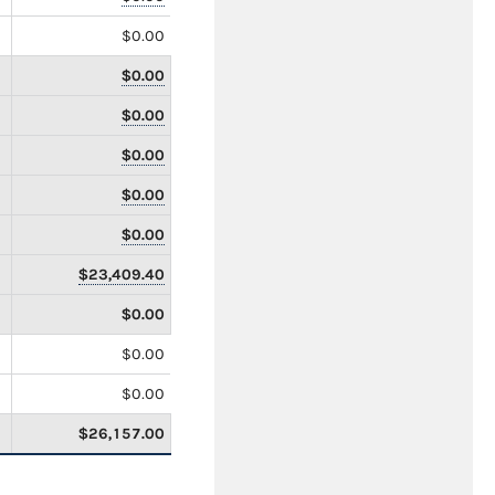
$0.00
$0.00
$0.00
$0.00
$0.00
$0.00
$23,409.40
$0.00
$0.00
$0.00
$26,157.00