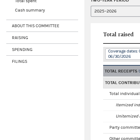
TWO-YEAR PERIOD
Total spent
Cash summary
ABOUT THIS COMMITTEE
Total raised
RAISING
SPENDING
Coverage dates: 
06/30/2026
FILINGS
TOTAL RECEIPTS
TOTAL CONTRIBU
Total individua
Itemized ind
Unitemized i
Party committe
Other committe