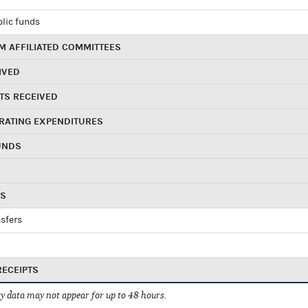
blic funds
 AFFILIATED COMMITTEES
IVED
TS RECEIVED
RATING EXPENDITURES
UNDS
RS
sfers
RECEIPTS
 data may not appear for up to 48 hours.