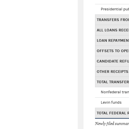
Presidential pu
TRANSFERS FROM
ALL LOANS RECE
LOAN REPAYMEN
OFFSETS TO OPE
CANDIDATE REF
OTHER RECEIPTS
TOTAL TRANSFE
Nonfederal tran
Levin funds
TOTAL FEDERAL 
Newly filed summary