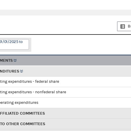
B
01/01/2025 to
EMENTS
ENDITURES
ting expenditures - federal share
ting expenditures - nonfederal share
perating expenditures
FFILIATED COMMITTEES
 TO OTHER COMMITTEES