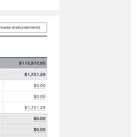
rowse disbursements
$115,972.95
$1,721.29
$0.00
$0.00
$1,721.29
$0.00
$0.00