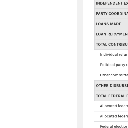
INDEPENDENT E
PARTY COORDIN
LOANS MADE
LOAN REPAYMEN
TOTAL CONTRIB
Individual refu
Political party 
Other committe
OTHER DISBURS
TOTAL FEDERAL E
Allocated federa
Allocated federa
Federal election