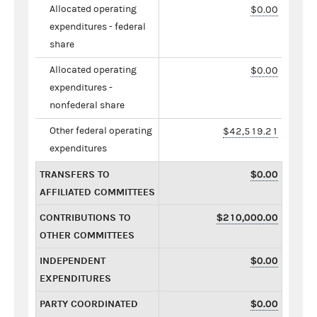
Allocated operating
$0.00
expenditures - federal
share
Allocated operating
$0.00
expenditures -
nonfederal share
Other federal operating
$42,519.21
expenditures
TRANSFERS TO
$0.00
AFFILIATED COMMITTEES
CONTRIBUTIONS TO
$210,000.00
OTHER COMMITTEES
INDEPENDENT
$0.00
EXPENDITURES
PARTY COORDINATED
$0.00