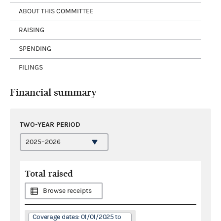
ABOUT THIS COMMITTEE
RAISING
SPENDING
FILINGS
Financial summary
TWO-YEAR PERIOD
Total raised
Browse receipts
Coverage dates: 01/01/2025 to