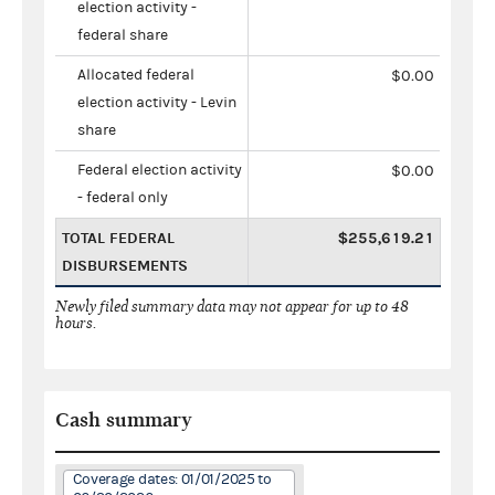
election activity -
federal share
Allocated federal
$0.00
election activity - Levin
share
Federal election activity
$0.00
- federal only
TOTAL FEDERAL
$255,619.21
DISBURSEMENTS
Newly filed summary data may not appear for up to 48
hours.
Cash summary
Coverage dates: 01/01/2025 to