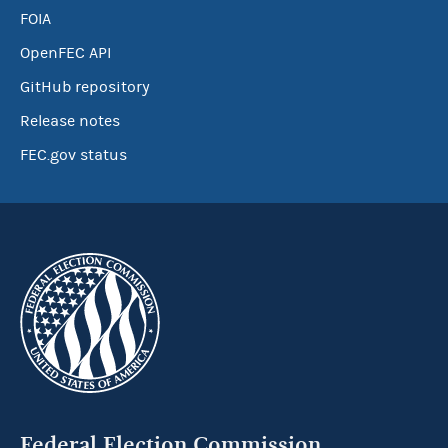
FOIA
OpenFEC API
GitHub repository
Release notes
FEC.gov status
Federal Election Commission