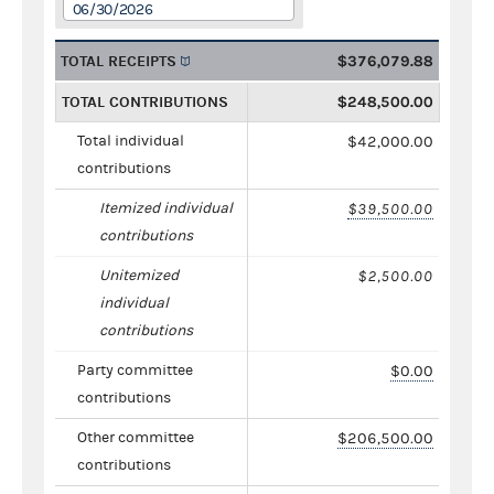
06/30/2026
TOTAL RECEIPTS
$376,079.88
TOTAL CONTRIBUTIONS
$248,500.00
Total individual
$42,000.00
contributions
Itemized individual
$39,500.00
contributions
Unitemized
$2,500.00
individual
contributions
Party committee
$0.00
contributions
Other committee
$206,500.00
contributions