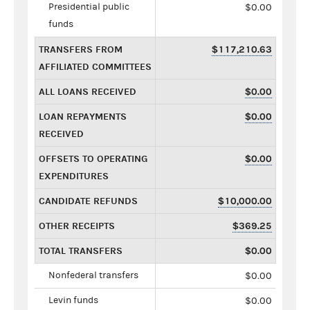
Presidential public
$0.00
funds
TRANSFERS FROM
$117,210.63
AFFILIATED COMMITTEES
ALL LOANS RECEIVED
$0.00
LOAN REPAYMENTS
$0.00
RECEIVED
OFFSETS TO OPERATING
$0.00
EXPENDITURES
CANDIDATE REFUNDS
$10,000.00
OTHER RECEIPTS
$369.25
TOTAL TRANSFERS
$0.00
Nonfederal transfers
$0.00
Levin funds
$0.00