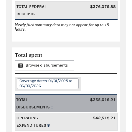
TOTAL FEDERAL
$376,079.88
RECEIPTS
Newly filed summary data may not appear for up to 48
hours.
Total spent
Browse disbursements
Coverage dates: 01/01/2025 to
06/30/2026
TOTAL
$255,619.21
DISBURSEMENTS
OPERATING
$42,519.21
EXPENDITURES