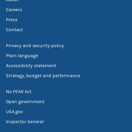
Careers
Press
Contact
Privacy and security policy
Plain language
Accessibility statement
Strategy, budget and performance
No FEAR Act
Open government
USA.gov
Inspector General