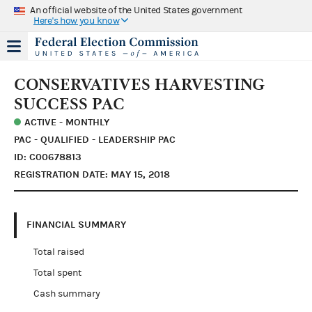
An official website of the United States government
Here's how you know
CONSERVATIVES HARVESTING
SUCCESS PAC
ACTIVE - MONTHLY
PAC - QUALIFIED - LEADERSHIP PAC
ID: C00678813
REGISTRATION DATE: MAY 15, 2018
FINANCIAL SUMMARY
Total raised
Total spent
Cash summary