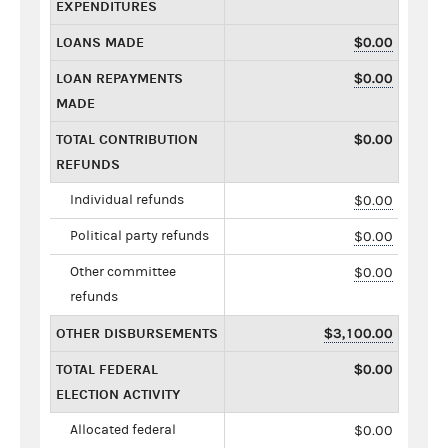
EXPENDITURES
LOANS MADE
$0.00
LOAN REPAYMENTS
$0.00
MADE
TOTAL CONTRIBUTION
$0.00
REFUNDS
Individual refunds
$0.00
Political party refunds
$0.00
Other committee
$0.00
refunds
OTHER DISBURSEMENTS
$3,100.00
TOTAL FEDERAL
$0.00
ELECTION ACTIVITY
Allocated federal
$0.00