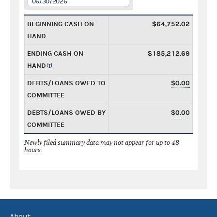
06/30/2026
BEGINNING CASH ON
$64,752.02
HAND
ENDING CASH ON
$185,212.69
HAND
DEBTS/LOANS OWED TO
$0.00
COMMITTEE
DEBTS/LOANS OWED BY
$0.00
COMMITTEE
Newly filed summary data may not appear for up to 48
hours.
About