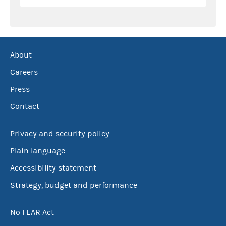
About
Careers
Press
Contact
Privacy and security policy
Plain language
Accessibility statement
Strategy, budget and performance
No FEAR Act