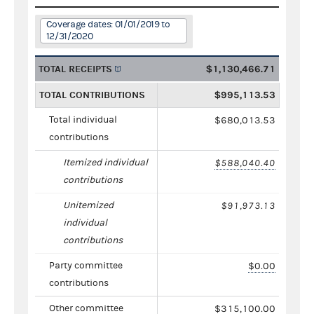
Coverage dates: 01/01/2019 to
12/31/2020
TOTAL RECEIPTS
$1,130,466.71
TOTAL CONTRIBUTIONS
$995,113.53
Total individual
$680,013.53
contributions
Itemized individual
$588,040.40
contributions
Unitemized
$91,973.13
individual
contributions
Party committee
$0.00
contributions
Other committee
$315,100.00