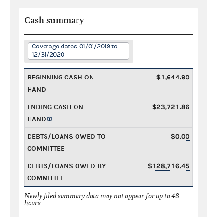
Cash summary
Coverage dates: 01/01/2019 to
12/31/2020
BEGINNING CASH ON
$1,644.90
HAND
ENDING CASH ON
$23,721.86
HAND
DEBTS/LOANS OWED TO
$0.00
COMMITTEE
DEBTS/LOANS OWED BY
$128,716.45
COMMITTEE
Newly filed summary data may not appear for up to 48
hours.