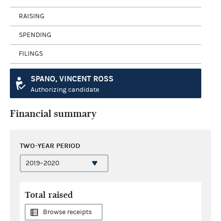
RAISING
SPENDING
FILINGS
SPANO, VINCENT ROSS
Authorizing candidate
Financial summary
TWO-YEAR PERIOD
Total raised
Browse receipts