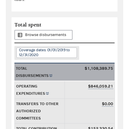
Total spent
Browse disbursements
Coverage dates: 01/01/2019 to
12/31/2020
TOTAL
$1,108,389.75
DISBURSEMENTS
OPERATING
$846,059.21
EXPENDITURES
TRANSFERS TO OTHER
$0.00
AUTHORIZED
COMMITTEES
TOTAL CONTRIBUTION
$152,330.54