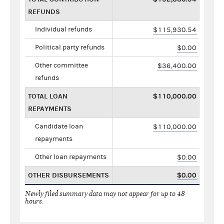
REFUNDS
Individual refunds
$115,930.54
Political party refunds
$0.00
Other committee
$36,400.00
refunds
TOTAL LOAN
$110,000.00
REPAYMENTS
Candidate loan
$110,000.00
repayments
Other loan repayments
$0.00
OTHER DISBURSEMENTS
$0.00
Newly filed summary data may not appear for up to 48
hours.