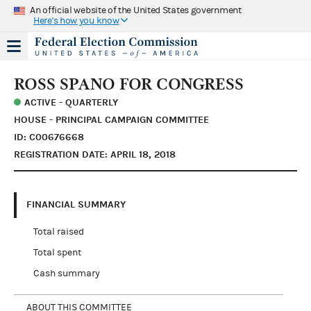
An official website of the United States government
Here's how you know
ROSS SPANO FOR CONGRESS
ACTIVE - QUARTERLY
HOUSE - PRINCIPAL CAMPAIGN COMMITTEE
ID: C00676668
REGISTRATION DATE: APRIL 18, 2018
FINANCIAL SUMMARY
Total raised
Total spent
Cash summary
ABOUT THIS COMMITTEE