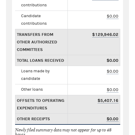
contributions
Candidate
$0.00
contributions
TRANSFERS FROM
$129,946.02
OTHER AUTHORIZED
COMMITTEES
TOTAL LOANS RECEIVED
$0.00
Loans made by
$0.00
candidate
Other loans
$0.00
OFFSETS TO OPERATING
$5,407.16
EXPENDITURES
OTHER RECEIPTS
$0.00
Newly filed summary data may not appear for up to 48
hours.