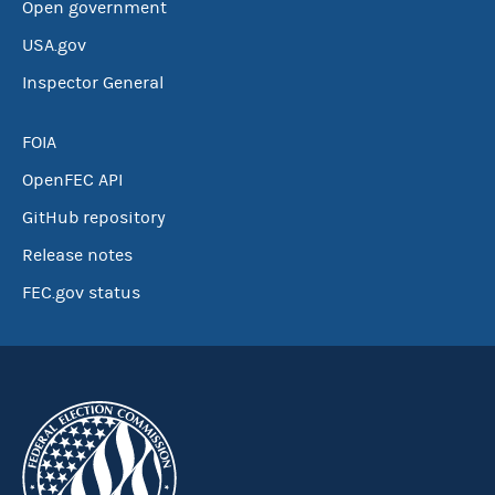
Open government
USA.gov
Inspector General
FOIA
OpenFEC API
GitHub repository
Release notes
FEC.gov status