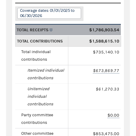
Coverage dates: 01/01/2025 to
06/30/2026
TOTAL RECEIPTS
$1,786,903.54
TOTAL CONTRIBUTIONS
$1,588,615.10
Total individual
$735,140.10
contributions
Itemized individual
$673,869.77
contributions
Unitemized
$61,270.33
individual
contributions
Party committee
$0.00
contributions
Other committee
$853,475.00