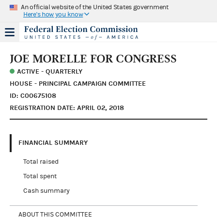
An official website of the United States government
Here's how you know
JOE MORELLE FOR CONGRESS
ACTIVE - QUARTERLY
HOUSE - PRINCIPAL CAMPAIGN COMMITTEE
ID: C00675108
REGISTRATION DATE: APRIL 02, 2018
FINANCIAL SUMMARY
Total raised
Total spent
Cash summary
ABOUT THIS COMMITTEE