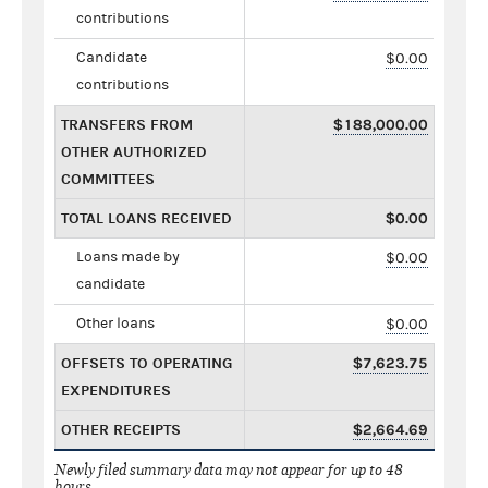
contributions
Candidate
$0.00
contributions
TRANSFERS FROM
$188,000.00
OTHER AUTHORIZED
COMMITTEES
TOTAL LOANS RECEIVED
$0.00
Loans made by
$0.00
candidate
Other loans
$0.00
OFFSETS TO OPERATING
$7,623.75
EXPENDITURES
OTHER RECEIPTS
$2,664.69
Newly filed summary data may not appear for up to 48
hours.