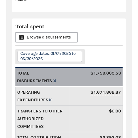
Total spent
Browse disbursements
Coverage dates: 01/01/2025 to
06/30/2026
TOTAL
$1,759,069.53
DISBURSEMENTS
OPERATING
$1,671,862.87
EXPENDITURES
TRANSFERS TO OTHER
$0.00
AUTHORIZED
COMMITTEES
TOTAL CONTRIBUTION
$2,892.08