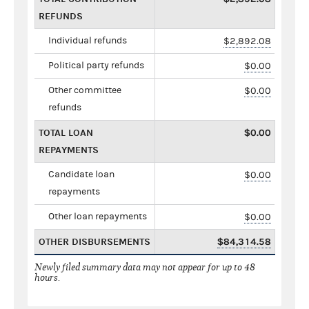
REFUNDS
Individual refunds
$2,892.08
Political party refunds
$0.00
Other committee
$0.00
refunds
TOTAL LOAN
$0.00
REPAYMENTS
Candidate loan
$0.00
repayments
Other loan repayments
$0.00
OTHER DISBURSEMENTS
$84,314.58
Newly filed summary data may not appear for up to 48
hours.