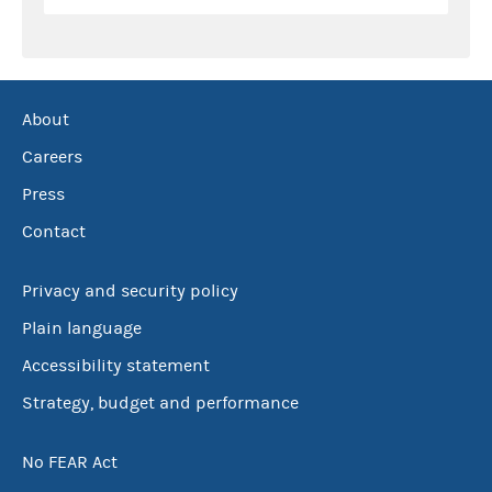
About
Careers
Press
Contact
Privacy and security policy
Plain language
Accessibility statement
Strategy, budget and performance
No FEAR Act