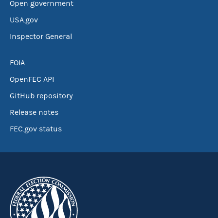
Open government
USA.gov
Inspector General
FOIA
OpenFEC API
GitHub repository
Release notes
FEC.gov status