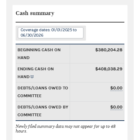
Cash summary
Coverage dates: 01/01/2025 to
06/30/2026
BEGINNING CASH ON
$380,204.28
HAND
ENDING CASH ON
$408,038.29
HAND
DEBTS/LOANS OWED TO
$0.00
COMMITTEE
DEBTS/LOANS OWED BY
$0.00
COMMITTEE
Newly filed summary data may not appear for up to 48
hours.