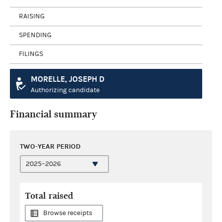
RAISING
SPENDING
FILINGS
MORELLE, JOSEPH D
Authorizing candidate
Financial summary
TWO-YEAR PERIOD
Total raised
Browse receipts