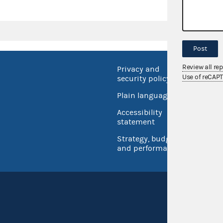
Post
Review all re
Privacy and
No FEA
Use of reCAP
security policy
Open 
Plain language
USA.go
Accessibility
Inspec
statement
Strategy, budget
and performance