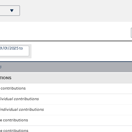
01/01/2025 to
TIONS
l contributions
ividual contributions
ndividual contributions
e contributions
e contributions