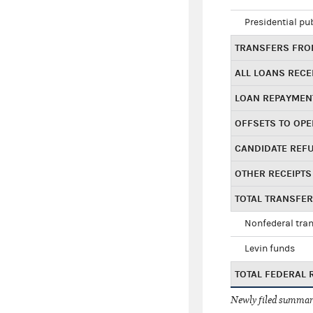
Presidential pu
TRANSFERS FROM
ALL LOANS RECE
LOAN REPAYMEN
OFFSETS TO OPE
CANDIDATE REF
OTHER RECEIPTS
TOTAL TRANSFE
Nonfederal tran
Levin funds
TOTAL FEDERAL 
Newly filed summary