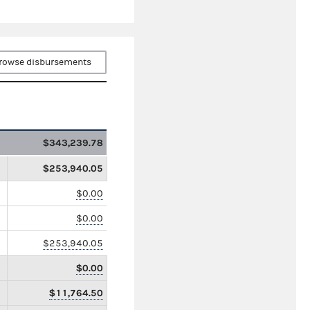
rowse disbursements
$343,239.78
$253,940.05
$0.00
$0.00
$253,940.05
$0.00
$11,764.50