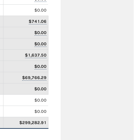
$0.00
$741.06
$0.00
$0.00
$1,637.50
$0.00
$69,766.29
$0.00
$0.00
$0.00
$299,282.91