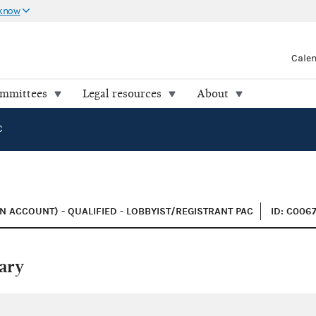
 know
Cale
ommittees
Legal resources
About
C
 ACCOUNT) - QUALIFIED - LOBBYIST/REGISTRANT PAC
ID: C006
ary