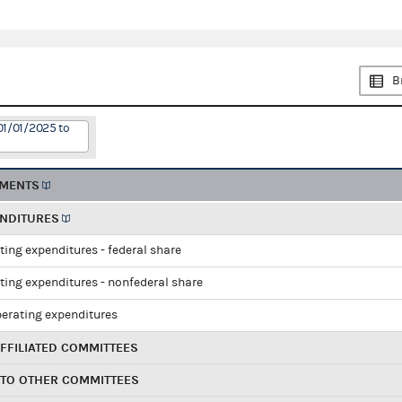
B
01/01/2025 to
EMENTS
ENDITURES
ting expenditures - federal share
ting expenditures - nonfederal share
perating expenditures
FFILIATED COMMITTEES
 TO OTHER COMMITTEES