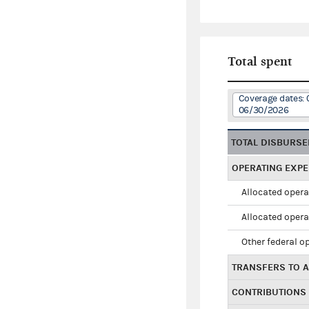
Total spent
Coverage dates: 
06/30/2026
TOTAL DISBURS
OPERATING EXP
Allocated opera
Allocated opera
Other federal o
TRANSFERS TO A
CONTRIBUTIONS