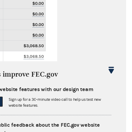
$0.00
$0.00
$0.00
$0.00
$3,068.50
$3,068.50
$0.00
s improve FEC.gov
$0.00
$74,466.73
website features with our design team
$0.00
Sign up for a 30-minute video call to help us test new
website features.
$0.00
$0.00
ublic feedback about the FEC.gov website
$0.00