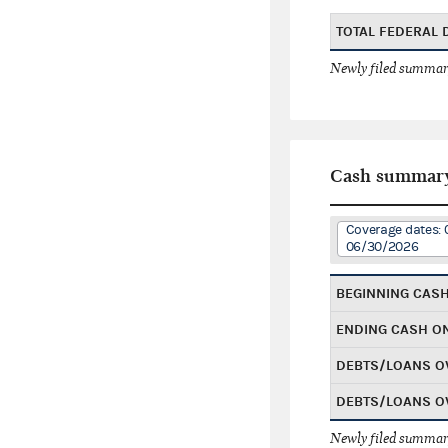
TOTAL FEDERAL
Newly filed summary
Cash summar
Coverage dates: 
06/30/2026
BEGINNING CAS
ENDING CASH O
DEBTS/LOANS O
DEBTS/LOANS O
Newly filed summary