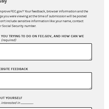
sly
$343,239.78
mprove FEC.gov? Your feedback, browser information and the
ge you were viewing at the time of submission will be posted
don't include sensitive information like your name, contact
r Social Security number.
YOU TRYING TO DO ON FEC.GOV, AND HOW CAN WE
?
(required)
EBSITE FEEDBACK
$69,299.33
$25,342.46
$0.00
$157,064.25
OUT YOURSELF
interested in
.