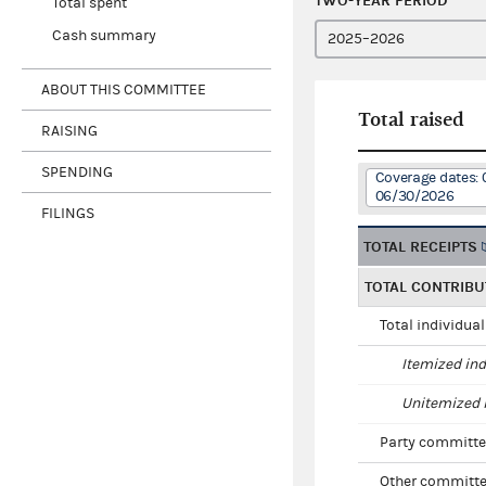
TWO-YEAR PERIOD
Total spent
Cash summary
ABOUT THIS COMMITTEE
Total raised
RAISING
SPENDING
Coverage dates: 
06/30/2026
FILINGS
TOTAL RECEIPTS
TOTAL CONTRIBU
Total individua
Itemized ind
Unitemized i
Party committe
Other committe