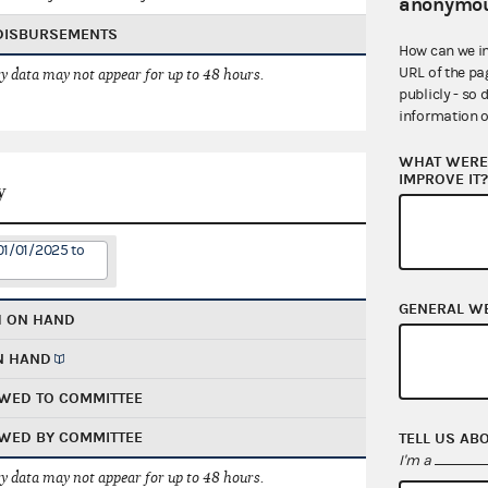
anonymou
 DISBURSEMENTS
How can we i
URL of the pa
 data may not appear for up to 48 hours.
publicly - so 
information o
WHAT WERE 
IMPROVE IT
y
01/01/2025 to
GENERAL W
H ON HAND
N HAND
WED TO COMMITTEE
WED BY COMMITTEE
TELL US AB
I'm a
 data may not appear for up to 48 hours.