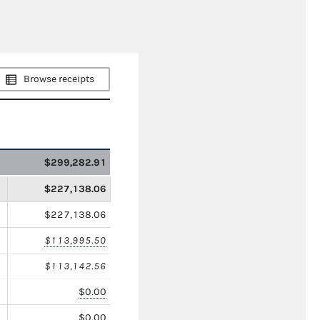
Browse receipts
$299,282.91
$227,138.06
$227,138.06
$113,995.50
$113,142.56
$0.00
$0.00