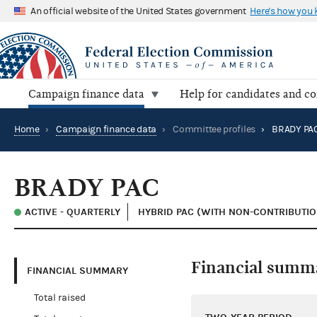
An official website of the United States government
Here's how you
Campaign finance data
Help for candidates and c
Home
›
Campaign finance data
›
Committee profiles
›
BRADY PA
BRADY PAC
ACTIVE - QUARTERLY
HYBRID PAC (WITH NON-CONTRIBUTION
Financial summ
FINANCIAL SUMMARY
Total raised