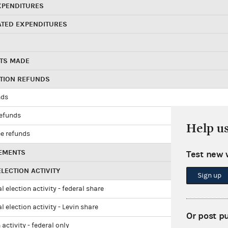
XPENDITURES
ATED EXPENDITURES
TS MADE
UTION REFUNDS
nds
refunds
Help u
e refunds
EMENTS
Test new 
LECTION ACTIVITY
Sign up
l election activity - federal share
l election activity - Levin share
Or post p
 activity - federal only