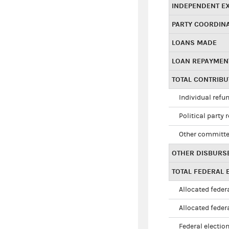
INDEPENDENT E
PARTY COORDIN
LOANS MADE
LOAN REPAYMEN
TOTAL CONTRIB
Individual refu
Political party 
Other committe
OTHER DISBURS
TOTAL FEDERAL E
Allocated federa
Allocated federa
Federal election