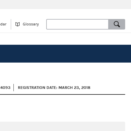
ndar
Glossary
74093
REGISTRATION DATE: MARCH 23, 2018