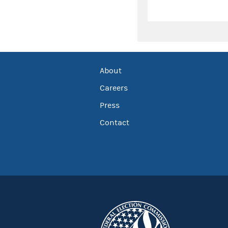
About
Careers
Press
Contact