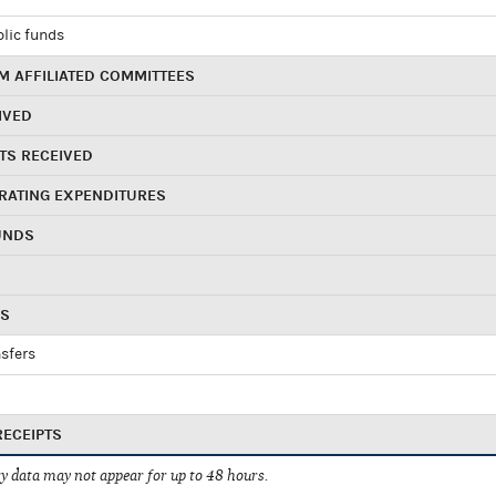
blic funds
 AFFILIATED COMMITTEES
IVED
TS RECEIVED
RATING EXPENDITURES
UNDS
RS
sfers
RECEIPTS
 data may not appear for up to 48 hours.