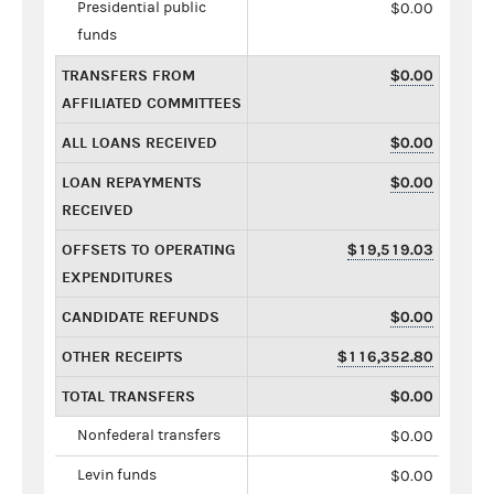
Presidential public
$0.00
funds
TRANSFERS FROM
$0.00
AFFILIATED COMMITTEES
ALL LOANS RECEIVED
$0.00
LOAN REPAYMENTS
$0.00
RECEIVED
OFFSETS TO OPERATING
$19,519.03
EXPENDITURES
CANDIDATE REFUNDS
$0.00
OTHER RECEIPTS
$116,352.80
TOTAL TRANSFERS
$0.00
Nonfederal transfers
$0.00
Levin funds
$0.00