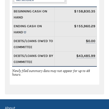
BEGINNING CASH ON
$158,830.35
HAND
ENDING CASH ON
$155,960.29
HAND
DEBTS/LOANS OWED TO
$0.00
COMMITTEE
DEBTS/LOANS OWED BY
$43,485.99
COMMITTEE
Newly filed summary data may not appear for up to 48
hours.
About