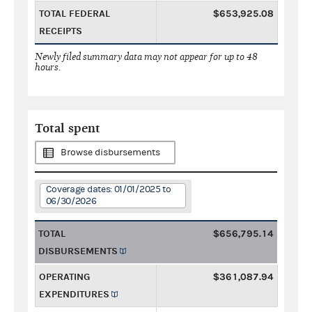
TOTAL FEDERAL
$653,925.08
RECEIPTS
Newly filed summary data may not appear for up to 48
hours.
Total spent
Browse disbursements
Coverage dates: 01/01/2025 to
06/30/2026
TOTAL
$656,795.14
DISBURSEMENTS
OPERATING
$361,087.94
EXPENDITURES