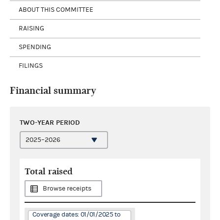
ABOUT THIS COMMITTEE
RAISING
SPENDING
FILINGS
Financial summary
TWO-YEAR PERIOD
Total raised
Browse receipts
Coverage dates: 01/01/2025 to