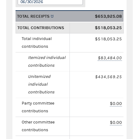
06/30/2026
TOTAL RECEIPTS
$653,925.08
TOTAL CONTRIBUTIONS
$518,053.25
Total individual
$518,053.25
contributions
Itemized individual
$83,484.00
contributions
Unitemized
$434,569.25
individual
contributions
Party committee
$0.00
contributions
Other committee
$0.00
contributions