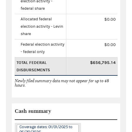
election activity -
federal share
Allocated federal
$0.00
election activity - Levin
share
Federal election activity
$0.00
- federal only
TOTAL FEDERAL
$656,795.14
DISBURSEMENTS
Newly filed summary data may not appear for up to 48
hours.
Cash summary
Coverage dates: 01/01/2025 to
06/30/2026