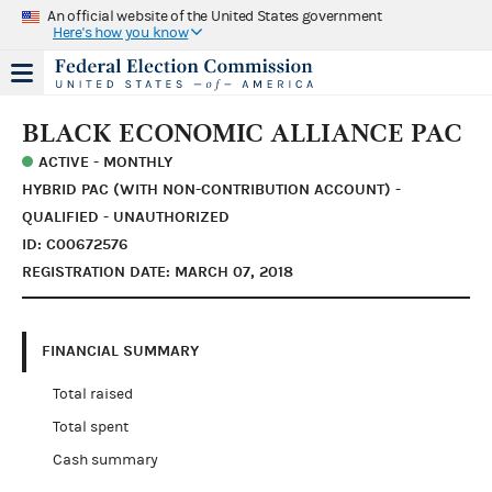
An official website of the United States government
Here's how you know
BLACK ECONOMIC ALLIANCE PAC
ACTIVE - MONTHLY
HYBRID PAC (WITH NON-CONTRIBUTION ACCOUNT) -
QUALIFIED - UNAUTHORIZED
ID: C00672576
REGISTRATION DATE: MARCH 07, 2018
FINANCIAL SUMMARY
Total raised
Total spent
Cash summary