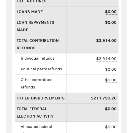
EXPENDITURES
LOANS MADE
$0.00
LOAN REPAYMENTS
$0.00
MADE
TOTAL CONTRIBUTION
$3,914.00
REFUNDS
Individual refunds
$3,914.00
Political party refunds
$0.00
Other committee
$0.00
refunds
OTHER DISBURSEMENTS
$211,793.20
TOTAL FEDERAL
$0.00
ELECTION ACTIVITY
Allocated federal
$0.00