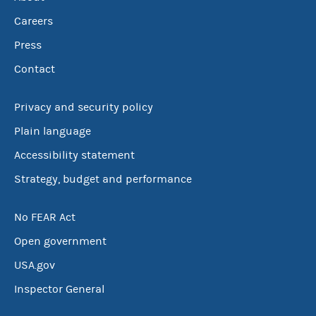
Careers
Press
Contact
Privacy and security policy
Plain language
Accessibility statement
Strategy, budget and performance
No FEAR Act
Open government
USA.gov
Inspector General