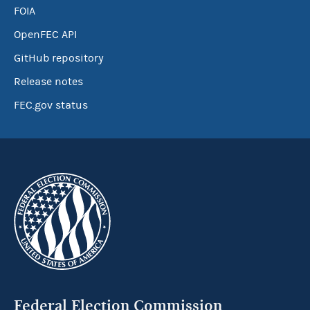
FOIA
OpenFEC API
GitHub repository
Release notes
FEC.gov status
Federal Election Commission