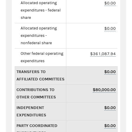
Allocated operating
$0.00
expenditures - federal
share
Allocated operating
$0.00
expenditures -
nonfederal share
Other federal operating
$361,087.94
expenditures
TRANSFERS TO
$0.00
AFFILIATED COMMITTEES
CONTRIBUTIONS TO
$80,000.00
OTHER COMMITTEES
INDEPENDENT
$0.00
EXPENDITURES
PARTY COORDINATED
$0.00