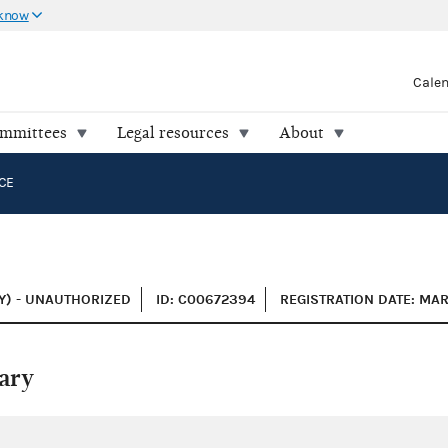
 know
Cale
ommittees
Legal resources
About
CE
Y) - UNAUTHORIZED
ID: C00672394
REGISTRATION DATE: MAR
ary