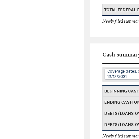
TOTAL FEDERAL
Newly filed summary
Cash summar
Coverage dates: 
12/17/2021
BEGINNING CAS
ENDING CASH O
DEBTS/LOANS O
DEBTS/LOANS O
Newly filed summary