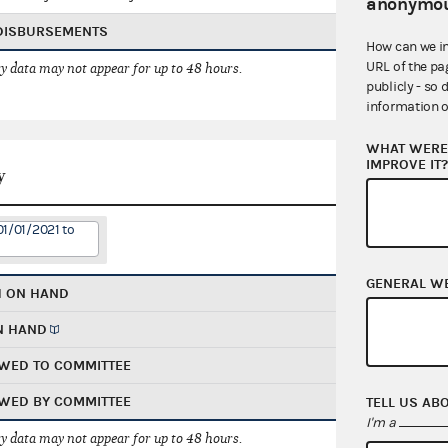
anonymou
 DISBURSEMENTS
How can we i
URL of the pa
 data may not appear for up to 48 hours.
publicly - so 
information o
WHAT WERE 
IMPROVE IT
y
01/01/2021 to
GENERAL W
H ON HAND
N HAND
WED TO COMMITTEE
WED BY COMMITTEE
TELL US AB
I'm a
 data may not appear for up to 48 hours.