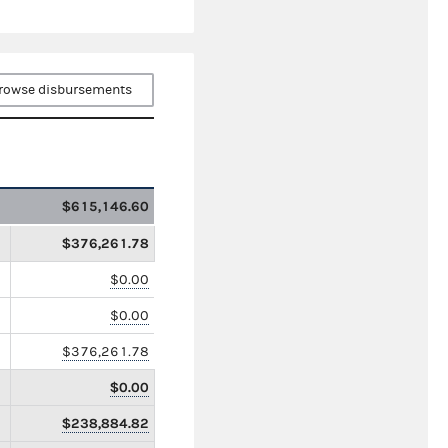
rowse disbursements
$615,146.60
$376,261.78
$0.00
$0.00
$376,261.78
$0.00
$238,884.82