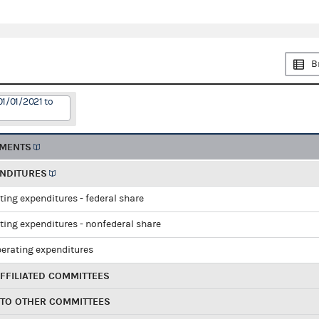
B
01/01/2021 to
EMENTS
ENDITURES
ting expenditures - federal share
ting expenditures - nonfederal share
perating expenditures
FFILIATED COMMITTEES
 TO OTHER COMMITTEES