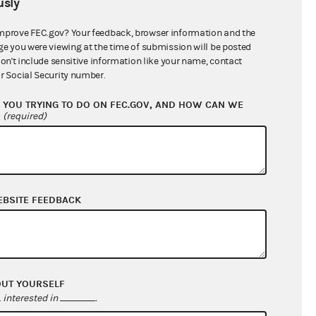
sly
$615,146.60
mprove FEC.gov? Your feedback, browser information and the
ge you were viewing at the time of submission will be posted
don't include sensitive information like your name, contact
r Social Security number.
YOU TRYING TO DO ON FEC.GOV, AND HOW CAN WE
?
(required)
EBSITE FEEDBACK
$598,992.37
$0.00
$0.00
$0.00
OUT YOURSELF
interested in
.