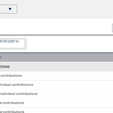
01/01/2021 to
TIONS
l contributions
ividual contributions
ndividual contributions
e contributions
e contributions