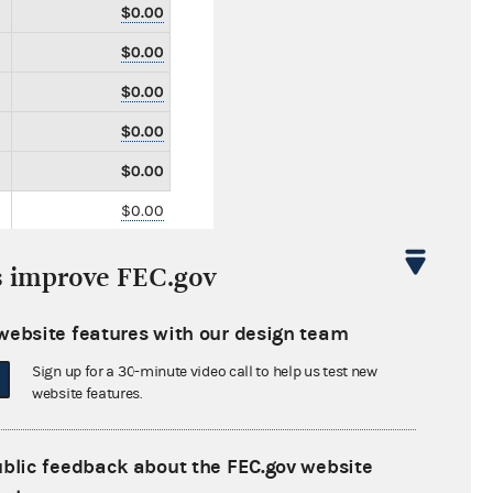
$0.00
$0.00
$0.00
$0.00
$0.00
$0.00
$0.00
s improve FEC.gov
$0.00
$0.00
website features with our design team
$0.00
Sign up for a 30-minute video call to help us test new
website features.
$0.00
$0.00
ublic feedback about the FEC.gov website
$0.00