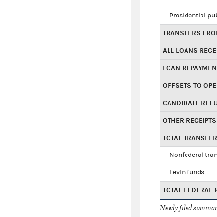
Presidential pu
TRANSFERS FROM
ALL LOANS RECE
LOAN REPAYMEN
OFFSETS TO OPE
CANDIDATE REF
OTHER RECEIPTS
TOTAL TRANSFE
Nonfederal tran
Levin funds
TOTAL FEDERAL 
Newly filed summary