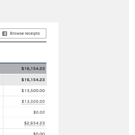
Browse receipts
$16,154.23
$16,154.23
$13,500.00
$13,500.00
$0.00
$2,654.23
$0.00