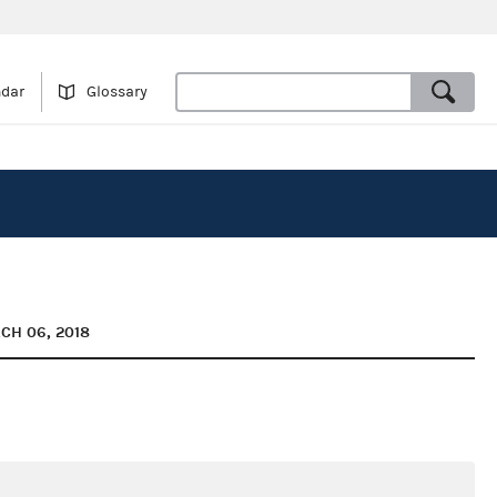
ndar
Glossary
CH 06, 2018