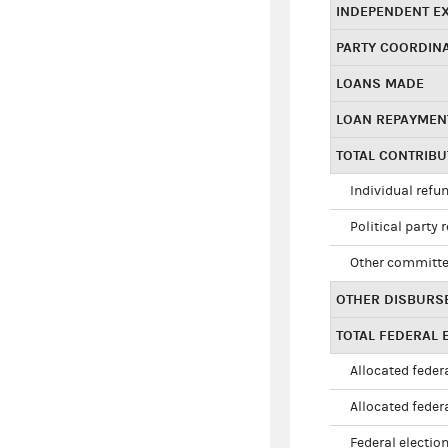
INDEPENDENT E
PARTY COORDIN
LOANS MADE
LOAN REPAYMEN
TOTAL CONTRIB
Individual refu
Political party 
Other committe
OTHER DISBURS
TOTAL FEDERAL E
Allocated federa
Allocated federa
Federal election