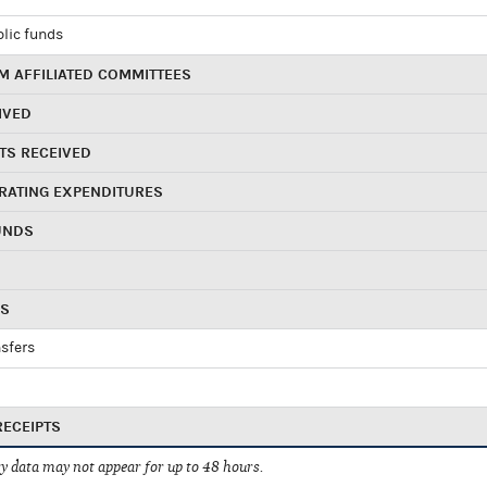
blic funds
 AFFILIATED COMMITTEES
IVED
TS RECEIVED
RATING EXPENDITURES
UNDS
RS
sfers
RECEIPTS
 data may not appear for up to 48 hours.