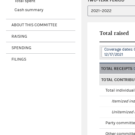
TWO-YEAR PERIOD
Total spent
Cash summary
ABOUT THIS COMMITTEE
Total raised
RAISING
SPENDING
Coverage dates: 
12/17/2021
FILINGS
TOTAL RECEIPTS
TOTAL CONTRIBU
Total individua
Itemized ind
Unitemized i
Party committe
Other committe