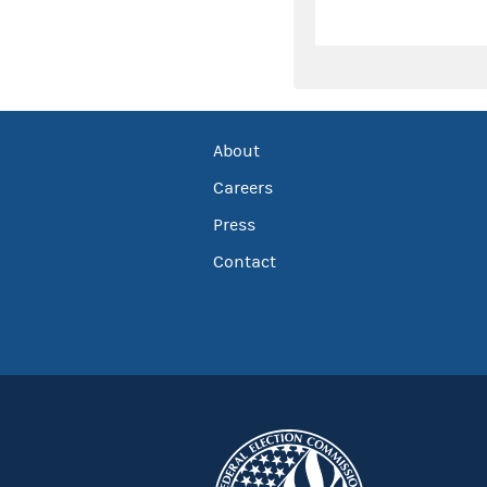
About
Careers
Press
Contact