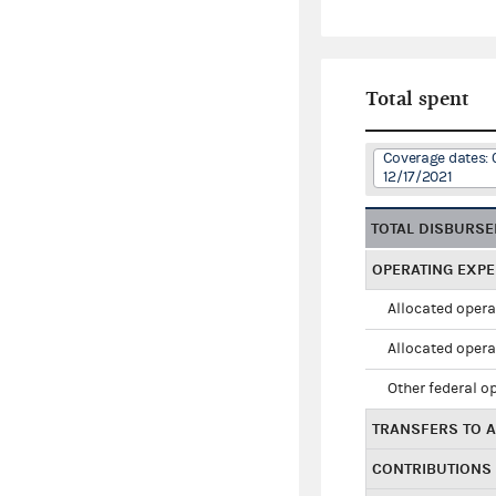
Total spent
Coverage dates: 
12/17/2021
TOTAL DISBURS
OPERATING EXP
Allocated opera
Allocated opera
Other federal o
TRANSFERS TO A
CONTRIBUTIONS