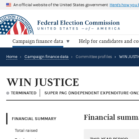
An official website of the United States government
Here's how you
Campaign finance data
Help for candidates and c
Home
›
Campaign finance data
›
Committee profiles
›
WIN JUSTI
WIN JUSTICE
TERMINATED
SUPER PAC (INDEPENDENT EXPENDITURE-ONL
Financial summ
FINANCIAL SUMMARY
Total raised