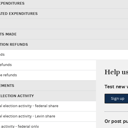
XPENDITURES
ATED EXPENDITURES
TS MADE
UTION REFUNDS
nds
refunds
Help u
e refunds
EMENTS
Test new 
LECTION ACTIVITY
Sign up
l election activity - federal share
l election activity - Levin share
Or post p
 activity - federal only