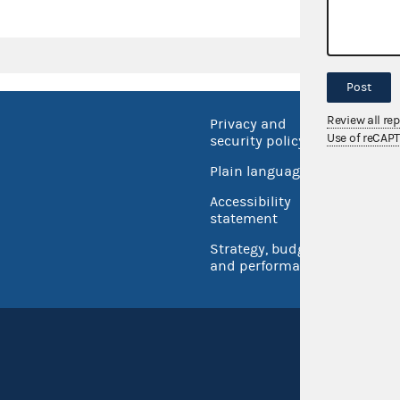
Post
Review all re
Privacy and
No FEA
Use of reCAP
security policy
Open 
Plain language
USA.go
Accessibility
Inspec
statement
Strategy, budget
and performance