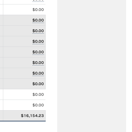
$0.00
$0.00
$0.00
$0.00
$0.00
$0.00
$0.00
$0.00
$0.00
$0.00
$16,154.23