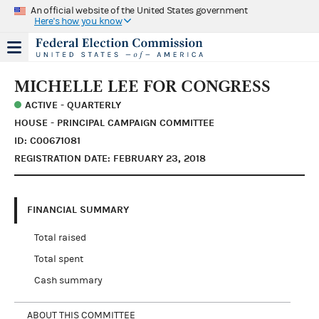
An official website of the United States government
Here's how you know
MICHELLE LEE FOR CONGRESS
ACTIVE - QUARTERLY
HOUSE - PRINCIPAL CAMPAIGN COMMITTEE
ID: C00671081
REGISTRATION DATE: FEBRUARY 23, 2018
FINANCIAL SUMMARY
Total raised
Total spent
Cash summary
ABOUT THIS COMMITTEE