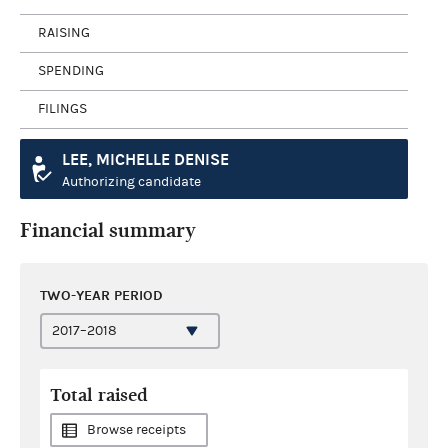
RAISING
SPENDING
FILINGS
LEE, MICHELLE DENISE
Authorizing candidate
Financial summary
TWO-YEAR PERIOD
Total raised
Browse receipts