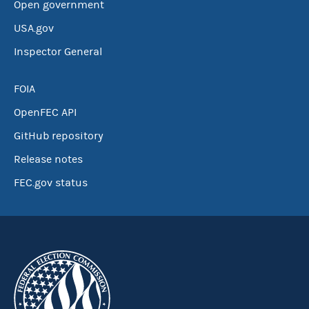
Open government
USA.gov
Inspector General
FOIA
OpenFEC API
GitHub repository
Release notes
FEC.gov status