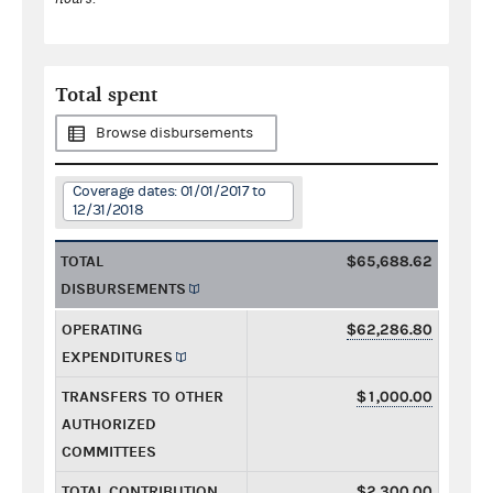
Total spent
Browse disbursements
Coverage dates: 01/01/2017 to
12/31/2018
TOTAL
$65,688.62
DISBURSEMENTS
OPERATING
$62,286.80
EXPENDITURES
TRANSFERS TO OTHER
$1,000.00
AUTHORIZED
COMMITTEES
TOTAL CONTRIBUTION
$2,300.00