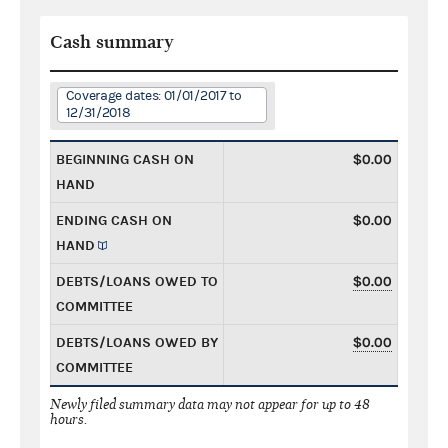
Cash summary
Coverage dates: 01/01/2017 to
12/31/2018
BEGINNING CASH ON
$0.00
HAND
ENDING CASH ON
$0.00
HAND
DEBTS/LOANS OWED TO
$0.00
COMMITTEE
DEBTS/LOANS OWED BY
$0.00
COMMITTEE
Newly filed summary data may not appear for up to 48
hours.