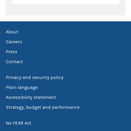
About
Careers
Press
Contact
Privacy and security policy
Plain language
Accessibility statement
Strategy, budget and performance
No FEAR Act