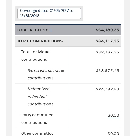
Coverage dates: 01/01/2017 to
12/31/2018
TOTAL RECEIPTS
$64,189.35
TOTAL CONTRIBUTIONS
$64,117.35
Total individual
$62,767.35
contributions
Itemized individual
$38,575.15
contributions
Unitemized
$24,192.20
individual
contributions
Party committee
$0.00
contributions
Other committee
$0.00