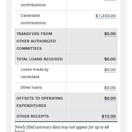
contributions
Candidate
$1,350.00
contributions
TRANSFERS FROM
$0.00
OTHER AUTHORIZED
COMMITTEES
TOTAL LOANS RECEIVED
$0.00
Loans made by
$0.00
candidate
Other loans
$0.00
OFFSETS TO OPERATING
$0.00
EXPENDITURES
OTHER RECEIPTS
$72.00
Newly filed summary data may not appear for up to 48
hours.