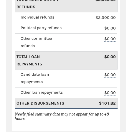
REFUNDS
Individual refunds
$2,300.00
Political party refunds
$0.00
Other committee
$0.00
refunds
TOTAL LOAN
$0.00
REPAYMENTS
Candidate loan
$0.00
repayments
Other loan repayments
$0.00
OTHER DISBURSEMENTS
$101.82
Newly filed summary data may not appear for up to 48
hours.