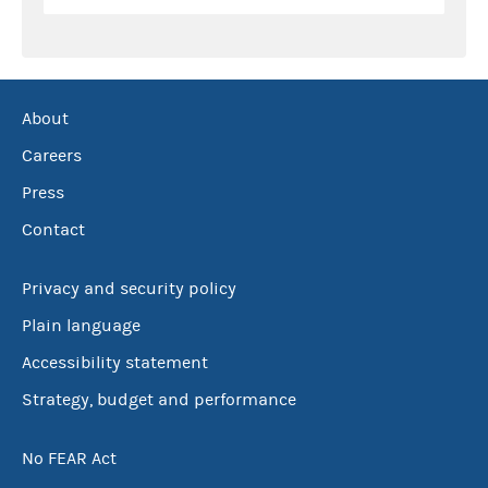
About
Careers
Press
Contact
Privacy and security policy
Plain language
Accessibility statement
Strategy, budget and performance
No FEAR Act