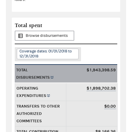
Total spent
Browse disbursements
Coverage dates: 01/01/2018 to
12/31/2018
TOTAL
$1,943,398.59
DISBURSEMENTS
OPERATING
$1,898,702.38
EXPENDITURES
TRANSFERS TO OTHER
$0.00
AUTHORIZED
COMMITTEES
TOTAL CONTRIBUTION
$8,166.36