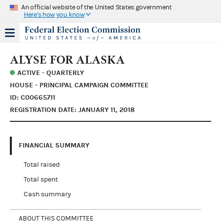
An official website of the United States government
Here's how you know
ALYSE FOR ALASKA
ACTIVE - QUARTERLY
HOUSE - PRINCIPAL CAMPAIGN COMMITTEE
ID: C00665711
REGISTRATION DATE: JANUARY 11, 2018
FINANCIAL SUMMARY
Total raised
Total spent
Cash summary
ABOUT THIS COMMITTEE