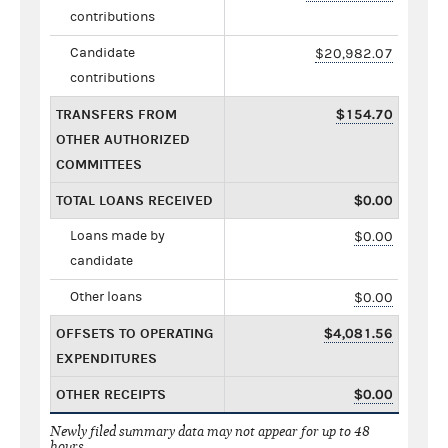
contributions
Candidate
$20,982.07
contributions
TRANSFERS FROM
$154.70
OTHER AUTHORIZED
COMMITTEES
TOTAL LOANS RECEIVED
$0.00
Loans made by
$0.00
candidate
Other loans
$0.00
OFFSETS TO OPERATING
$4,081.56
EXPENDITURES
OTHER RECEIPTS
$0.00
Newly filed summary data may not appear for up to 48
hours.