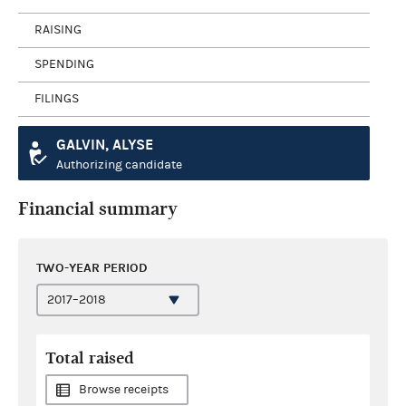
RAISING
SPENDING
FILINGS
GALVIN, ALYSE
Authorizing candidate
Financial summary
TWO-YEAR PERIOD
Total raised
Browse receipts