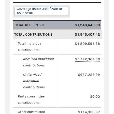
Coverage dates: 01/01/2018 to
12/31/2018
TOTAL RECEIPTS
$1,949,643.68
TOTAL CONTRIBUTIONS
$1,945,407.42
Total individual
$1,809,591.38
contributions
Itemized individual
$1,142,304.39
contributions
Unitemized
$667,286.99
individual
contributions
Party committee
$0.00
contributions
Other committee
$114,833.97