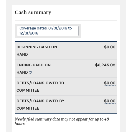
Cash summary
Coverage dates: 01/01/2018 to
12/31/2018
BEGINNING CASH ON
$0.00
HAND
ENDING CASH ON
$6,245.09
HAND
DEBTS/LOANS OWED TO
$0.00
COMMITTEE
DEBTS/LOANS OWED BY
$0.00
COMMITTEE
Newly filed summary data may not appear for up to 48
hours.