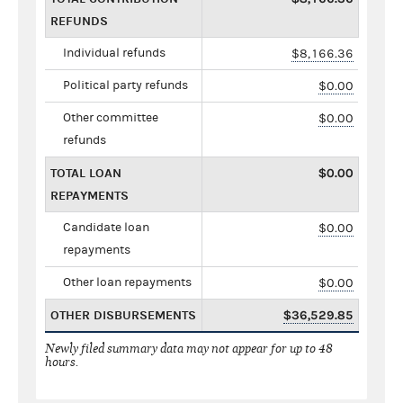
REFUNDS
Individual refunds
$8,166.36
Political party refunds
$0.00
Other committee
$0.00
refunds
TOTAL LOAN
$0.00
REPAYMENTS
Candidate loan
$0.00
repayments
Other loan repayments
$0.00
OTHER DISBURSEMENTS
$36,529.85
Newly filed summary data may not appear for up to 48
hours.