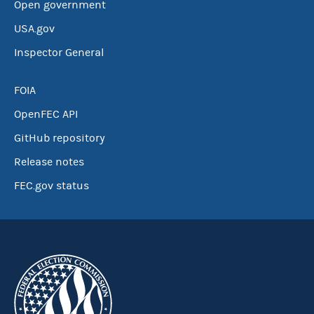
Open government
USA.gov
Inspector General
FOIA
OpenFEC API
GitHub repository
Release notes
FEC.gov status