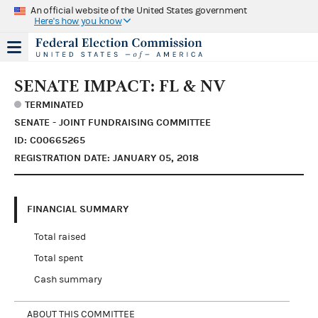
An official website of the United States government
Here's how you know
SENATE IMPACT: FL & NV
TERMINATED
SENATE - JOINT FUNDRAISING COMMITTEE
ID: C00665265
REGISTRATION DATE: JANUARY 05, 2018
FINANCIAL SUMMARY
Total raised
Total spent
Cash summary
ABOUT THIS COMMITTEE