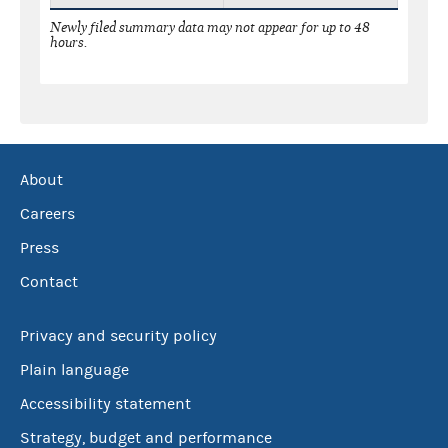
Newly filed summary data may not appear for up to 48
hours.
About
Careers
Press
Contact
Privacy and security policy
Plain language
Accessibility statement
Strategy, budget and performance