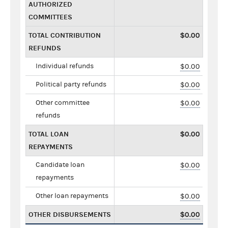
AUTHORIZED
COMMITTEES
TOTAL CONTRIBUTION
$0.00
REFUNDS
Individual refunds
$0.00
Political party refunds
$0.00
Other committee
$0.00
refunds
TOTAL LOAN
$0.00
REPAYMENTS
Candidate loan
$0.00
repayments
Other loan repayments
$0.00
OTHER DISBURSEMENTS
$0.00