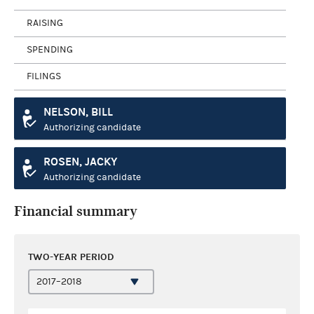
RAISING
SPENDING
FILINGS
NELSON, BILL
Authorizing candidate
ROSEN, JACKY
Authorizing candidate
Financial summary
TWO-YEAR PERIOD