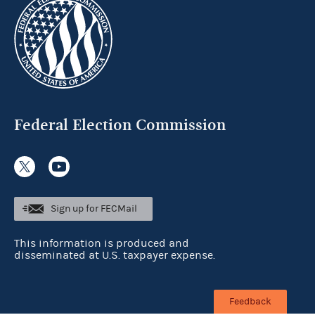
Federal Election Commission
Sign up for FECMail
This information is produced and
disseminated at U.S. taxpayer expense.
Feedback