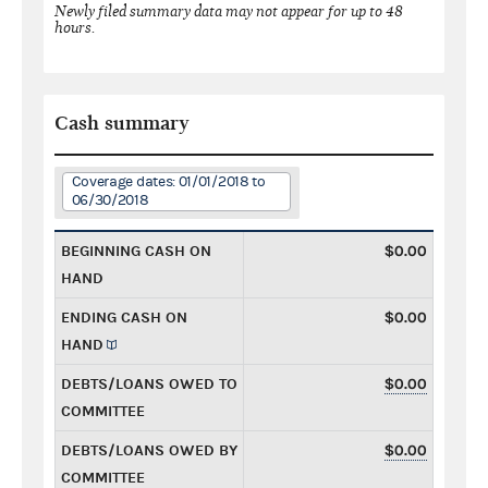
Newly filed summary data may not appear for up to 48
hours.
Cash summary
Coverage dates: 01/01/2018 to
06/30/2018
BEGINNING CASH ON
$0.00
HAND
ENDING CASH ON
$0.00
HAND
DEBTS/LOANS OWED TO
$0.00
COMMITTEE
DEBTS/LOANS OWED BY
$0.00
COMMITTEE