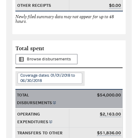
OTHER RECEIPTS
$0.00
Newly filed summary data may not appear for up to 48
hours.
Total spent
Browse disbursements
Coverage dates: 01/01/2018 to
06/30/2018
TOTAL
$54,000.00
DISBURSEMENTS
OPERATING
$2,163.00
EXPENDITURES
TRANSFERS TO OTHER
$51,836.00