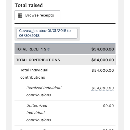
Total raised
Browse receipts
Coverage dates: 01/01/2018 to
06/30/2018
TOTAL RECEIPTS
$54,000.00
TOTAL CONTRIBUTIONS
$54,000.00
Total individual
$54,000.00
contributions
Itemized individual
$54,000.00
contributions
Unitemized
$0.00
individual
contributions