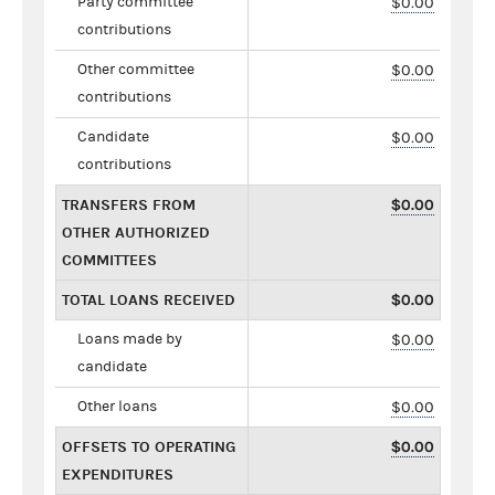
Party committee
$0.00
contributions
Other committee
$0.00
contributions
Candidate
$0.00
contributions
TRANSFERS FROM
$0.00
OTHER AUTHORIZED
COMMITTEES
TOTAL LOANS RECEIVED
$0.00
Loans made by
$0.00
candidate
Other loans
$0.00
OFFSETS TO OPERATING
$0.00
EXPENDITURES