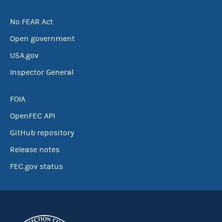
No FEAR Act
Open government
USA.gov
Inspector General
FOIA
OpenFEC API
GitHub repository
Release notes
FEC.gov status