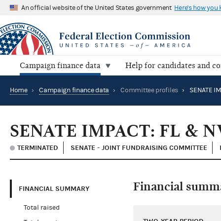
An official website of the United States government
Here's how you
Campaign finance data
Help for candidates and c
Home
›
Campaign finance data
›
Committee profiles
›
SENATE IM
SENATE IMPACT: FL & N
TERMINATED
SENATE - JOINT FUNDRAISING COMMITTEE
Financial summ
FINANCIAL SUMMARY
Total raised