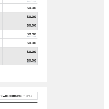
$0.00
$0.00
$0.00
$0.00
$0.00
$0.00
$0.00
rowse disbursements