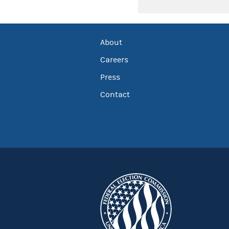
About
Careers
Press
Contact