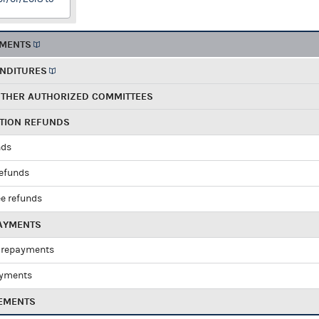
EMENTS
ENDITURES
OTHER AUTHORIZED COMMITTEES
UTION REFUNDS
nds
refunds
e refunds
PAYMENTS
 repayments
ayments
EMENTS