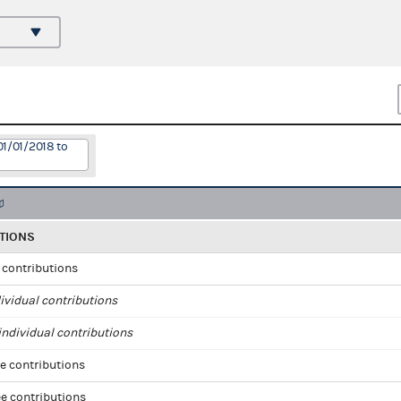
01/01/2018 to
TIONS
l contributions
ividual contributions
ndividual contributions
e contributions
e contributions