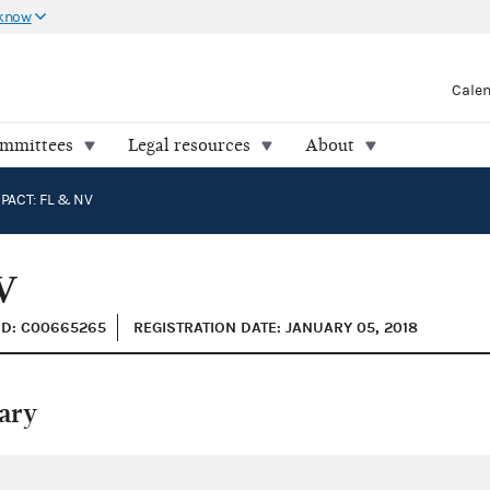
 know
Cale
ommittees
Legal resources
About
PACT: FL & NV
V
ID: C00665265
REGISTRATION DATE: JANUARY 05, 2018
ary