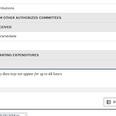
ributions
M OTHER AUTHORIZED COMMITTEES
CEIVED
candidate
RATING EXPENDITURES
 data may not appear for up to 48 hours.
B
01/01/2018 to