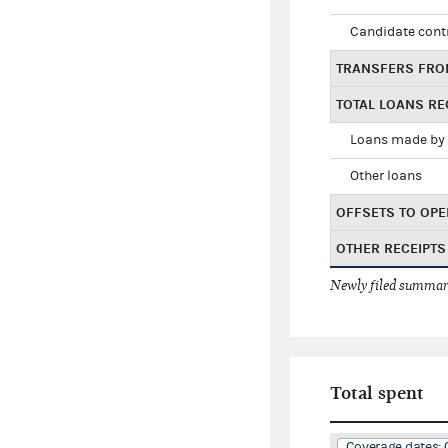
Candidate cont
TRANSFERS FRO
TOTAL LOANS RE
Loans made by 
Other loans
OFFSETS TO OPE
OTHER RECEIPTS
Newly filed summary
Total spent
Coverage dates: 