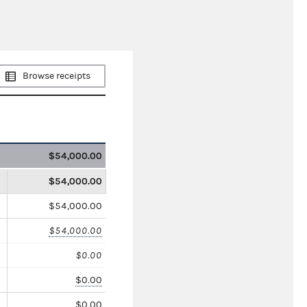
Browse receipts
$54,000.00
$54,000.00
$54,000.00
$54,000.00
$0.00
$0.00
$0.00