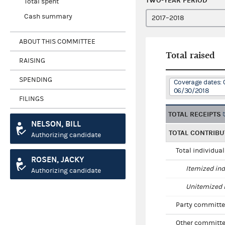
TWO-YEAR PERIOD
Total spent
Cash summary
ABOUT THIS COMMITTEE
Total raised
RAISING
SPENDING
Coverage dates: 
06/30/2018
FILINGS
TOTAL RECEIPTS
NELSON, BILL
TOTAL CONTRIBU
Authorizing candidate
Total individua
ROSEN, JACKY
Itemized ind
Authorizing candidate
Unitemized i
Party committe
Other committe