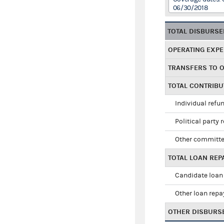
06/30/2018
TOTAL DISBURS
OPERATING EXP
TRANSFERS TO 
TOTAL CONTRIB
Individual refu
Political party 
Other committe
TOTAL LOAN RE
Candidate loan
Other loan rep
OTHER DISBURS