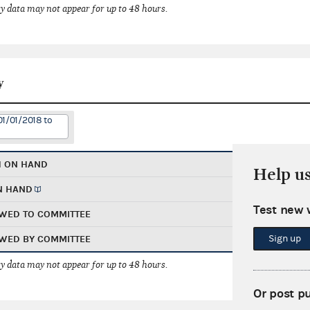
 data may not appear for up to 48 hours.
y
01/01/2018 to
H ON HAND
Help u
N HAND
Test new 
WED TO COMMITTEE
Sign up
WED BY COMMITTEE
 data may not appear for up to 48 hours.
Or post p