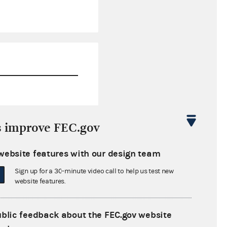
$0.00
s improve FEC.gov
$0.00
website features with our design team
$0.00
Sign up for a 30-minute video call to help us test new
$0.00
website features.
ublic feedback about the FEC.gov website