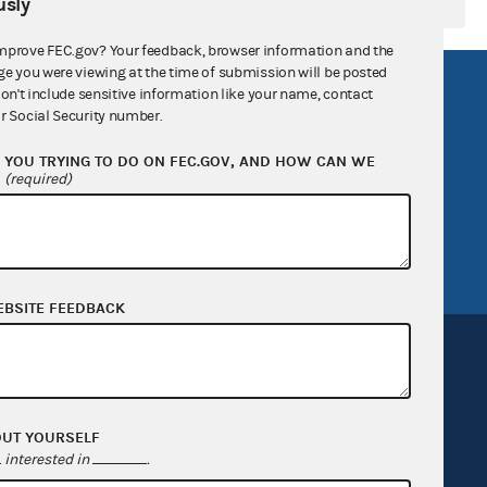
sly
mprove FEC.gov? Your feedback, browser information and the
ge you were viewing at the time of submission will be posted
R Act
FOIA
don't include sensitive information like your name, contact
r Social Security number.
government
OpenFEC API
YOU TRYING TO DO ON FEC.GOV, AND HOW CAN WE
v
GitHub repository
?
(required)
tor General
Release notes
FEC.gov status
EBSITE FEEDBACK
OUT YOURSELF
Sign up for FECMail
interested in
.