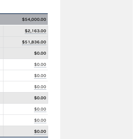
$54,000.00
$2,163.00
$51,836.00
$0.00
$0.00
$0.00
$0.00
$0.00
$0.00
$0.00
$0.00