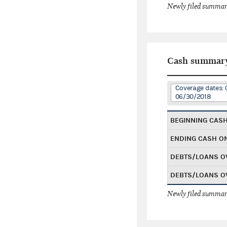
Newly filed summary
Cash summar
Coverage dates: 
06/30/2018
BEGINNING CAS
ENDING CASH O
DEBTS/LOANS O
DEBTS/LOANS O
Newly filed summary