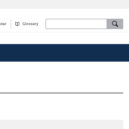
ndar
Glossary