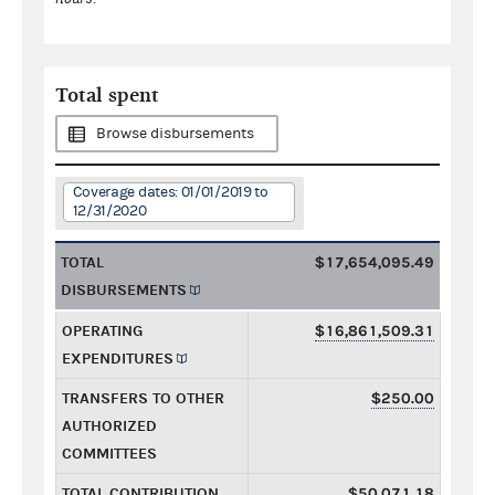
Total spent
Browse disbursements
Coverage dates: 01/01/2019 to
12/31/2020
TOTAL
$17,654,095.49
DISBURSEMENTS
OPERATING
$16,861,509.31
EXPENDITURES
TRANSFERS TO OTHER
$250.00
AUTHORIZED
COMMITTEES
TOTAL CONTRIBUTION
$50,071.18