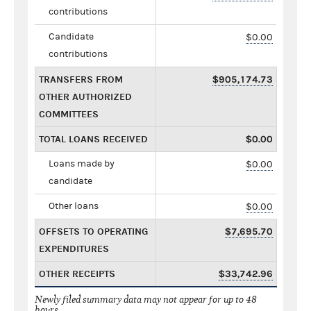
contributions
Candidate
$0.00
contributions
TRANSFERS FROM
$905,174.73
OTHER AUTHORIZED
COMMITTEES
TOTAL LOANS RECEIVED
$0.00
Loans made by
$0.00
candidate
Other loans
$0.00
OFFSETS TO OPERATING
$7,695.70
EXPENDITURES
OTHER RECEIPTS
$33,742.96
Newly filed summary data may not appear for up to 48
hours.