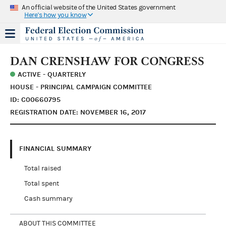
An official website of the United States government
Here's how you know
DAN CRENSHAW FOR CONGRESS
ACTIVE - QUARTERLY
HOUSE - PRINCIPAL CAMPAIGN COMMITTEE
ID: C00660795
REGISTRATION DATE: NOVEMBER 16, 2017
FINANCIAL SUMMARY
Total raised
Total spent
Cash summary
ABOUT THIS COMMITTEE