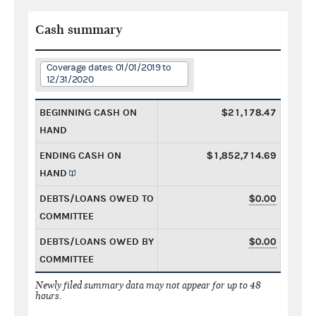
Cash summary
Coverage dates: 01/01/2019 to
12/31/2020
BEGINNING CASH ON
$21,178.47
HAND
ENDING CASH ON
$1,852,714.69
HAND
DEBTS/LOANS OWED TO
$0.00
COMMITTEE
DEBTS/LOANS OWED BY
$0.00
COMMITTEE
Newly filed summary data may not appear for up to 48
hours.