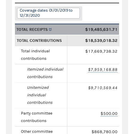
Coverage dates: 01/01/2019 to
12/31/2020
TOTAL RECEIPTS
$19,485,631.71
TOTAL CONTRIBUTIONS
$18,539,018.32
Total individual
$17,669,738.32
contributions
Itemized individual
$7,959,168.88
contributions
Unitemized
$9,710,569.44
individual
contributions
Party committee
$500.00
contributions
Other committee
$868,780.00