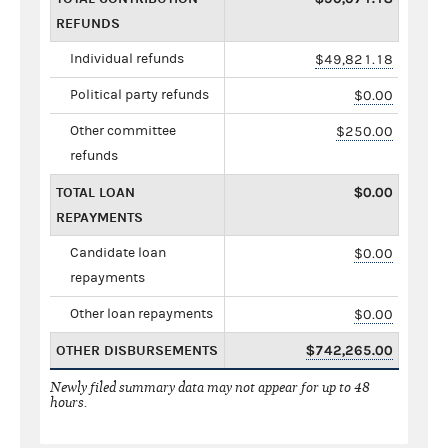
REFUNDS
Individual refunds
$49,821.18
Political party refunds
$0.00
Other committee
$250.00
refunds
TOTAL LOAN
$0.00
REPAYMENTS
Candidate loan
$0.00
repayments
Other loan repayments
$0.00
OTHER DISBURSEMENTS
$742,265.00
Newly filed summary data may not appear for up to 48
hours.