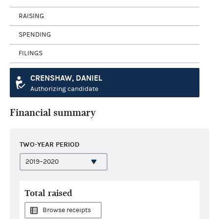
RAISING
SPENDING
FILINGS
CRENSHAW, DANIEL
Authorizing candidate
Financial summary
TWO-YEAR PERIOD
Total raised
Browse receipts