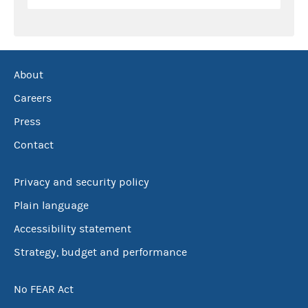
About
Careers
Press
Contact
Privacy and security policy
Plain language
Accessibility statement
Strategy, budget and performance
No FEAR Act