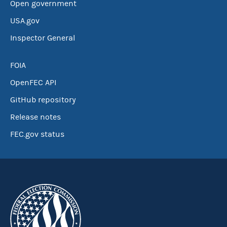
Open government
USA.gov
Inspector General
FOIA
OpenFEC API
GitHub repository
Release notes
FEC.gov status