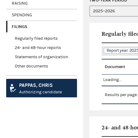
TWO-YEAR PERIOD
RAISING
SPENDING
FILINGS
Regularly file
Regularly filed reports
24- and 48-hour reports
Report year: 20
Statements of organization
Other documents
Document
Loading...
PAPPAS, CHRIS
Authorizing candidate
Results per page
24- and 48-ho