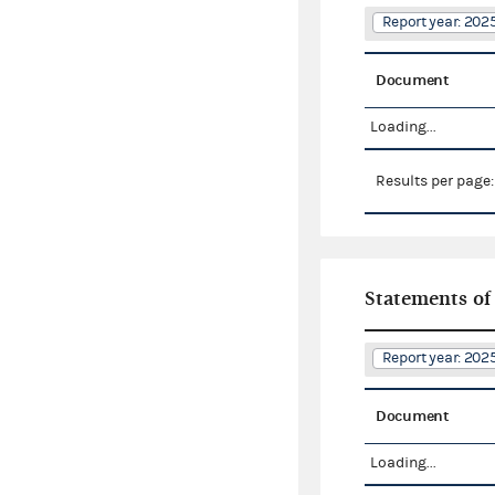
Report year: 20
Document
Loading...
Results per page
Statements of
Report year: 20
Document
Loading...