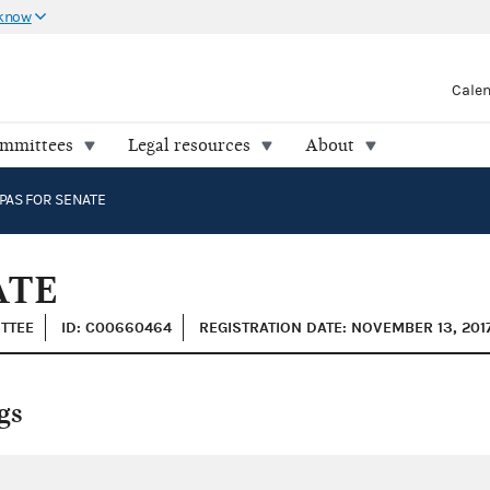
 know
Cale
ommittees
Legal resources
About
PAS FOR SENATE
ATE
ITTEE
ID: C00660464
REGISTRATION DATE: NOVEMBER 13, 201
gs