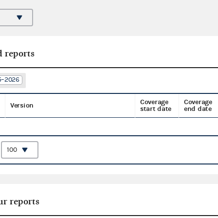
d reports
25–2026
Coverage
Coverage
Version
start date
end date
:
ur reports