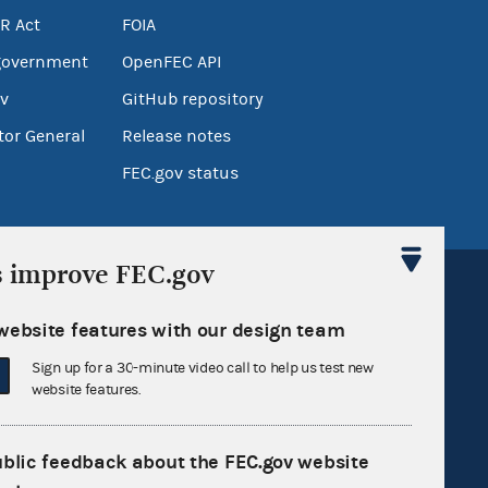
R Act
FOIA
government
OpenFEC API
v
GitHub repository
tor General
Release notes
FEC.gov status
s improve FEC.gov
website features with our design team
Sign up for a 30-minute video call to help us test new
Sign up for FECMail
website features.
ublic feedback about the FEC.gov website