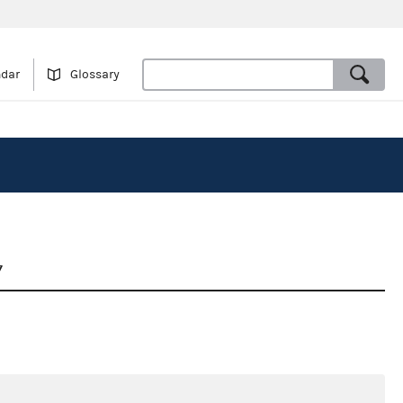
ndar
Glossary
7