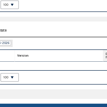
:
nts
25–2026
Version
f
: