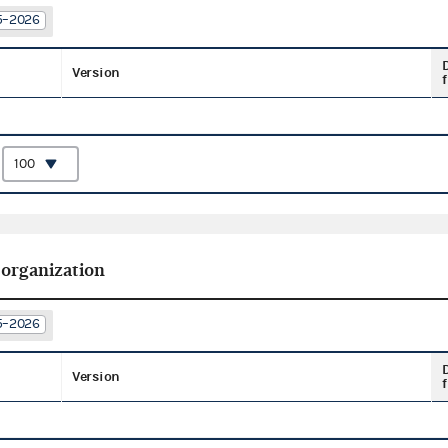
25–2026
Version
f
:
 organization
25–2026
Version
f