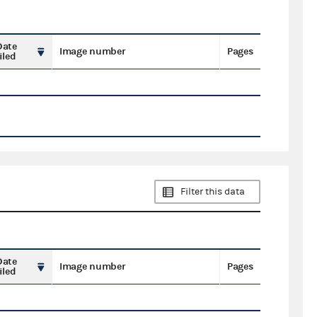
Date
Image number
Pages
iled
Filter this data
Date
Image number
Pages
iled