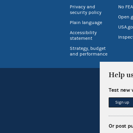
Privacy and
No FEA
security policy
Open 
Plain language
USA.go
Accessibility
Inspec
statement
Strategy, budget
and performance
Help u
Test new 
Sign up
Or post p