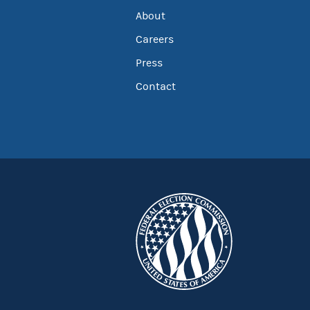
About
Careers
Press
Contact