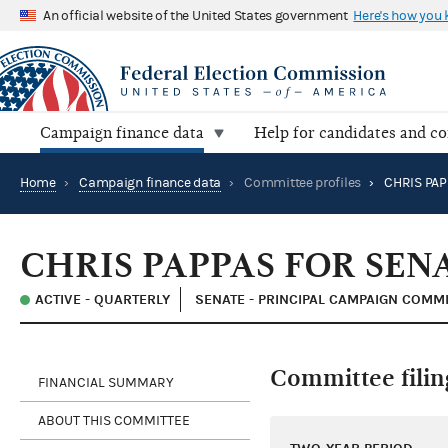
An official website of the United States government
Here's how you
Campaign finance data
Help for candidates and c
Home
›
Campaign finance data
›
Committee profiles
›
CHRIS PAP
CHRIS PAPPAS FOR SEN
ACTIVE - QUARTERLY
SENATE - PRINCIPAL CAMPAIGN COMM
Committee filin
FINANCIAL SUMMARY
ABOUT THIS COMMITTEE