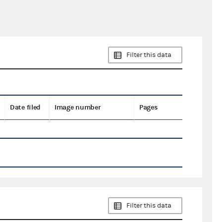
Filter this data
Date filed
Image number
Pages
Filter this data