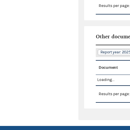
Results per page
Other docume
Report year: 20
Document
Loading...
Results per page