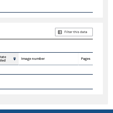
Filter this data
Date
Image number
Pages
iled