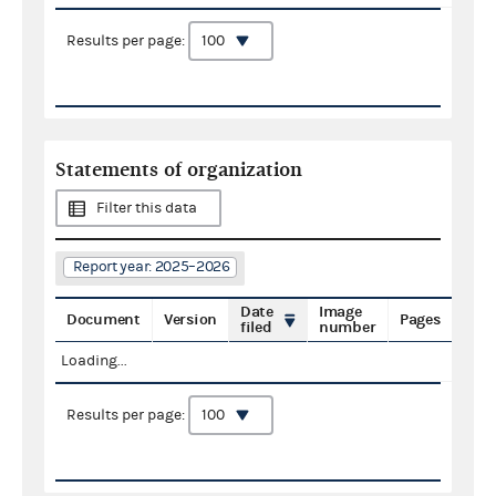
Results per page:
Statements of organization
Filter this data
Report year: 2025–2026
Date
Image
Document
Version
Pages
filed
number
Loading...
Results per page: