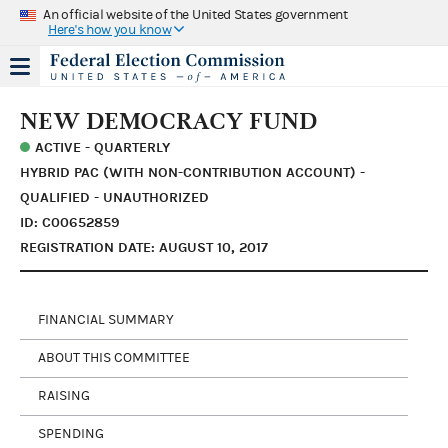
An official website of the United States government
Here's how you know
NEW DEMOCRACY FUND
ACTIVE - QUARTERLY
HYBRID PAC (WITH NON-CONTRIBUTION ACCOUNT) -
QUALIFIED - UNAUTHORIZED
ID: C00652859
REGISTRATION DATE: AUGUST 10, 2017
FINANCIAL SUMMARY
ABOUT THIS COMMITTEE
RAISING
SPENDING