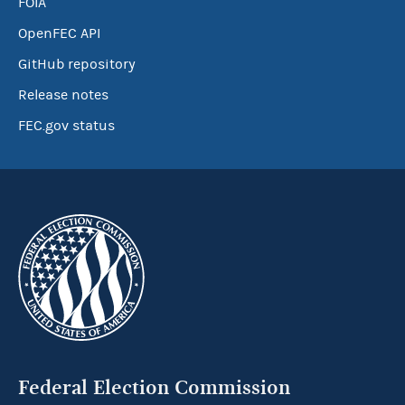
FOIA
OpenFEC API
GitHub repository
Release notes
FEC.gov status
Federal Election Commission