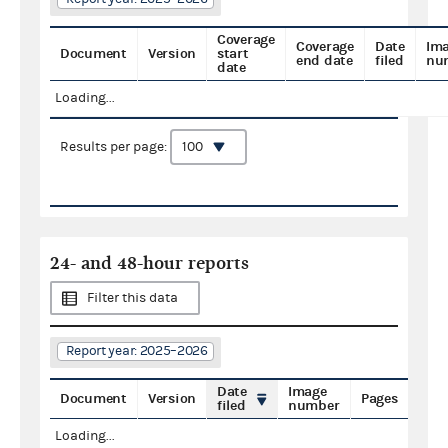
Coverage
Coverage
Date
Im
Document
Version
start
end date
filed
nu
date
Loading...
Results per page:
24- and 48-hour reports
Filter this data
Report year: 2025–2026
Date
Image
Document
Version
Pages
filed
number
Loading...