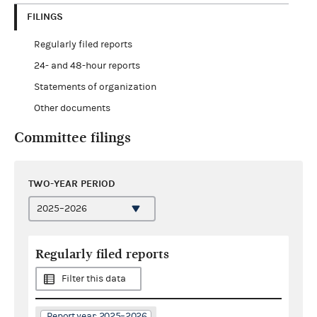
FILINGS
Regularly filed reports
24- and 48-hour reports
Statements of organization
Other documents
Committee filings
TWO-YEAR PERIOD
Regularly filed reports
Filter this data
Report year: 2025–2026