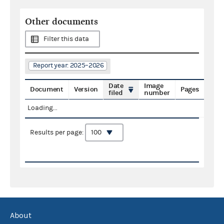
Other documents
Filter this data
Report year: 2025–2026
Date
Image
Document
Version
Pages
filed
number
Loading...
Results per page:
About