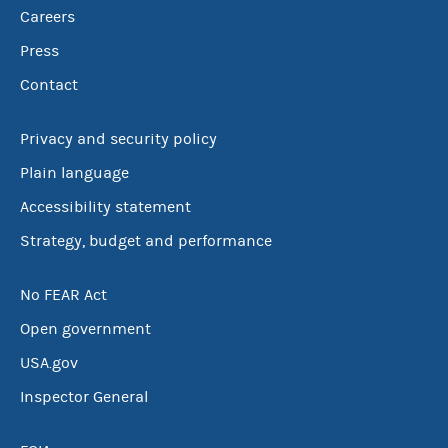
Careers
Press
Contact
Privacy and security policy
Plain language
Accessibility statement
Strategy, budget and performance
No FEAR Act
Open government
USA.gov
Inspector General