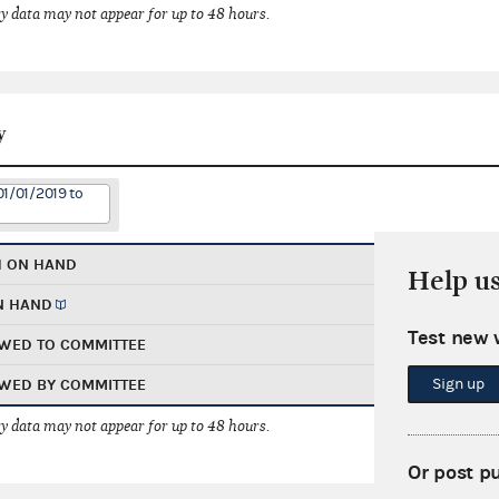
 data may not appear for up to 48 hours.
y
01/01/2019 to
H ON HAND
Help u
N HAND
Test new 
WED TO COMMITTEE
Sign up
WED BY COMMITTEE
 data may not appear for up to 48 hours.
Or post p