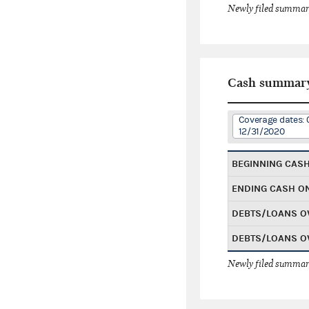
Newly filed summary
Cash summar
Coverage dates: 
12/31/2020
BEGINNING CAS
ENDING CASH O
DEBTS/LOANS O
DEBTS/LOANS O
Newly filed summary