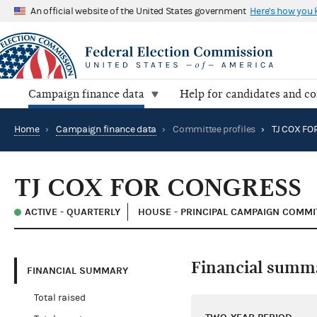
An official website of the United States government
Here's how you
Campaign finance data
Help for candidates and c
Home
›
Campaign finance data
›
Committee profiles
›
TJ COX FO
TJ COX FOR CONGRESS
ACTIVE - QUARTERLY
HOUSE - PRINCIPAL CAMPAIGN COMMI
Financial summ
FINANCIAL SUMMARY
Total raised