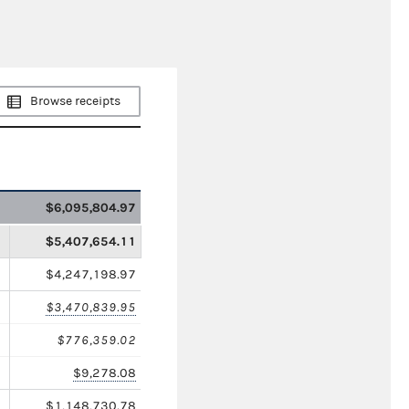
Browse receipts
$6,095,804.97
$5,407,654.11
$4,247,198.97
$3,470,839.95
$776,359.02
$9,278.08
$1,148,730.78