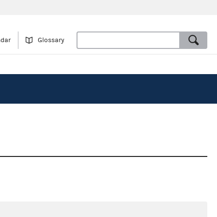
ndar
Glossary