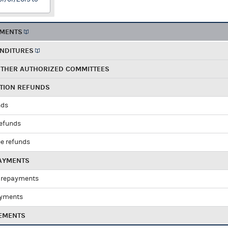
EMENTS
ENDITURES
OTHER AUTHORIZED COMMITTEES
UTION REFUNDS
nds
refunds
e refunds
PAYMENTS
 repayments
ayments
EMENTS