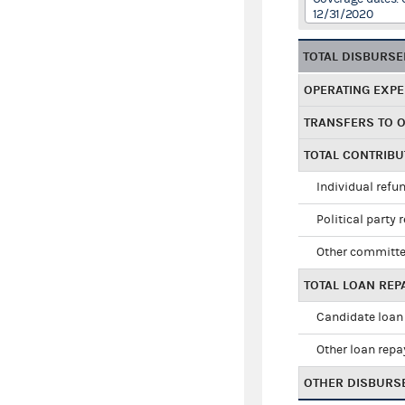
12/31/2020
TOTAL DISBURS
OPERATING EXP
TRANSFERS TO 
TOTAL CONTRIB
Individual refu
Political party 
Other committe
TOTAL LOAN RE
Candidate loan
Other loan rep
OTHER DISBURS