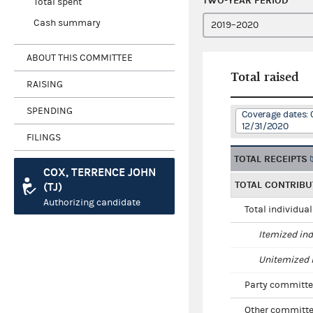
TWO-YEAR PERIOD
Total spent
Cash summary
ABOUT THIS COMMITTEE
Total raised
RAISING
SPENDING
Coverage dates: 
12/31/2020
FILINGS
TOTAL RECEIPTS
COX, TERRENCE JOHN
TOTAL CONTRIBU
(TJ)
Authorizing candidate
Total individua
Itemized ind
Unitemized i
Party committe
Other committe