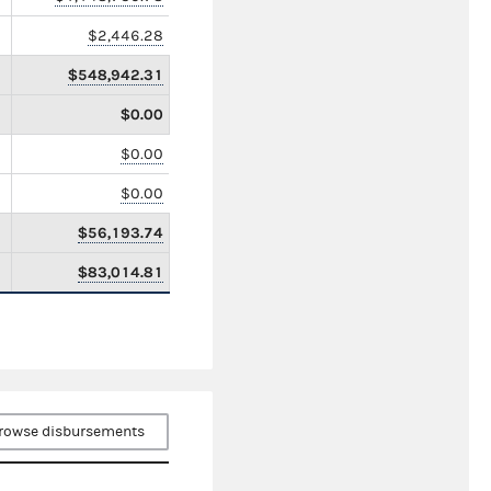
$2,446.28
$548,942.31
$0.00
$0.00
$0.00
$56,193.74
$83,014.81
rowse disbursements