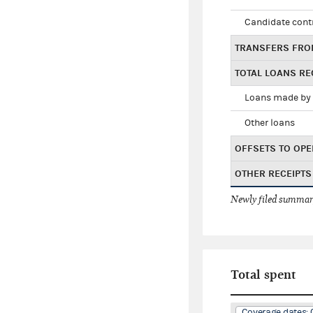
Candidate cont
TRANSFERS FRO
TOTAL LOANS RE
Loans made by 
Other loans
OFFSETS TO OPE
OTHER RECEIPTS
Newly filed summary
Total spent
Coverage dates: 