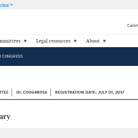
 know
Cale
ommittees
Legal resources
About
R CONGRESS
TTEE
ID: C00648956
REGISTRATION DATE: JULY 01, 2017
ary