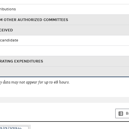
ributions
M OTHER AUTHORIZED COMMITTEES
CEIVED
candidate
RATING EXPENDITURES
 data may not appear for up to 48 hours.
B
01/01/2019 to