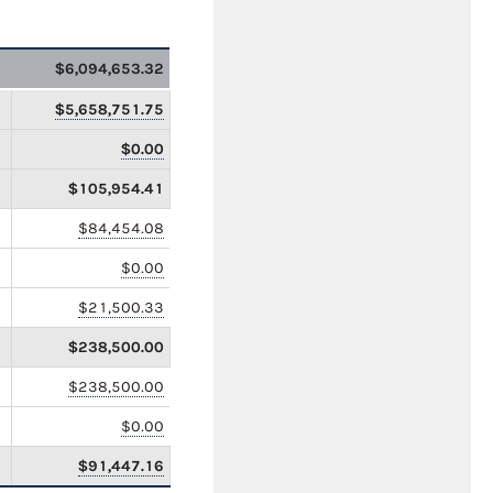
$6,094,653.32
$5,658,751.75
$0.00
$105,954.41
$84,454.08
$0.00
$21,500.33
$238,500.00
$238,500.00
$0.00
$91,447.16