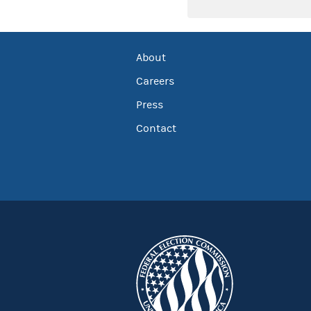
About
Careers
Press
Contact