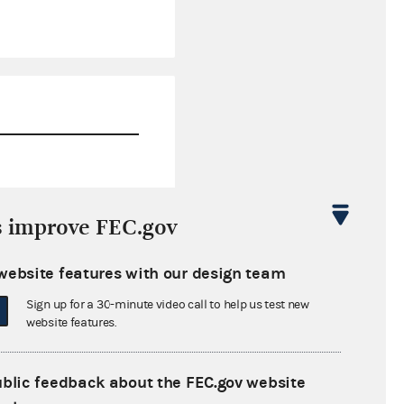
$54,791.11
s improve FEC.gov
$55,942.76
website features with our design team
$0.00
Sign up for a 30-minute video call to help us test new
$3,985.16
website features.
ublic feedback about the FEC.gov website