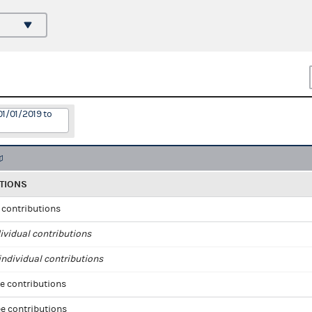
01/01/2019 to
TIONS
l contributions
ividual contributions
ndividual contributions
e contributions
e contributions