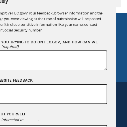
sly
mprove FEC.gov? Your feedback, browser information and the
ge you were viewing at the time of submission will be posted
R Act
FOIA
don't include sensitive information like your name, contact
r Social Security number.
government
OpenFEC API
YOU TRYING TO DO ON FEC.GOV, AND HOW CAN WE
v
GitHub repository
?
(required)
tor General
Release notes
FEC.gov status
EBSITE FEEDBACK
OUT YOURSELF
Sign up for FECMail
interested in
.