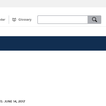
ndar
Glossary
: JUNE 14, 2017