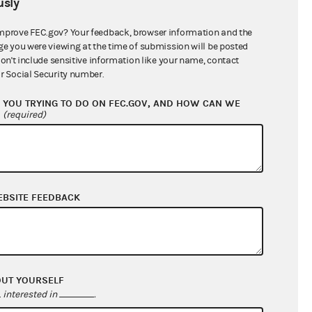
sly
$0.00
mprove FEC.gov? Your feedback, browser information and the
$0.00
ge you were viewing at the time of submission will be posted
don't include sensitive information like your name, contact
$0.00
r Social Security number.
$0.00
YOU TRYING TO DO ON FEC.GOV, AND HOW CAN WE
$3,384,119.17
?
(required)
EBSITE FEEDBACK
OUT YOURSELF
$20,420.76
interested in
.