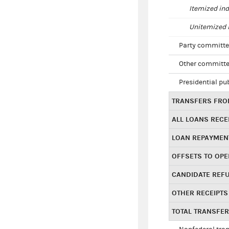
Itemized ind
Unitemized i
Party committe
Other committe
Presidential pu
TRANSFERS FROM
ALL LOANS RECE
LOAN REPAYMEN
OFFSETS TO OPE
CANDIDATE REF
OTHER RECEIPTS
TOTAL TRANSFE