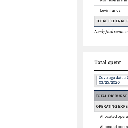
Nonfederal tran
Levin funds
TOTAL FEDERAL 
Newly filed summary
Total spent
Coverage dates: 
03/25/2020
TOTAL DISBURS
OPERATING EXP
Allocated opera
Allocated opera