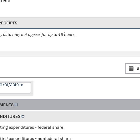
sfers
RECEIPTS
 data may not appear for up to 48 hours.
B
01/01/2019 to
EMENTS
ENDITURES
ting expenditures - federal share
ting expenditures - nonfederal share