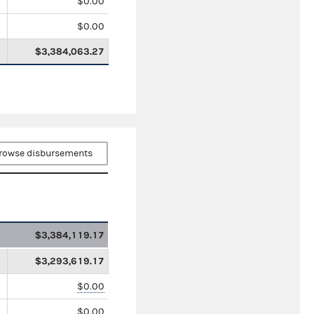
$0.00
$0.00
$3,384,063.27
rowse disbursements
$3,384,119.17
$3,293,619.17
$0.00
$0.00