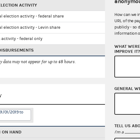
anonymou
LECTION ACTIVITY
How can we i
l election activity - federal share
URL of the pa
publicly - so 
l election activity - Levin share
information o
 activity - federal only
WHAT WERE 
 DISBURSEMENTS
IMPROVE IT
 data may not appear for up to 48 hours.
GENERAL W
y
01/01/2019 to
TELL US AB
H ON HAND
I'm a