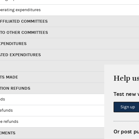
perating expenditures
FFILIATED COMMITTEES
 TO OTHER COMMITTEES
XPENDITURES
ATED EXPENDITURES
Help u
TS MADE
UTION REFUNDS
Test new 
nds
Sign up
refunds
e refunds
Or post p
EMENTS