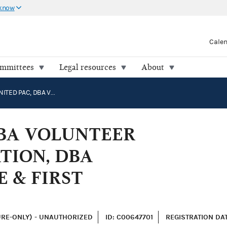
 know
Cale
ommittees
Legal resources
About
HEROES UNITED PAC, DBA VOLUNTEER FIREFIGHTERS ASSOCIATION, DBA ASSOCIATION OF POLICE & FIRST RESPONDERS
DBA VOLUNTEER
TION, DBA
E & FIRST
URE-ONLY) - UNAUTHORIZED
ID: C00647701
REGISTRATION DATE