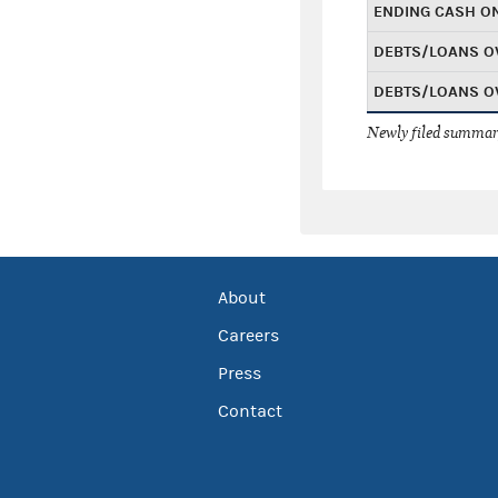
ENDING CASH O
DEBTS/LOANS O
DEBTS/LOANS O
Newly filed summary
About
Careers
Press
Contact