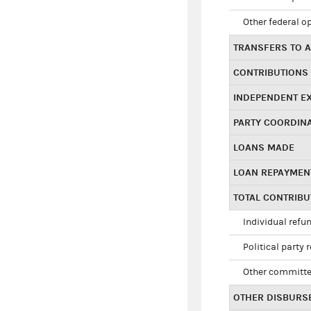
Other federal o
TRANSFERS TO A
CONTRIBUTIONS
INDEPENDENT E
PARTY COORDIN
LOANS MADE
LOAN REPAYMEN
TOTAL CONTRIB
Individual refu
Political party 
Other committe
OTHER DISBURS