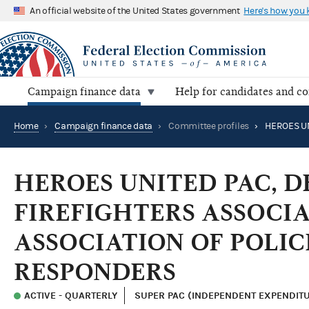
An official website of the United States government
Here's how you
Campaign finance data
Help for candidates and c
Home
›
Campaign finance data
›
Committee profiles
›
HEROES UNITED PAC, 
FIREFIGHTERS ASSOCIA
ASSOCIATION OF POLIC
RESPONDERS
ACTIVE - QUARTERLY
SUPER PAC (INDEPENDENT EXPENDIT