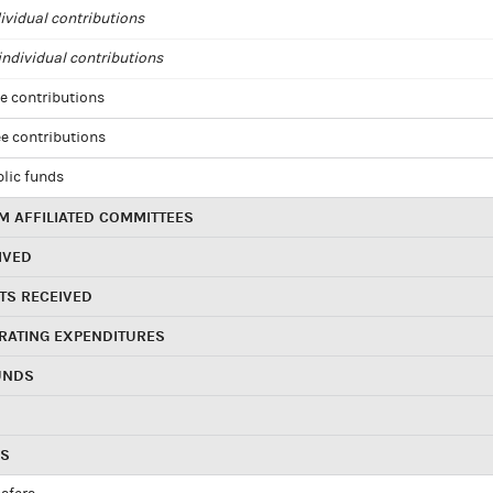
ividual contributions
ndividual contributions
e contributions
e contributions
blic funds
 AFFILIATED COMMITTEES
IVED
TS RECEIVED
RATING EXPENDITURES
UNDS
RS