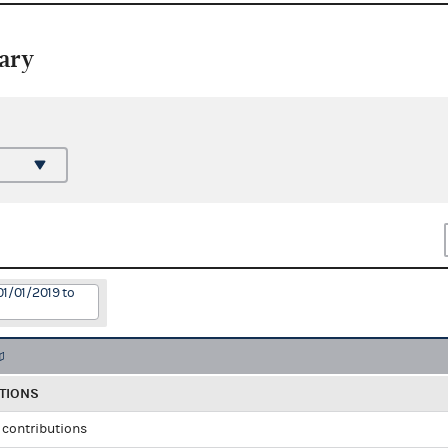
ary
01/01/2019 to
TIONS
l contributions