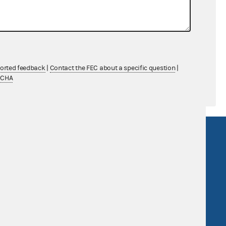
$20,364.86
$0.00
$0.00
ported feedback
|
Contact the FEC about a specific question
|
TCHA
R Act
FOIA
government
OpenFEC API
v
GitHub repository
tor General
Release notes
FEC.gov status