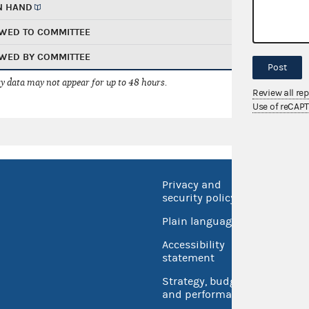
N HAND
WED TO COMMITTEE
WED BY COMMITTEE
Post
 data may not appear for up to 48 hours.
Review all re
Use of reCAP
Privacy and
No FEA
security policy
Open 
Plain language
USA.go
Accessibility
Inspec
statement
Strategy, budget
and performance