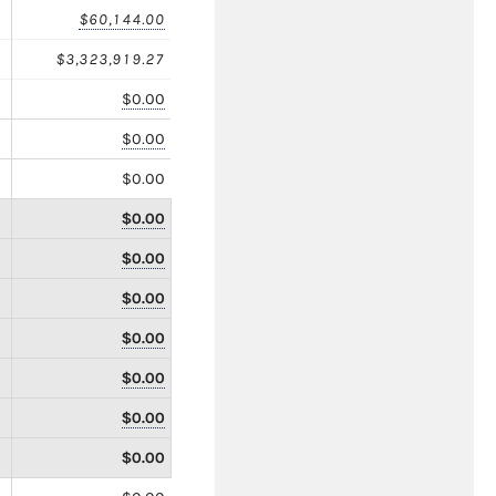
$60,144.00
$3,323,919.27
$0.00
$0.00
$0.00
$0.00
$0.00
$0.00
$0.00
$0.00
$0.00
$0.00