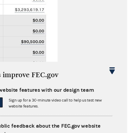
$3,293,619.17
$0.00
$0.00
$90,500.00
$0.00
$0.00
s improve FEC.gov
$0.00
$0.00
website features with our design team
$0.00
Sign up for a 30-minute video call to help us test new
$0.00
website features.
$0.00
ublic feedback about the FEC.gov website
$0.00