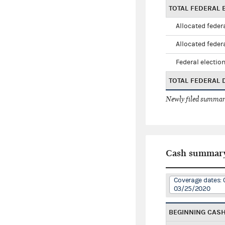
TOTAL FEDERAL E
Allocated federa
Allocated federa
Federal election
TOTAL FEDERAL
Newly filed summary
Cash summar
Coverage dates: 
03/25/2020
BEGINNING CAS