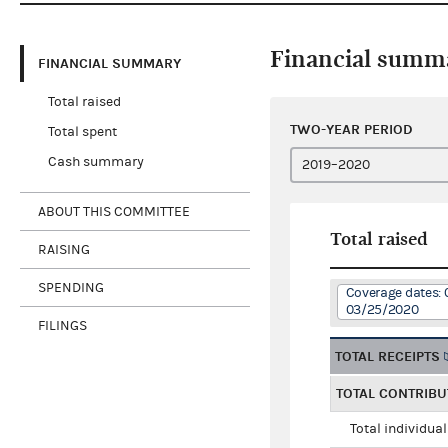
Financial summ
FINANCIAL SUMMARY
Total raised
TWO-YEAR PERIOD
Total spent
Cash summary
ABOUT THIS COMMITTEE
Total raised
RAISING
SPENDING
Coverage dates: 
03/25/2020
FILINGS
TOTAL RECEIPTS
TOTAL CONTRIBU
Total individua