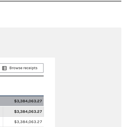
Browse receipts
$3,384,063.27
$3,384,063.27
$3,384,063.27