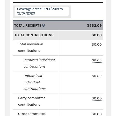
Coverage dates: 01/01/2019 to
12/07/2020
TOTAL RECEIPTS
$562.09
TOTAL CONTRIBUTIONS
$0.00
Total individual
$0.00
contributions
Itemized individual
$0.00
contributions
Unitemized
$0.00
individual
contributions
Party committee
$0.00
contributions
Other committee
$0.00