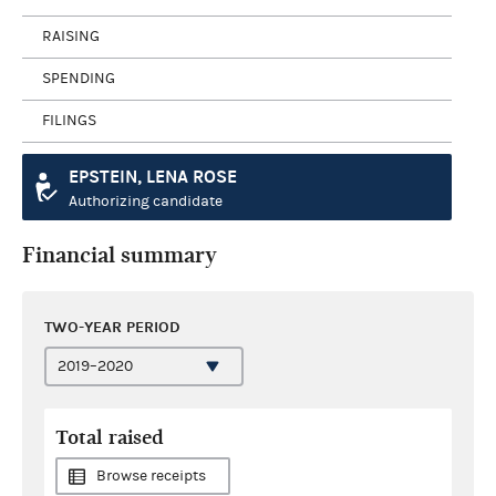
RAISING
SPENDING
FILINGS
EPSTEIN, LENA ROSE
Authorizing candidate
Financial summary
TWO-YEAR PERIOD
Total raised
Browse receipts