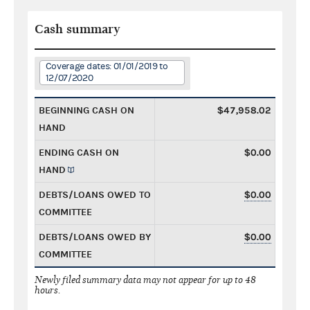
Cash summary
Coverage dates: 01/01/2019 to
12/07/2020
BEGINNING CASH ON
$47,958.02
HAND
ENDING CASH ON
$0.00
HAND
DEBTS/LOANS OWED TO
$0.00
COMMITTEE
DEBTS/LOANS OWED BY
$0.00
COMMITTEE
Newly filed summary data may not appear for up to 48
hours.