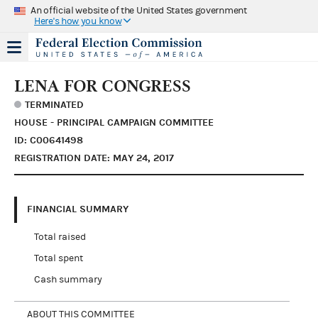
An official website of the United States government
Here's how you know
LENA FOR CONGRESS
TERMINATED
HOUSE - PRINCIPAL CAMPAIGN COMMITTEE
ID: C00641498
REGISTRATION DATE: MAY 24, 2017
FINANCIAL SUMMARY
Total raised
Total spent
Cash summary
ABOUT THIS COMMITTEE