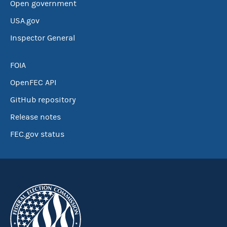
Open government
USA.gov
Inspector General
FOIA
OpenFEC API
GitHub repository
Release notes
FEC.gov status