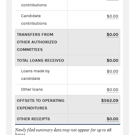
contributions
Candidate
$0.00
contributions
TRANSFERS FROM
$0.00
OTHER AUTHORIZED
COMMITTEES
TOTAL LOANS RECEIVED
$0.00
Loans made by
$0.00
candidate
Other loans
$0.00
OFFSETS TO OPERATING
$562.09
EXPENDITURES
OTHER RECEIPTS
$0.00
Newly filed summary data may not appear for up to 48
hours.