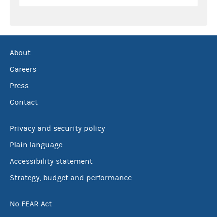
About
Careers
Press
Contact
Privacy and security policy
Plain language
Accessibility statement
Strategy, budget and performance
No FEAR Act