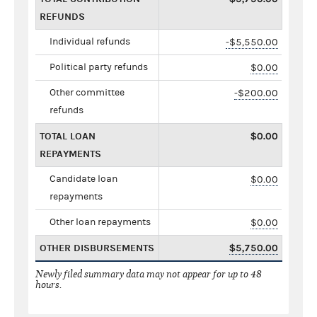
REFUNDS
Individual refunds
-$5,550.00
Political party refunds
$0.00
Other committee
-$200.00
refunds
TOTAL LOAN
$0.00
REPAYMENTS
Candidate loan
$0.00
repayments
Other loan repayments
$0.00
OTHER DISBURSEMENTS
$5,750.00
Newly filed summary data may not appear for up to 48
hours.