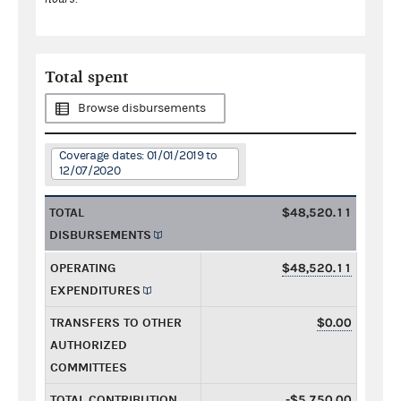
Total spent
Browse disbursements
Coverage dates: 01/01/2019 to
12/07/2020
TOTAL
$48,520.11
DISBURSEMENTS
OPERATING
$48,520.11
EXPENDITURES
TRANSFERS TO OTHER
$0.00
AUTHORIZED
COMMITTEES
TOTAL CONTRIBUTION
-$5,750.00