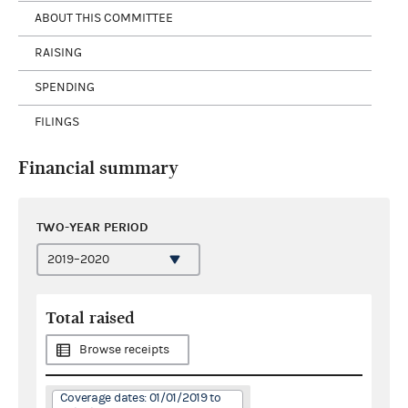
ABOUT THIS COMMITTEE
RAISING
SPENDING
FILINGS
Financial summary
TWO-YEAR PERIOD
Total raised
Browse receipts
Coverage dates: 01/01/2019 to