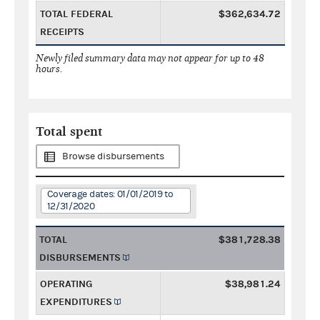
TOTAL FEDERAL
$362,634.72
RECEIPTS
Newly filed summary data may not appear for up to 48
hours.
Total spent
Browse disbursements
Coverage dates: 01/01/2019 to
12/31/2020
TOTAL
$381,728.38
DISBURSEMENTS
OPERATING
$38,981.24
EXPENDITURES