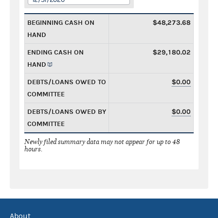
BEGINNING CASH ON
$48,273.68
HAND
ENDING CASH ON
$29,180.02
HAND
DEBTS/LOANS OWED TO
$0.00
COMMITTEE
DEBTS/LOANS OWED BY
$0.00
COMMITTEE
Newly filed summary data may not appear for up to 48
hours.
About