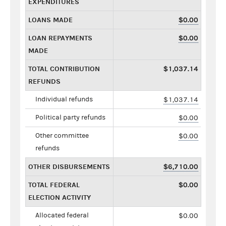
EXPENDITURES
LOANS MADE
$0.00
LOAN REPAYMENTS
$0.00
MADE
TOTAL CONTRIBUTION
$1,037.14
REFUNDS
Individual refunds
$1,037.14
Political party refunds
$0.00
Other committee
$0.00
refunds
OTHER DISBURSEMENTS
$6,710.00
TOTAL FEDERAL
$0.00
ELECTION ACTIVITY
Allocated federal
$0.00