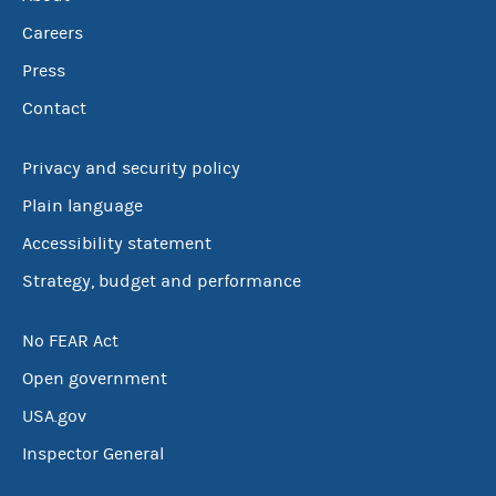
Careers
Press
Contact
Privacy and security policy
Plain language
Accessibility statement
Strategy, budget and performance
No FEAR Act
Open government
USA.gov
Inspector General