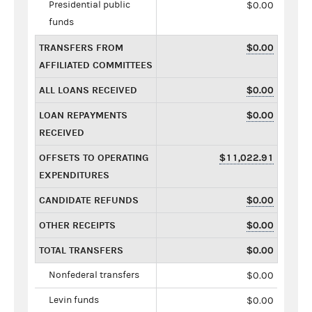
Presidential public
$0.00
funds
TRANSFERS FROM
$0.00
AFFILIATED COMMITTEES
ALL LOANS RECEIVED
$0.00
LOAN REPAYMENTS
$0.00
RECEIVED
OFFSETS TO OPERATING
$11,022.91
EXPENDITURES
CANDIDATE REFUNDS
$0.00
OTHER RECEIPTS
$0.00
TOTAL TRANSFERS
$0.00
Nonfederal transfers
$0.00
Levin funds
$0.00