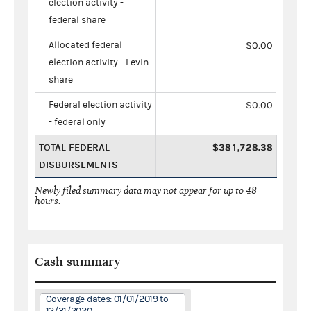
election activity -
federal share
Allocated federal
$0.00
election activity - Levin
share
Federal election activity
$0.00
- federal only
TOTAL FEDERAL
$381,728.38
DISBURSEMENTS
Newly filed summary data may not appear for up to 48
hours.
Cash summary
Coverage dates: 01/01/2019 to
12/31/2020