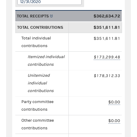
12/31/2020
TOTAL RECEIPTS
$362,634.72
TOTAL CONTRIBUTIONS
$351,611.81
Total individual
$351,611.81
contributions
Itemized individual
$173,299.48
contributions
Unitemized
$178,312.33
individual
contributions
Party committee
$0.00
contributions
Other committee
$0.00
contributions