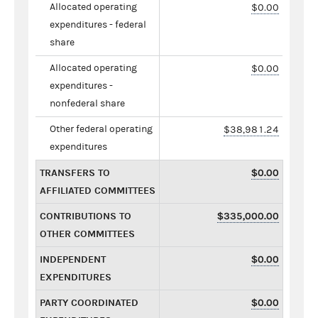
Allocated operating
$0.00
expenditures - federal
share
Allocated operating
$0.00
expenditures -
nonfederal share
Other federal operating
$38,981.24
expenditures
TRANSFERS TO
$0.00
AFFILIATED COMMITTEES
CONTRIBUTIONS TO
$335,000.00
OTHER COMMITTEES
INDEPENDENT
$0.00
EXPENDITURES
PARTY COORDINATED
$0.00