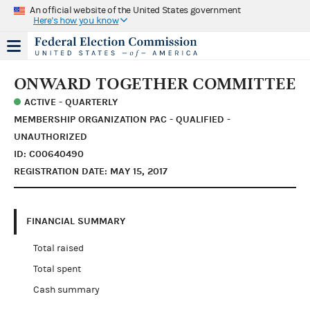
An official website of the United States government
Here's how you know
ONWARD TOGETHER COMMITTEE
ACTIVE - QUARTERLY
MEMBERSHIP ORGANIZATION PAC - QUALIFIED -
UNAUTHORIZED
ID: C00640490
REGISTRATION DATE: MAY 15, 2017
FINANCIAL SUMMARY
Total raised
Total spent
Cash summary