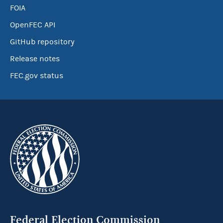
FOIA
OpenFEC API
GitHub repository
Release notes
FEC.gov status
Federal Election Commission