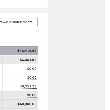
rowse disbursements
$46,415.99
$6,051.99
$0.00
$0.00
$6,051.99
$0.00
$40,000.00