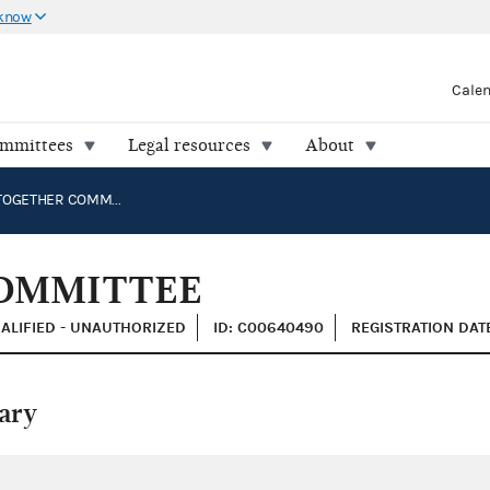
 know
Cale
ommittees
Legal resources
About
ONWARD TOGETHER COMMITTEE
OMMITTEE
ALIFIED - UNAUTHORIZED
ID: C00640490
REGISTRATION DATE
ary