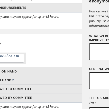
anonymou
 DISBURSEMENTS
How can we i
URL of the pa
 data may not appear for up to 48 hours.
publicly - so 
information o
WHAT WERE 
IMPROVE IT
y
01/01/2025 to
GENERAL W
H ON HAND
N HAND
WED TO COMMITTEE
WED BY COMMITTEE
TELL US AB
I'm a
 data may not appear for up to 48 hours.