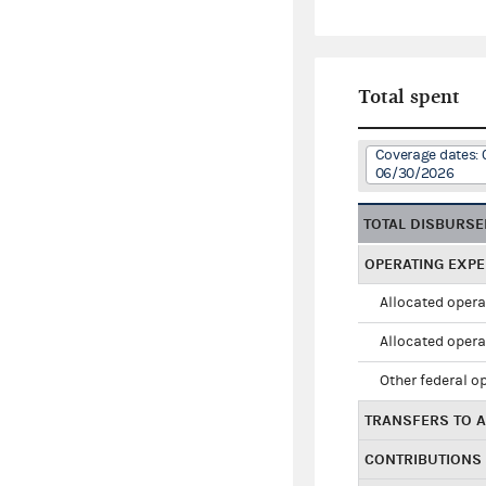
Total spent
Coverage dates: 
06/30/2026
TOTAL DISBURS
OPERATING EXP
Allocated opera
Allocated opera
Other federal o
TRANSFERS TO A
CONTRIBUTIONS