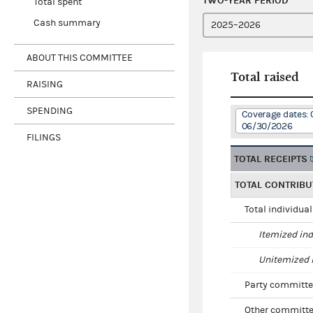
TWO-YEAR PERIOD
Total spent
Cash summary
ABOUT THIS COMMITTEE
Total raised
RAISING
SPENDING
Coverage dates: 
06/30/2026
FILINGS
TOTAL RECEIPTS
TOTAL CONTRIBU
Total individua
Itemized ind
Unitemized i
Party committe
Other committe