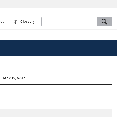
ndar
Glossary
: MAY 15, 2017