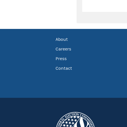
About
Careers
Press
Contact