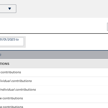
01/01/2025 to
TIONS
l contributions
ividual contributions
ndividual contributions
e contributions
e contributions