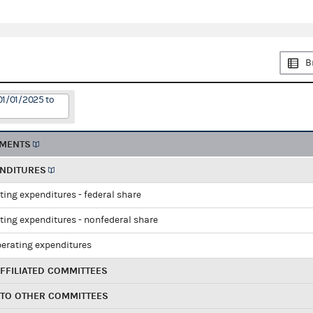
B
01/01/2025 to
EMENTS
ENDITURES
ting expenditures - federal share
ting expenditures - nonfederal share
perating expenditures
FFILIATED COMMITTEES
 TO OTHER COMMITTEES