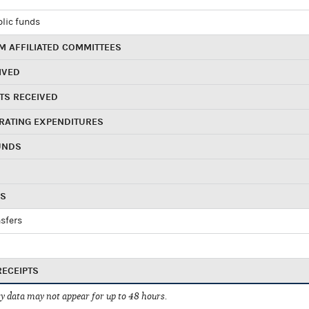
blic funds
 AFFILIATED COMMITTEES
IVED
TS RECEIVED
RATING EXPENDITURES
UNDS
RS
sfers
RECEIPTS
 data may not appear for up to 48 hours.