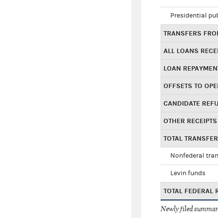
Presidential pu
TRANSFERS FROM
ALL LOANS RECE
LOAN REPAYMEN
OFFSETS TO OPE
CANDIDATE REF
OTHER RECEIPTS
TOTAL TRANSFE
Nonfederal tran
Levin funds
TOTAL FEDERAL 
Newly filed summary