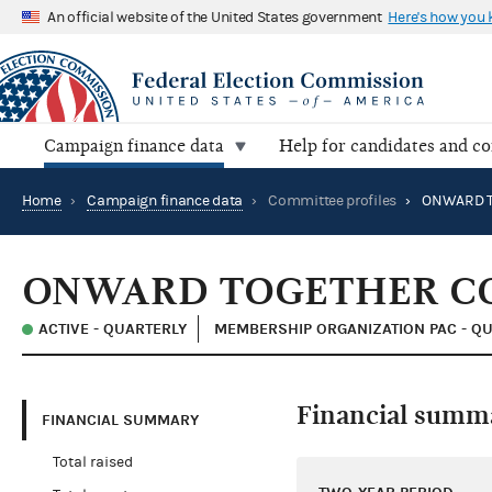
An official website of the United States government
Here's how you
Campaign finance data
Help for candidates and c
Home
›
Campaign finance data
›
Committee profiles
›
ONWARD TOGETHER C
ACTIVE - QUARTERLY
MEMBERSHIP ORGANIZATION PAC - QU
Financial summ
FINANCIAL SUMMARY
Total raised