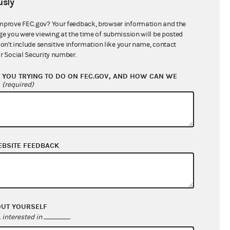
sly
$46,415.99
mprove FEC.gov? Your feedback, browser information and the
ge you were viewing at the time of submission will be posted
don't include sensitive information like your name, contact
r Social Security number.
YOU TRYING TO DO ON FEC.GOV, AND HOW CAN WE
?
(required)
EBSITE FEEDBACK
$127,683.98
$233,103.42
$0.00
$0.00
OUT YOURSELF
interested in
.