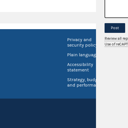
Post
Review all re
Privacy and
No FEA
Use of reCAP
security policy
Open 
Plain language
USA.go
Accessibility
Inspec
statement
Strategy, budget
and performance