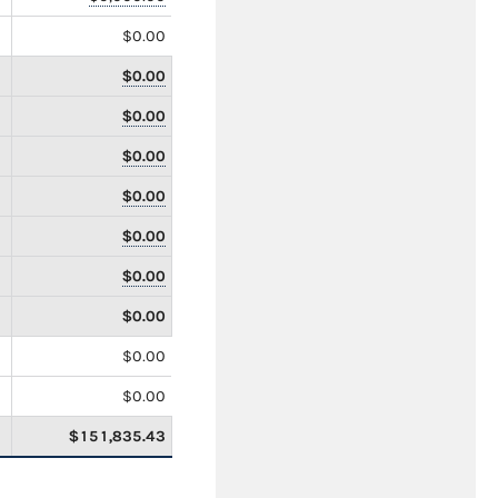
$0.00
$0.00
$0.00
$0.00
$0.00
$0.00
$0.00
$0.00
$0.00
$0.00
$151,835.43