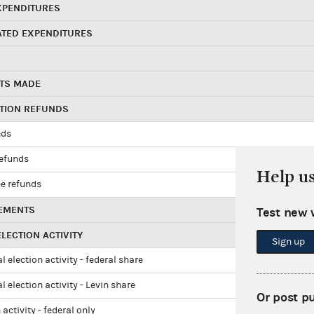
XPENDITURES
ATED EXPENDITURES
TS MADE
UTION REFUNDS
nds
refunds
Help u
e refunds
EMENTS
Test new 
LECTION ACTIVITY
Sign up
l election activity - federal share
l election activity - Levin share
Or post p
 activity - federal only