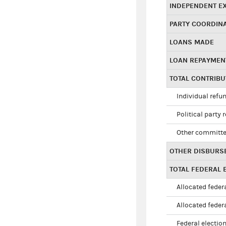
INDEPENDENT E
PARTY COORDIN
LOANS MADE
LOAN REPAYMEN
TOTAL CONTRIB
Individual refu
Political party 
Other committe
OTHER DISBURS
TOTAL FEDERAL E
Allocated federa
Allocated federa
Federal election