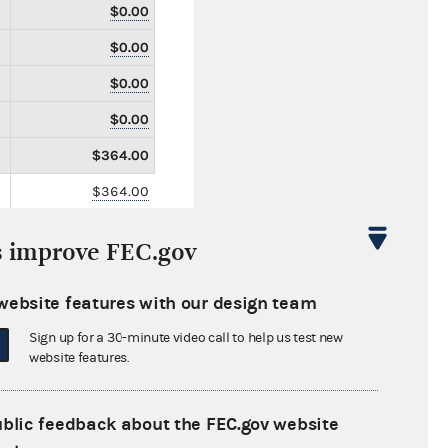
$0.00
$0.00
$0.00
$0.00
$364.00
$364.00
$0.00
s improve FEC.gov
$0.00
$0.00
website features with our design team
$0.00
Sign up for a 30-minute video call to help us test new
website features.
$0.00
$0.00
ublic feedback about the FEC.gov website
$0.00