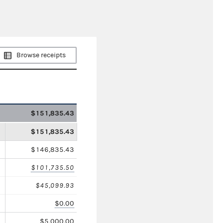
Browse receipts
$151,835.43
$151,835.43
$146,835.43
$101,735.50
$45,099.93
$0.00
$5,000.00