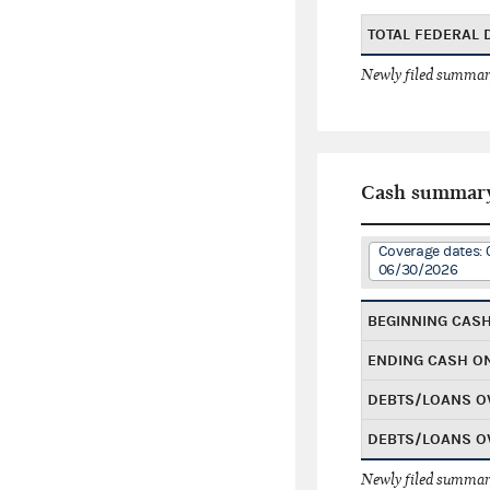
TOTAL FEDERAL
Newly filed summary
Cash summar
Coverage dates: 
06/30/2026
BEGINNING CAS
ENDING CASH O
DEBTS/LOANS O
DEBTS/LOANS O
Newly filed summary