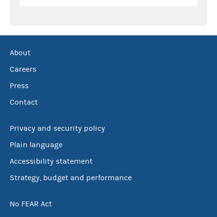
About
Careers
Press
Contact
Privacy and security policy
Plain language
Accessibility statement
Strategy, budget and performance
No FEAR Act