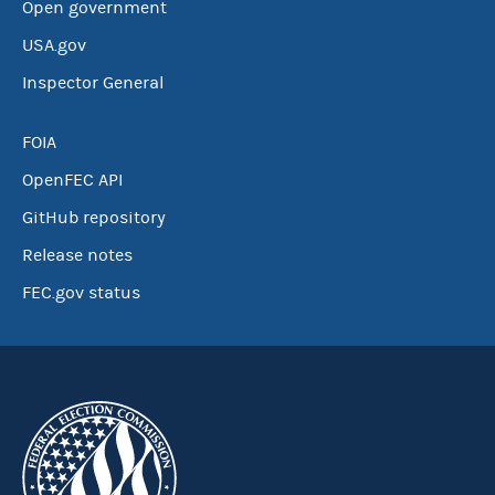
Open government
USA.gov
Inspector General
FOIA
OpenFEC API
GitHub repository
Release notes
FEC.gov status