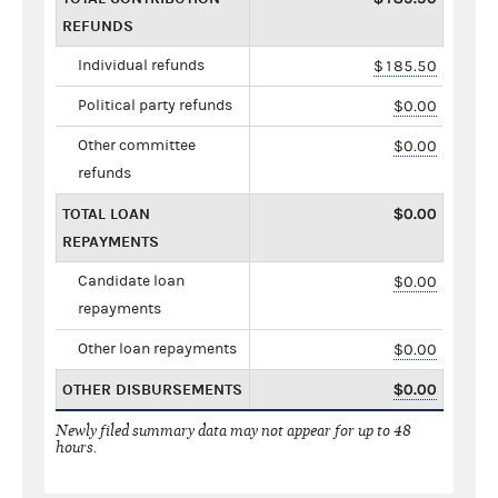
REFUNDS
Individual refunds
$185.50
Political party refunds
$0.00
Other committee
$0.00
refunds
TOTAL LOAN
$0.00
REPAYMENTS
Candidate loan
$0.00
repayments
Other loan repayments
$0.00
OTHER DISBURSEMENTS
$0.00
Newly filed summary data may not appear for up to 48
hours.