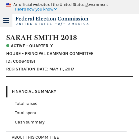
An official website of the United States government
Here's how you know
SARAH SMITH 2018
ACTIVE - QUARTERLY
HOUSE - PRINCIPAL CAMPAIGN COMMITTEE
ID: C00640151
REGISTRATION DATE: MAY 11, 2017
FINANCIAL SUMMARY
Total raised
Total spent
Cash summary
ABOUT THIS COMMITTEE