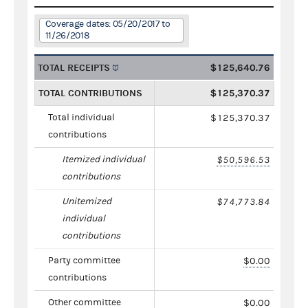
Coverage dates: 05/20/2017 to
11/26/2018
TOTAL RECEIPTS
$125,640.76
TOTAL CONTRIBUTIONS
$125,370.37
Total individual
$125,370.37
contributions
Itemized individual
$50,596.53
contributions
Unitemized
$74,773.84
individual
contributions
Party committee
$0.00
contributions
Other committee
$0.00