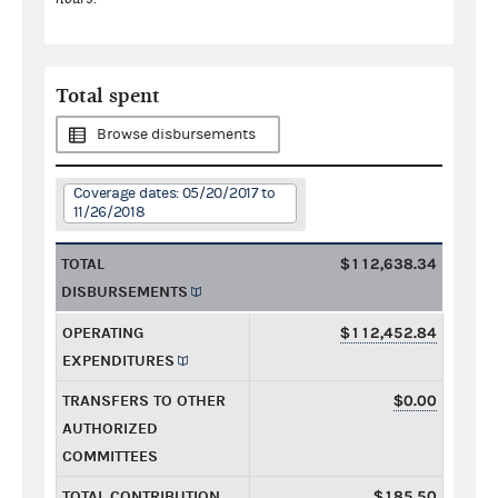
Total spent
Browse disbursements
Coverage dates: 05/20/2017 to
11/26/2018
TOTAL
$112,638.34
DISBURSEMENTS
OPERATING
$112,452.84
EXPENDITURES
TRANSFERS TO OTHER
$0.00
AUTHORIZED
COMMITTEES
TOTAL CONTRIBUTION
$185.50