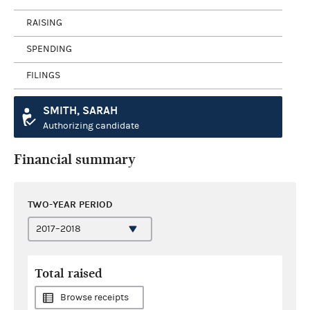
RAISING
SPENDING
FILINGS
SMITH, SARAH
Authorizing candidate
Financial summary
TWO-YEAR PERIOD
Total raised
Browse receipts