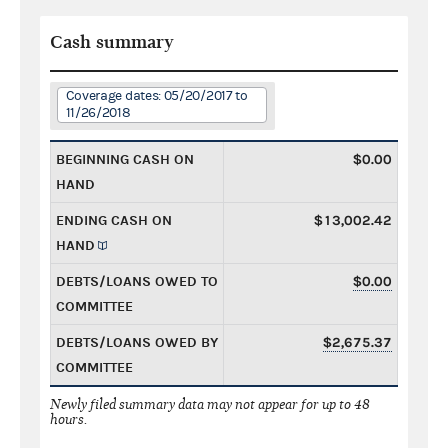
Cash summary
Coverage dates: 05/20/2017 to
11/26/2018
BEGINNING CASH ON
$0.00
HAND
ENDING CASH ON
$13,002.42
HAND
DEBTS/LOANS OWED TO
$0.00
COMMITTEE
DEBTS/LOANS OWED BY
$2,675.37
COMMITTEE
Newly filed summary data may not appear for up to 48
hours.