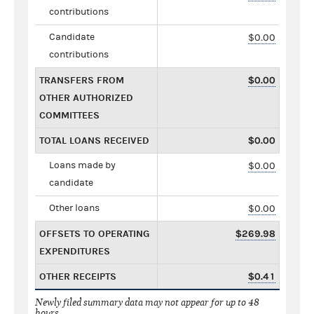
contributions
Candidate
$0.00
contributions
TRANSFERS FROM
$0.00
OTHER AUTHORIZED
COMMITTEES
TOTAL LOANS RECEIVED
$0.00
Loans made by
$0.00
candidate
Other loans
$0.00
OFFSETS TO OPERATING
$269.98
EXPENDITURES
OTHER RECEIPTS
$0.41
Newly filed summary data may not appear for up to 48
hours.