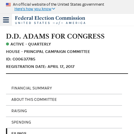
An official website of the United States government
Here's how you know
D.D. ADAMS FOR CONGRESS
ACTIVE - QUARTERLY
HOUSE - PRINCIPAL CAMPAIGN COMMITTEE
ID: C00637785
REGISTRATION DATE: APRIL 17, 2017
FINANCIAL SUMMARY
ABOUT THIS COMMITTEE
RAISING
SPENDING
FILINGS