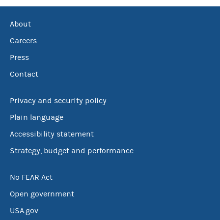
About
Careers
Press
Contact
Privacy and security policy
Plain language
Accessibility statement
Strategy, budget and performance
No FEAR Act
Open government
USA.gov