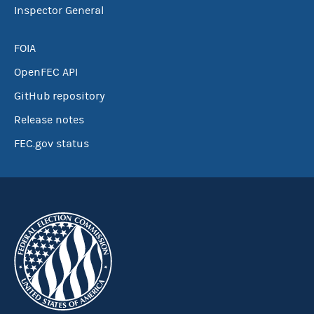
Inspector General
FOIA
OpenFEC API
GitHub repository
Release notes
FEC.gov status