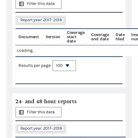
Filter this data
Report year: 2017–2018
Coverage
Coverage
Date
Im
Document
Version
start
end date
filed
nu
date
Loading...
Results per page:
24- and 48-hour reports
Filter this data
Report year: 2017–2018