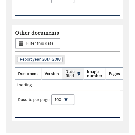
Other documents
Filter this data
Report year: 2017–2018
Date
Image
Document
Version
Pages
filed
number
Loading...
Results per page: