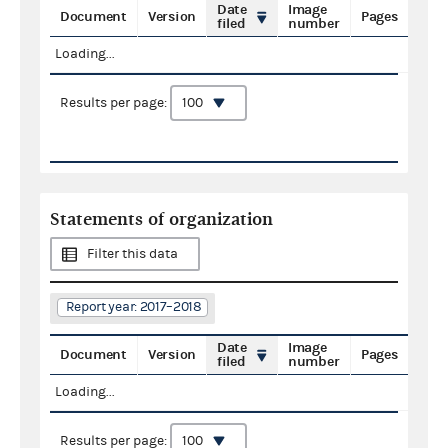
Date
Image
Document
Version
Pages
filed
number
Loading...
Results per page:
Statements of organization
Filter this data
Report year: 2017–2018
Date
Image
Document
Version
Pages
filed
number
Loading...
Results per page: