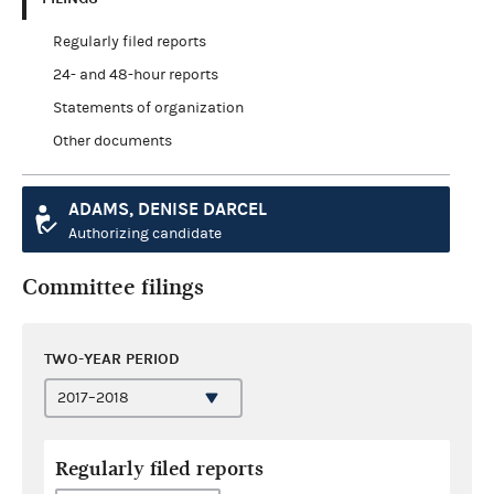
Regularly filed reports
24- and 48-hour reports
Statements of organization
Other documents
ADAMS, DENISE DARCEL
Authorizing candidate
Committee filings
TWO-YEAR PERIOD
Regularly filed reports