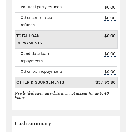
Political party refunds
$0.00
Other committee
$0.00
refunds
TOTAL LOAN
$0.00
REPAYMENTS
Candidate loan
$0.00
repayments
Other loan repayments
$0.00
OTHER DISBURSEMENTS
$5,199.96
Newly filed summary data may not appear for up to 48
hours.
Cash summary