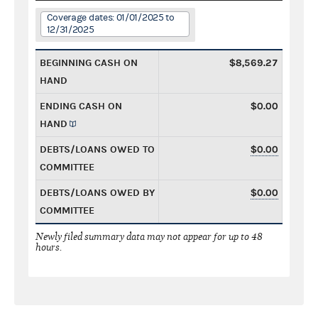
Coverage dates: 01/01/2025 to
12/31/2025
BEGINNING CASH ON
$8,569.27
HAND
ENDING CASH ON
$0.00
HAND
DEBTS/LOANS OWED TO
$0.00
COMMITTEE
DEBTS/LOANS OWED BY
$0.00
COMMITTEE
Newly filed summary data may not appear for up to 48
hours.