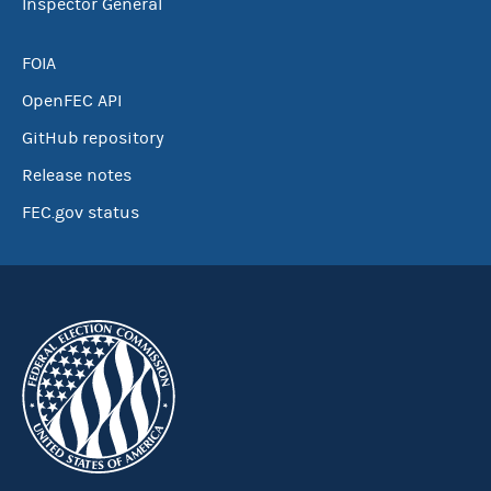
Inspector General
FOIA
OpenFEC API
GitHub repository
Release notes
FEC.gov status