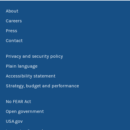
About
Careers
Press
Contact
Privacy and security policy
Plain language
Accessibility statement
Strategy, budget and performance
No FEAR Act
Open government
USA.gov