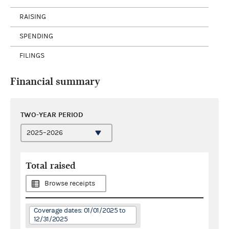
RAISING
SPENDING
FILINGS
Financial summary
TWO-YEAR PERIOD
Total raised
Browse receipts
Coverage dates: 01/01/2025 to
12/31/2025