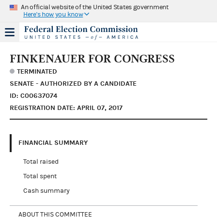
An official website of the United States government
Here's how you know
FINKENAUER FOR CONGRESS
TERMINATED
SENATE - AUTHORIZED BY A CANDIDATE
ID: C00637074
REGISTRATION DATE: APRIL 07, 2017
FINANCIAL SUMMARY
Total raised
Total spent
Cash summary
ABOUT THIS COMMITTEE