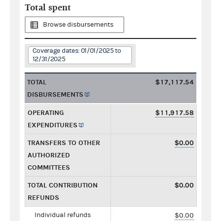
Total spent
Browse disbursements
Coverage dates: 01/01/2025 to
12/31/2025
TOTAL
$17,117.54
DISBURSEMENTS
OPERATING
$11,917.58
EXPENDITURES
TRANSFERS TO OTHER
$0.00
AUTHORIZED
COMMITTEES
TOTAL CONTRIBUTION
$0.00
REFUNDS
Individual refunds
$0.00