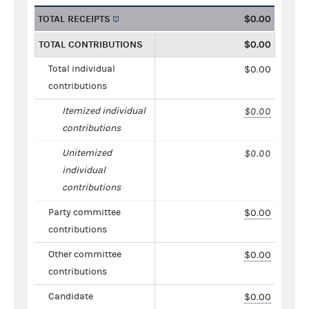
TOTAL RECEIPTS
$0.00
TOTAL CONTRIBUTIONS
$0.00
Total individual
$0.00
contributions
Itemized individual
$0.00
contributions
Unitemized
$0.00
individual
contributions
Party committee
$0.00
contributions
Other committee
$0.00
contributions
Candidate
$0.00