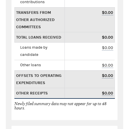
contributions
TRANSFERS FROM
$0.00
OTHER AUTHORIZED
COMMITTEES
TOTAL LOANS RECEIVED
$0.00
Loans made by
$0.00
candidate
Other loans
$0.00
OFFSETS TO OPERATING
$0.00
EXPENDITURES
OTHER RECEIPTS
$0.00
Newly filed summary data may not appear for up to 48
hours.