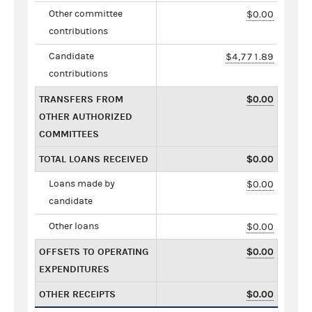
Other committee
$0.00
contributions
Candidate
$4,771.89
contributions
TRANSFERS FROM
$0.00
OTHER AUTHORIZED
COMMITTEES
TOTAL LOANS RECEIVED
$0.00
Loans made by
$0.00
candidate
Other loans
$0.00
OFFSETS TO OPERATING
$0.00
EXPENDITURES
OTHER RECEIPTS
$0.00