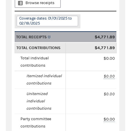
Browse receipts
Coverage dates: 01/01/2025 to
02/18/2025
TOTAL RECEIPTS
$4,771.89
TOTAL CONTRIBUTIONS
$4,771.89
Total individual
$0.00
contributions
Itemized individual
$0.00
contributions
Unitemized
$0.00
individual
contributions
Party committee
$0.00
contributions