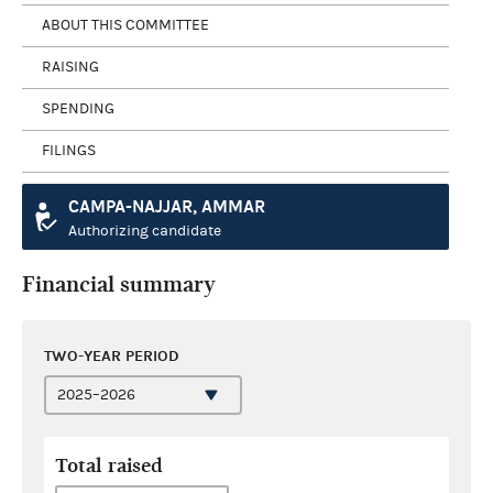
ABOUT THIS COMMITTEE
RAISING
SPENDING
FILINGS
CAMPA-NAJJAR, AMMAR
Authorizing candidate
Financial summary
TWO-YEAR PERIOD
Total raised