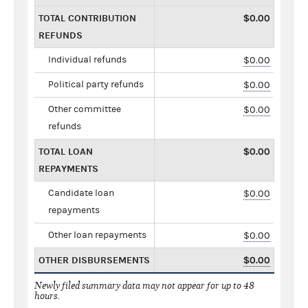
TOTAL CONTRIBUTION
$0.00
REFUNDS
Individual refunds
$0.00
Political party refunds
$0.00
Other committee
$0.00
refunds
TOTAL LOAN
$0.00
REPAYMENTS
Candidate loan
$0.00
repayments
Other loan repayments
$0.00
OTHER DISBURSEMENTS
$0.00
Newly filed summary data may not appear for up to 48
hours.