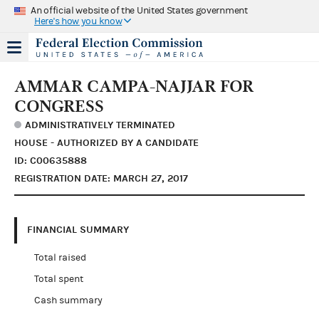
An official website of the United States government
Here's how you know
AMMAR CAMPA-NAJJAR FOR
CONGRESS
ADMINISTRATIVELY TERMINATED
HOUSE - AUTHORIZED BY A CANDIDATE
ID: C00635888
REGISTRATION DATE: MARCH 27, 2017
FINANCIAL SUMMARY
Total raised
Total spent
Cash summary