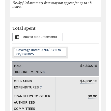
Newly filed summary data may not appear for up to 48
hours.
Total spent
Browse disbursements
Coverage dates: 01/01/2025 to
02/18/2025
TOTAL
$4,832.15
DISBURSEMENTS
OPERATING
$4,832.15
EXPENDITURES
TRANSFERS TO OTHER
$0.00
AUTHORIZED
COMMITTEES