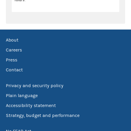
About
Careers
Press
Contact
Privacy and security policy
Plain language
Accessibility statement
Strategy, budget and performance