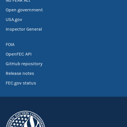
No FEAR Act
Open government
USA.gov
Inspector General
FOIA
OpenFEC API
GitHub repository
Release notes
FEC.gov status