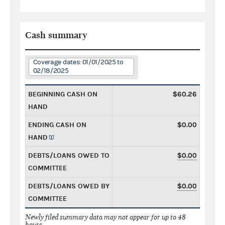
Cash summary
Coverage dates: 01/01/2025 to
02/18/2025
BEGINNING CASH ON
$60.26
HAND
ENDING CASH ON
$0.00
HAND
DEBTS/LOANS OWED TO
$0.00
COMMITTEE
DEBTS/LOANS OWED BY
$0.00
COMMITTEE
Newly filed summary data may not appear for up to 48
hours.