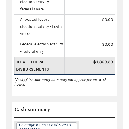
election activity -
federal share
Allocated federal
$0.00
election activity - Levin
share
Federal election activity
$0.00
- federal only
TOTAL FEDERAL
$1,858.33
DISBURSEMENTS
Newly filed summary data may not appear for up to 48
hours.
Cash summary
Coverage dates: 01/01/2025 to