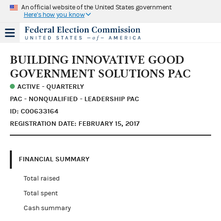
An official website of the United States government
Here's how you know
BUILDING INNOVATIVE GOOD
GOVERNMENT SOLUTIONS PAC
ACTIVE - QUARTERLY
PAC - NONQUALIFIED - LEADERSHIP PAC
ID: C00633164
REGISTRATION DATE: FEBRUARY 15, 2017
FINANCIAL SUMMARY
Total raised
Total spent
Cash summary