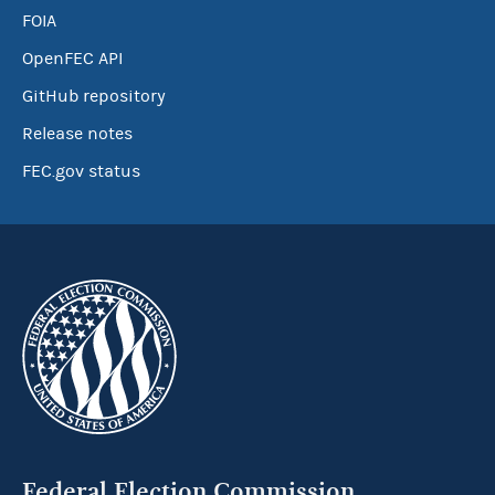
FOIA
OpenFEC API
GitHub repository
Release notes
FEC.gov status
Federal Election Commission