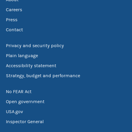
Careers
Press
Contact
Privacy and security policy
Plain language
Accessibility statement
Strategy, budget and performance
No FEAR Act
Open government
USA.gov
Inspector General