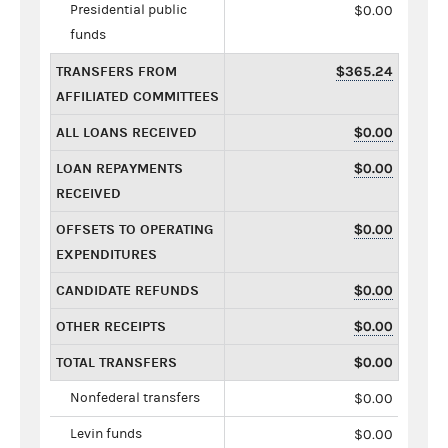
Presidential public
$0.00
funds
TRANSFERS FROM
$365.24
AFFILIATED COMMITTEES
ALL LOANS RECEIVED
$0.00
LOAN REPAYMENTS
$0.00
RECEIVED
OFFSETS TO OPERATING
$0.00
EXPENDITURES
CANDIDATE REFUNDS
$0.00
OTHER RECEIPTS
$0.00
TOTAL TRANSFERS
$0.00
Nonfederal transfers
$0.00
Levin funds
$0.00