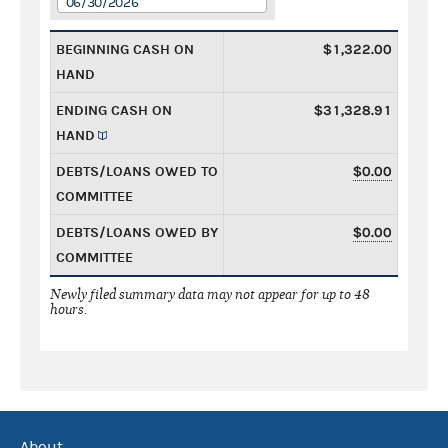
06/30/2026
BEGINNING CASH ON
$1,322.00
HAND
ENDING CASH ON
$31,328.91
HAND
DEBTS/LOANS OWED TO
$0.00
COMMITTEE
DEBTS/LOANS OWED BY
$0.00
COMMITTEE
Newly filed summary data may not appear for up to 48
hours.
About