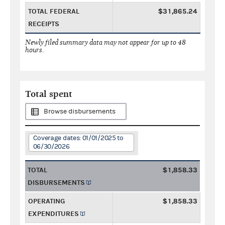
TOTAL FEDERAL
$31,865.24
RECEIPTS
Newly filed summary data may not appear for up to 48
hours.
Total spent
Browse disbursements
Coverage dates: 01/01/2025 to
06/30/2026
TOTAL
$1,858.33
DISBURSEMENTS
OPERATING
$1,858.33
EXPENDITURES