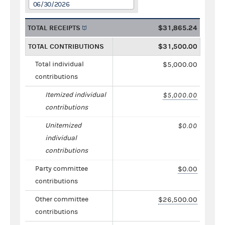
06/30/2026
TOTAL RECEIPTS
$31,865.24
TOTAL CONTRIBUTIONS
$31,500.00
Total individual
$5,000.00
contributions
Itemized individual
$5,000.00
contributions
Unitemized
$0.00
individual
contributions
Party committee
$0.00
contributions
Other committee
$26,500.00
contributions