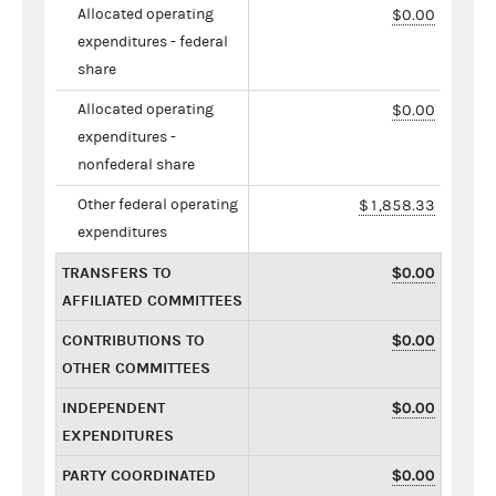
Allocated operating
$0.00
expenditures - federal
share
Allocated operating
$0.00
expenditures -
nonfederal share
Other federal operating
$1,858.33
expenditures
TRANSFERS TO
$0.00
AFFILIATED COMMITTEES
CONTRIBUTIONS TO
$0.00
OTHER COMMITTEES
INDEPENDENT
$0.00
EXPENDITURES
PARTY COORDINATED
$0.00