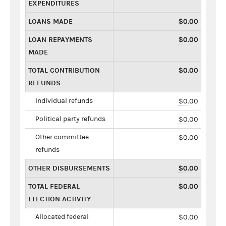
EXPENDITURES
LOANS MADE
$0.00
LOAN REPAYMENTS
$0.00
MADE
TOTAL CONTRIBUTION
$0.00
REFUNDS
Individual refunds
$0.00
Political party refunds
$0.00
Other committee
$0.00
refunds
OTHER DISBURSEMENTS
$0.00
TOTAL FEDERAL
$0.00
ELECTION ACTIVITY
Allocated federal
$0.00