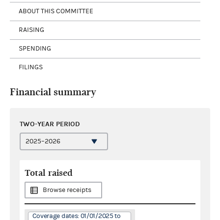
ABOUT THIS COMMITTEE
RAISING
SPENDING
FILINGS
Financial summary
TWO-YEAR PERIOD
Total raised
Browse receipts
Coverage dates: 01/01/2025 to