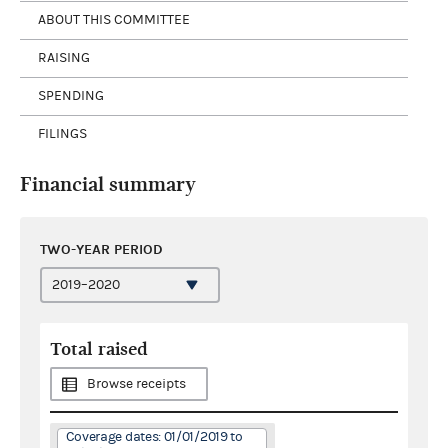
ABOUT THIS COMMITTEE
RAISING
SPENDING
FILINGS
Financial summary
TWO-YEAR PERIOD
Total raised
Browse receipts
Coverage dates: 01/01/2019 to