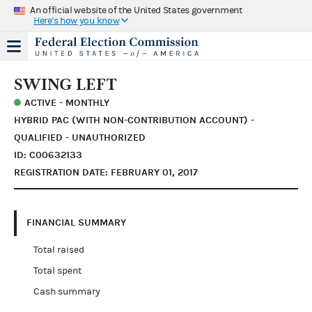
An official website of the United States government
Here's how you know
SWING LEFT
ACTIVE - MONTHLY
HYBRID PAC (WITH NON-CONTRIBUTION ACCOUNT) -
QUALIFIED - UNAUTHORIZED
ID: C00632133
REGISTRATION DATE: FEBRUARY 01, 2017
FINANCIAL SUMMARY
Total raised
Total spent
Cash summary