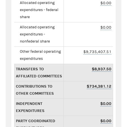
Allocated operating
$0.00
expenditures - federal
share
Allocated operating
$0.00
expenditures -
nonfederal share
Other federal operating
$9,735,407.51
expenditures
TRANSFERS TO
$8,937.50
AFFILIATED COMMITTEES
CONTRIBUTIONS TO
$734,381.12
OTHER COMMITTEES
INDEPENDENT
$0.00
EXPENDITURES
PARTY COORDINATED
$0.00