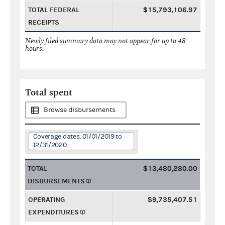
TOTAL FEDERAL
$15,793,106.97
RECEIPTS
Newly filed summary data may not appear for up to 48
hours.
Total spent
Browse disbursements
Coverage dates: 01/01/2019 to
12/31/2020
TOTAL
$13,480,280.00
DISBURSEMENTS
OPERATING
$9,735,407.51
EXPENDITURES