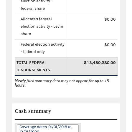
election activity -
federal share
Allocated federal
$0.00
election activity - Levin
share
Federal election activity
$0.00
- federal only
TOTAL FEDERAL
$13,480,280.00
DISBURSEMENTS
Newly filed summary data may not appear for up to 48
hours.
Cash summary
Coverage dates: 01/01/2019 to
12/31/2020