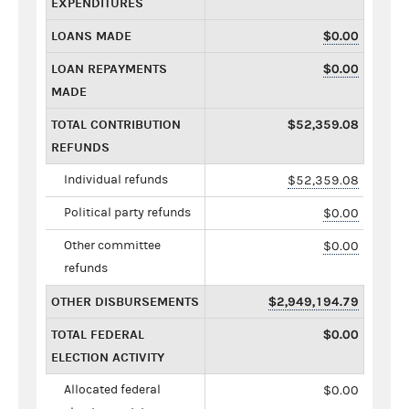
EXPENDITURES
LOANS MADE
$0.00
LOAN REPAYMENTS
$0.00
MADE
TOTAL CONTRIBUTION
$52,359.08
REFUNDS
Individual refunds
$52,359.08
Political party refunds
$0.00
Other committee
$0.00
refunds
OTHER DISBURSEMENTS
$2,949,194.79
TOTAL FEDERAL
$0.00
ELECTION ACTIVITY
Allocated federal
$0.00