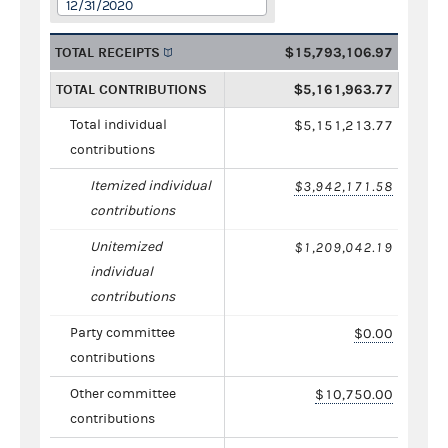
12/31/2020
TOTAL RECEIPTS
$15,793,106.97
TOTAL CONTRIBUTIONS
$5,161,963.77
Total individual
$5,151,213.77
contributions
Itemized individual
$3,942,171.58
contributions
Unitemized
$1,209,042.19
individual
contributions
Party committee
$0.00
contributions
Other committee
$10,750.00
contributions