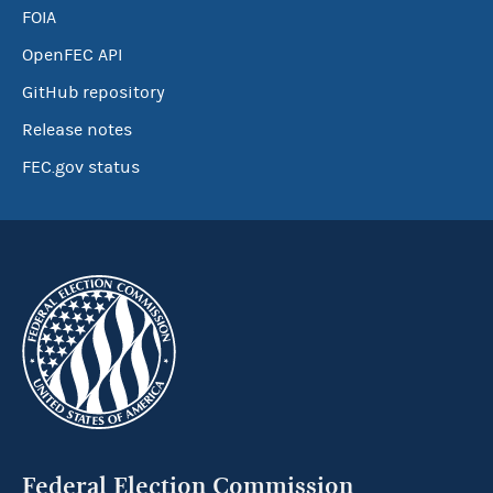
FOIA
OpenFEC API
GitHub repository
Release notes
FEC.gov status
Federal Election Commission