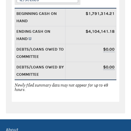
BEGINNING CASH ON
$1,791,314.21
HAND
ENDING CASH ON
$4,104,141.18
HAND
DEBTS/LOANS OWED TO
$0.00
COMMITTEE
DEBTS/LOANS OWED BY
$0.00
COMMITTEE
Newly filed summary data may not appear for up to 48
hours.
About