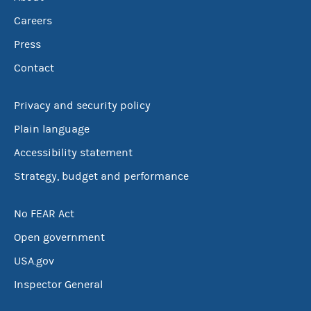
Careers
Press
Contact
Privacy and security policy
Plain language
Accessibility statement
Strategy, budget and performance
No FEAR Act
Open government
USA.gov
Inspector General