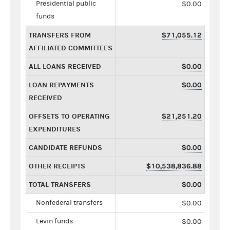
Presidential public
$0.00
funds
TRANSFERS FROM
$71,055.12
AFFILIATED COMMITTEES
ALL LOANS RECEIVED
$0.00
LOAN REPAYMENTS
$0.00
RECEIVED
OFFSETS TO OPERATING
$21,251.20
EXPENDITURES
CANDIDATE REFUNDS
$0.00
OTHER RECEIPTS
$10,538,836.88
TOTAL TRANSFERS
$0.00
Nonfederal transfers
$0.00
Levin funds
$0.00